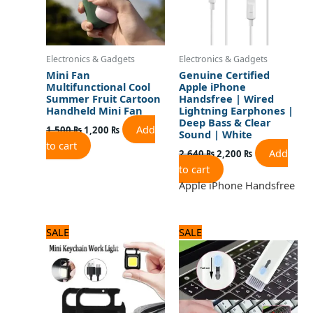
Electronics & Gadgets
Electronics & Gadgets
Mini Fan
Genuine Certified
Multifunctional Cool
Apple iPhone
Summer Fruit Cartoon
Handsfree | Wired
Handheld Mini Fan
Lightning Earphones |
Deep Bass & Clear
Add
1,500
₨
1,200
₨
Sound | White
to cart
Add
2,640
₨
2,200
₨
to cart
Apple iPhone Handsfree
Original
Current
Original
Current
SALE
SALE
price
price
price
price
was:
is:
was:
is:
720 ₨.
600 ₨.
960 ₨.
800 ₨.