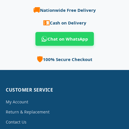
🚚
Nationwide Free Delivery
💵
Cash on Delivery
Chat on WhatsApp
🛡️
100% Secure Checkout
CUSTOMER SERVICE
My Account
Return & Replacement
Contact Us