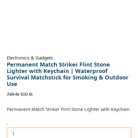
Electronics & Gadgets
Permanent Match Striker Flint Stone
Lighter with Keychain | Waterproof
Survival Matchstick for Smoking & Outdoor
Use
720
₨
600
₨
Permanent Match Striker Flint Stone Lighter with Keychain
-