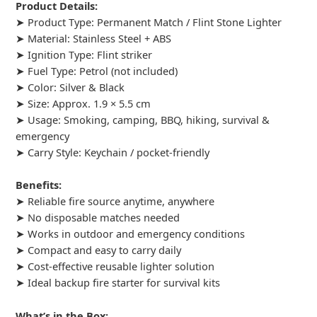
Product Details:
➤ Product Type: Permanent Match / Flint Stone Lighter
➤ Material: Stainless Steel + ABS
➤ Ignition Type: Flint striker
➤ Fuel Type: Petrol (not included)
➤ Color: Silver & Black
➤ Size: Approx. 1.9 × 5.5 cm
➤ Usage: Smoking, camping, BBQ, hiking, survival &
emergency
➤ Carry Style: Keychain / pocket-friendly
Benefits:
➤ Reliable fire source anytime, anywhere
➤ No disposable matches needed
➤ Works in outdoor and emergency conditions
➤ Compact and easy to carry daily
➤ Cost-effective reusable lighter solution
➤ Ideal backup fire starter for survival kits
What’s in the Box: