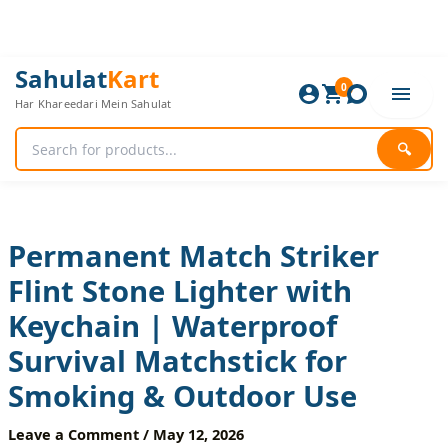
Skip
to
content
Permanent
Original
Current
Sahulat
Kart
Match
0
price
price
Har Khareedari Mein Sahulat
Striker
was:
is:
Flint
720 ₨.
600 ₨.
Stone
🔍
Lighter
with
Keychain
|
Waterproof
Permanent Match Striker
Survival
Flint Stone Lighter with
Matchstick
for
Keychain | Waterproof
Smoking
&
Survival Matchstick for
Outdoor
Use
Smoking & Outdoor Use
quantity
Leave a Comment
/
May 12, 2026