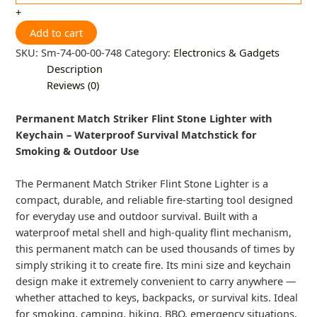
+
Add to cart
SKU:
Sm-74-00-00-748
Category:
Electronics & Gadgets
Description
Reviews (0)
Permanent Match Striker Flint Stone Lighter with
Keychain – Waterproof Survival Matchstick for
Smoking & Outdoor Use
The Permanent Match Striker Flint Stone Lighter is a
compact, durable, and reliable fire-starting tool designed
for everyday use and outdoor survival. Built with a
waterproof metal shell and high-quality flint mechanism,
this permanent match can be used thousands of times by
simply striking it to create fire. Its mini size and keychain
design make it extremely convenient to carry anywhere —
whether attached to keys, backpacks, or survival kits. Ideal
for smoking, camping, hiking, BBQ, emergency situations,