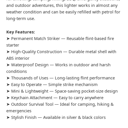
and outdoor adventures, this lighter works in almost any
weather condition and can be easily refilled with petrol for
long-term use.
Key Features:
➤ Permanent Match Striker — Reusable flint-based fire
starter
➤ High-Quality Construction — Durable metal shell with
ABS interior
➤ Waterproof Design — Works in outdoor and harsh
conditions
➤ Thousands of Uses — Long-lasting flint performance
➤ Easy to Operate — Simple strike mechanism
➤ Mini & Lightweight — Space-saving pocket-size design
➤ Keychain Attachment — Easy to carry anywhere
➤ Outdoor Survival Tool — Ideal for camping, hiking &
emergencies
➤ Stylish Finish — Available in silver & black colors