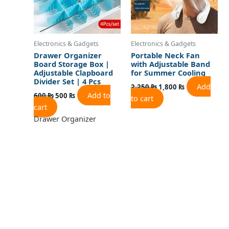
Electronics & Gadgets
Electronics & Gadgets
Drawer Organizer
Portable Neck Fan
Board Storage Box |
with Adjustable Band
Adjustable Clapboard
for Summer Cooling
Divider Set | 4 Pcs
Add
2,250
₨
1,800
₨
Add to
600
₨
500
₨
to cart
cart
Drawer Organizer