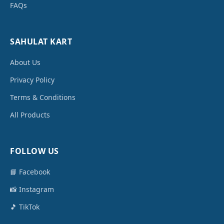
FAQs
SAHULAT KART
About Us
Privacy Policy
Terms & Conditions
All Products
FOLLOW US
📘 Facebook
📸 Instagram
🎵 TikTok