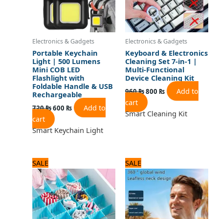
Electronics & Gadgets
Electronics & Gadgets
Portable Keychain
Keyboard & Electronics
Light | 500 Lumens
Cleaning Set 7-in-1 |
Mini COB LED
Multi-Functional
Flashlight with
Device Cleaning Kit
Foldable Handle & USB
Add to
960
₨
800
₨
Rechargeable
cart
Add to
720
₨
600
₨
Smart Cleaning Kit
cart
Smart Keychain Light
Original
Current
Original
Current
SALE
SALE
price
price
price
price
was:
is:
was:
is:
600 ₨.
500 ₨.
2,250 ₨.
1,800 ₨.