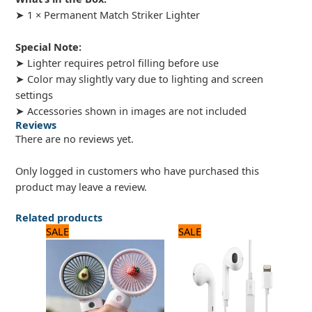
➤ 1 × Permanent Match Striker Lighter
Special Note:
➤ Lighter requires petrol filling before use
➤ Color may slightly vary due to lighting and screen
settings
➤ Accessories shown in images are not included
Reviews
There are no reviews yet.
Only logged in customers who have purchased this
product may leave a review.
Related products
Original
Current
Original
Current
SALE
SALE
price
price
price
price
was:
is:
was:
is:
1,500 ₨.
1,200 ₨.
2,640 ₨.
2,200 ₨.