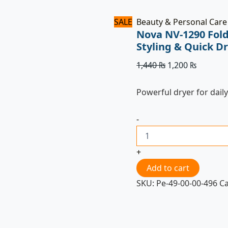
SALE
Beauty & Personal Care
Nova NV-1290 Fold
Styling & Quick D
1,440
₨
1,200
₨
Powerful dryer for daily
-
+
Add to cart
SKU:
Pe-49-00-00-496
C