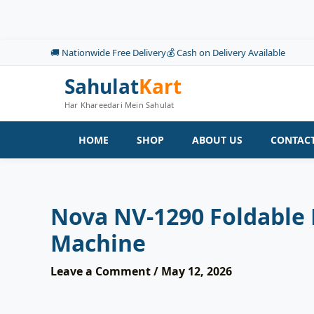
Skip
to
content
🚚 Nationwide Free Delivery
💰 Cash on Delivery Available
Sahulat
Kart
Har Khareedari Mein Sahulat
HOME
SHOP
ABOUT US
CONTACT
Nova NV-1290 Foldable 
Machine
Leave a Comment
/
May 12, 2026