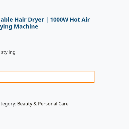
able Hair Dryer | 1000W Hot Air
rying Machine
 styling
ategory:
Beauty & Personal Care