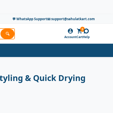
💬 WhatsApp Support
📧 support@sahulatkart.com
0
🔍
Account
Cart
Help
tyling & Quick Drying