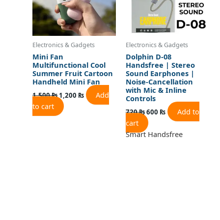
Electronics & Gadgets
Electronics & Gadgets
Mini Fan
Dolphin D-08
Multifunctional Cool
Handsfree | Stereo
Summer Fruit Cartoon
Sound Earphones |
Handheld Mini Fan
Noise-Cancellation
with Mic & Inline
Add
1,500
₨
1,200
₨
Controls
to cart
Add to
720
₨
600
₨
cart
Smart Handsfree