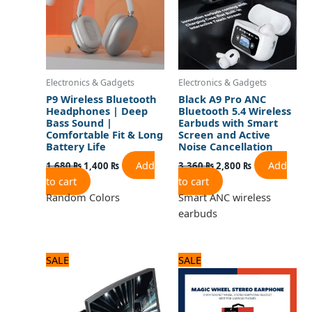
Electronics & Gadgets
Electronics & Gadgets
P9 Wireless Bluetooth
Black A9 Pro ANC
Headphones | Deep
Bluetooth 5.4 Wireless
Bass Sound |
Earbuds with Smart
Comfortable Fit & Long
Screen and Active
Battery Life
Noise Cancellation
Add
Add
1,680
₨
1,400
₨
3,360
₨
2,800
₨
to cart
to cart
Random Colors
Smart ANC wireless
earbuds
Original
Current
Original
Current
SALE
SALE
price
price
price
price
was:
is:
was:
is:
1,250 ₨.
1,000 ₨.
720 ₨.
600 ₨.