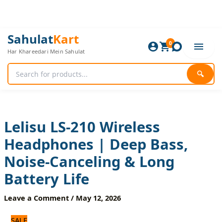
Skip
to
content
Lelisu
Original
Current
Sahulat
Kart
LS-
0
price
price
Har Khareedari Mein Sahulat
210
was:
is:
Wireless
3,000 ₨.
2,500 ₨.
Headphones
🔍
|
Deep
Bass,
Noise-
Canceling
Lelisu LS-210 Wireless
&
Headphones | Deep Bass,
Long
Battery
Noise-Canceling & Long
Life
quantity
Battery Life
Leave a Comment
/
May 12, 2026
SALE