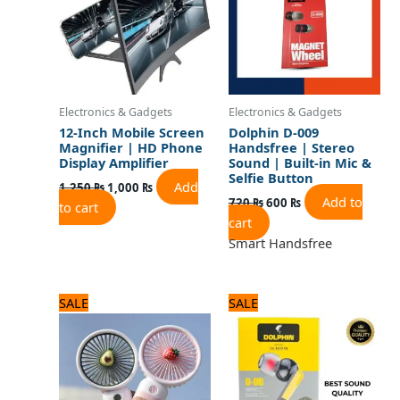
Electronics & Gadgets
Electronics & Gadgets
12-Inch Mobile Screen
Dolphin D-009
Magnifier | HD Phone
Handsfree | Stereo
Display Amplifier
Sound | Built-in Mic &
Selfie Button
Add
1,250
₨
1,000
₨
Add to
720
₨
600
₨
to cart
cart
Smart Handsfree
Original
Current
Original
Current
SALE
SALE
price
price
price
price
was:
is:
was:
is:
1,500 ₨.
1,200 ₨.
720 ₨.
600 ₨.