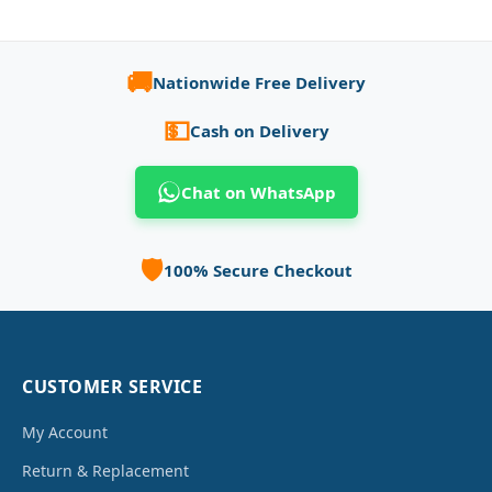
🚚
Nationwide Free Delivery
💵
Cash on Delivery
Chat on WhatsApp
🛡️
100% Secure Checkout
CUSTOMER SERVICE
My Account
Return & Replacement