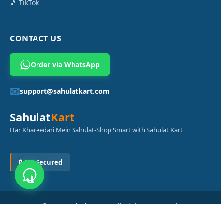
🎵 TikTok
CONTACT US
Order via WhatsApp
📧
support@sahulatkart.com
Sahulat
Kart
Har Khareedari Mein Sahulat-Shop Smart with Sahulat Kart
🔒 SSL Secured
© 2026
Sahulat Kart
. All Rights Reserved.
Powered by
Azam Digital Solution