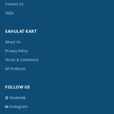
Contact Us
FAQs
SAHULAT KART
About Us
Privacy Policy
Terms & Conditions
All Products
FOLLOW US
📘 Facebook
📸 Instagram