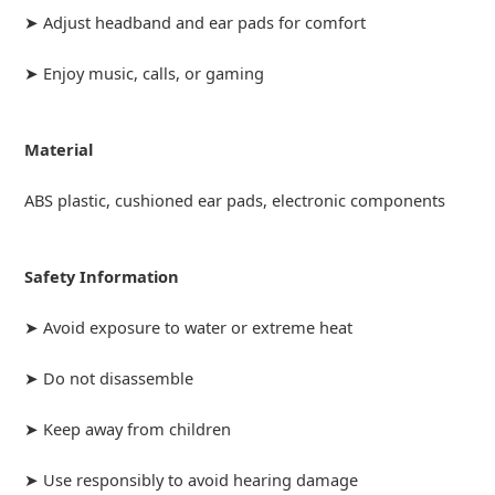
➤ Adjust headband and ear pads for comfort
➤ Enjoy music, calls, or gaming
Material
ABS plastic, cushioned ear pads, electronic components
Safety Information
➤ Avoid exposure to water or extreme heat
➤ Do not disassemble
➤ Keep away from children
➤ Use responsibly to avoid hearing damage