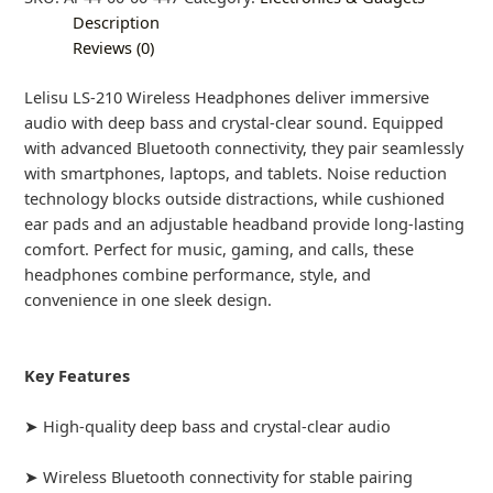
Description
Reviews (0)
Lelisu LS-210 Wireless Headphones deliver immersive
audio with deep bass and crystal-clear sound. Equipped
with advanced Bluetooth connectivity, they pair seamlessly
with smartphones, laptops, and tablets. Noise reduction
technology blocks outside distractions, while cushioned
ear pads and an adjustable headband provide long-lasting
comfort. Perfect for music, gaming, and calls, these
headphones combine performance, style, and
convenience in one sleek design.
Key Features
➤ High-quality deep bass and crystal-clear audio
➤ Wireless Bluetooth connectivity for stable pairing