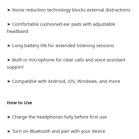
➤ Noise reduction technology blocks external distractions
➤ Comfortable cushioned ear pads with adjustable
headband
➤ Long battery life for extended listening sessions
➤ Built-in microphone for clear calls and voice assistant
support
➤ Compatible with Android, iOS, Windows, and more
How to Use
➤ Charge the headphones fully before first use
➤ Turn on Bluetooth and pair with your device