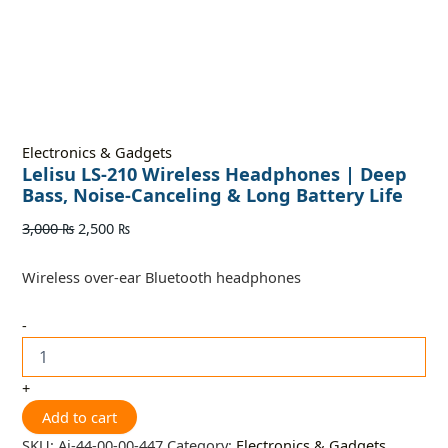
Electronics & Gadgets
Lelisu LS-210 Wireless Headphones | Deep
Bass, Noise-Canceling & Long Battery Life
3,000
₨
2,500
₨
Wireless over-ear Bluetooth headphones
-
+
Add to cart
SKU:
Ai-44-00-00-447
Category:
Electronics & Gadgets