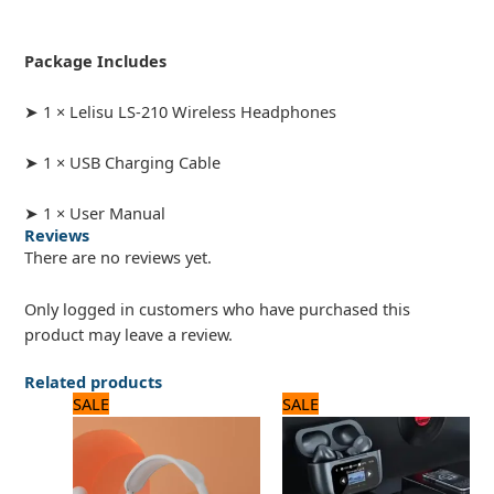
Package Includes
➤ 1 × Lelisu LS-210 Wireless Headphones
➤ 1 × USB Charging Cable
➤ 1 × User Manual
Reviews
There are no reviews yet.
Only logged in customers who have purchased this
product may leave a review.
Related products
Original
Current
Original
Current
SALE
SALE
price
price
price
price
was:
is:
was:
is:
1,680 ₨.
1,400 ₨.
3,360 ₨.
2,800 ₨.