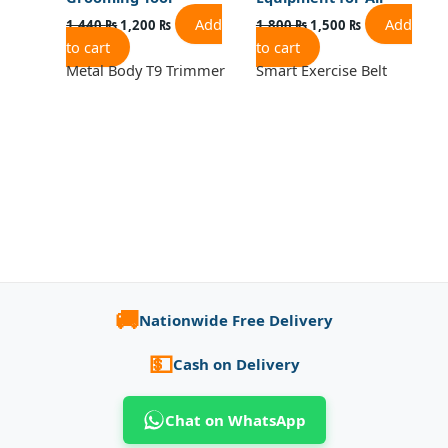
Add
Add
1,440
₨
1,200
₨
1,800
₨
1,500
₨
to cart
to cart
Metal Body T9 Trimmer
Smart Exercise Belt
🚚
Nationwide Free Delivery
💵
Cash on Delivery
Chat on WhatsApp