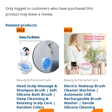
Only logged in customers who have purchased this
product may leave a review.
Related products
Original
Current
Original
Current
SALE
SALE
price
price
price
price
was:
is:
was:
is:
480 ₨.
400 ₨.
1,920 ₨.
1,600 ₨.
Beauty & Personal Care
Beauty & Personal Care
Head Scalp Massage &
Electric Makeup Brush
Shampoo Brush | Soft
Cleaner Machine |
Silicone Bath Brush |
Automatic USB
Deep Cleansing &
Rechargeable Brush
Relaxing Scalp Care |
Washer | Gentle
Random Colors
Silicone Cleaning