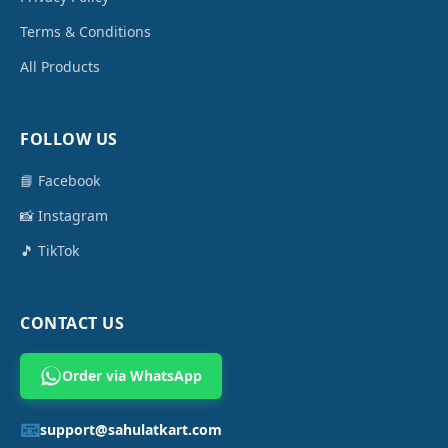
Terms & Conditions
All Products
FOLLOW US
📘 Facebook
📸 Instagram
🎵 TikTok
CONTACT US
Order via WhatsApp
📧
support@sahulatkart.com