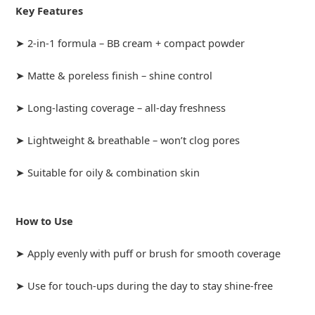
Key Features
➤ 2-in-1 formula – BB cream + compact powder
➤ Matte & poreless finish – shine control
➤ Long-lasting coverage – all-day freshness
➤ Lightweight & breathable – won’t clog pores
➤ Suitable for oily & combination skin
How to Use
➤ Apply evenly with puff or brush for smooth coverage
➤ Use for touch-ups during the day to stay shine-free