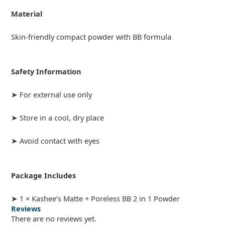
Material
Skin-friendly compact powder with BB formula
Safety Information
➤ For external use only
➤ Store in a cool, dry place
➤ Avoid contact with eyes
Package Includes
➤ 1 × Kashee’s Matte + Poreless BB 2 in 1 Powder
Reviews
There are no reviews yet.