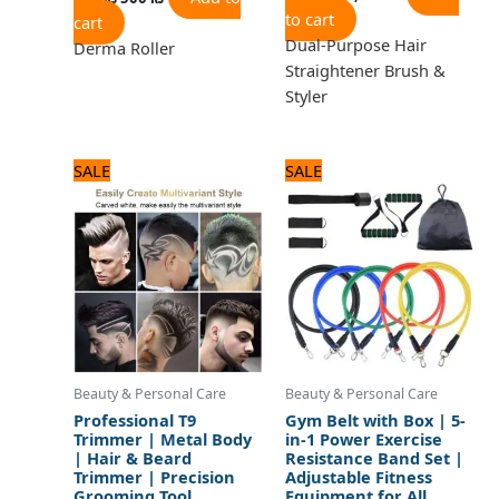
to cart
cart
Dual-Purpose Hair
Derma Roller
Straightener Brush &
Styler
Original
Current
Original
Current
SALE
SALE
price
price
price
price
was:
is:
was:
is:
1,440 ₨.
1,200 ₨.
1,800 ₨.
1,500 ₨.
Beauty & Personal Care
Beauty & Personal Care
Professional T9
Gym Belt with Box | 5-
Trimmer | Metal Body
in-1 Power Exercise
| Hair & Beard
Resistance Band Set |
Trimmer | Precision
Adjustable Fitness
Grooming Tool
Equipment for All