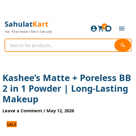
Skip
to
content
Kashee’s
Original
Current
Sahulat
Kart
Matte
0
price
price
Har Khareedari Mein Sahulat
+
was:
is:
Poreless
840 ₨.
700 ₨.
BB
🔍
2
in
1
Powder
|
Kashee’s Matte + Poreless BB
Long-
2 in 1 Powder | Long-Lasting
Lasting
Makeup
Makeup
quantity
Leave a Comment
/
May 12, 2026
SALE