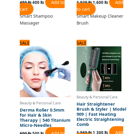
Add to
Add
480
₨
400
₨
1,920
₨
1,600
₨
cart
to cart
Smart Shampoo
Smart Makeup Cleaner
Massager
Brush
Original
Current
Original
Current
SALE
SALE
price
price
price
price
was:
is:
was:
is:
600 ₨.
500 ₨.
1,560 ₨.
1,300 ₨.
Beauty & Personal Care
Beauty & Personal Care
Hair Straightener
Brush & Styler | Model
Derma Roller 0.5mm
909 | Fast Heating
for Hair & Skin
Electric Straightening
Therapy | 540 Titanium
Comb
Micro-Needles
Add
1,560
₨
1,300
₨
Add to
600
₨
500
₨