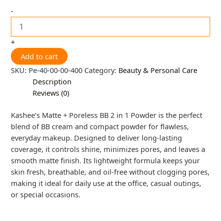
-
+
Add to cart
SKU:
Pe-40-00-00-400
Category:
Beauty & Personal Care
Description
Reviews (0)
Kashee’s Matte + Poreless BB 2 in 1 Powder is the perfect
blend of BB cream and compact powder for flawless,
everyday makeup. Designed to deliver long-lasting
coverage, it controls shine, minimizes pores, and leaves a
smooth matte finish. Its lightweight formula keeps your
skin fresh, breathable, and oil-free without clogging pores,
making it ideal for daily use at the office, casual outings,
or special occasions.