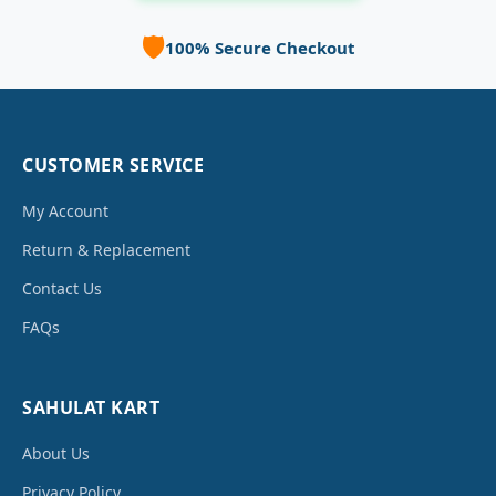
🛡️
100% Secure Checkout
CUSTOMER SERVICE
My Account
Return & Replacement
Contact Us
FAQs
SAHULAT KART
About Us
Privacy Policy