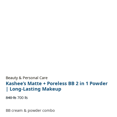
Beauty & Personal Care
Kashee’s Matte + Poreless BB 2 in 1 Powder
| Long-Lasting Makeup
840
₨
700
₨
BB cream & powder combo