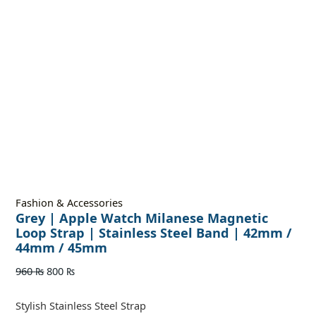
Fashion & Accessories
Grey | Apple Watch Milanese Magnetic
Loop Strap | Stainless Steel Band | 42mm /
44mm / 45mm
960
₨
800
₨
Stylish Stainless Steel Strap