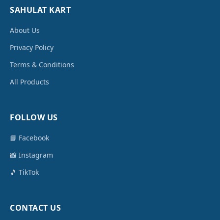
SAHULAT KART
About Us
Privacy Policy
Terms & Conditions
All Products
FOLLOW US
📘 Facebook
📸 Instagram
🎵 TikTok
CONTACT US