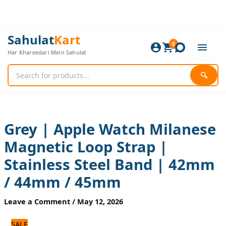
Skip
to
content
Grey
Original
Current
Sahulat
Kart
|
0
price
price
Har Khareedari Mein Sahulat
Apple
was:
is:
Watch
960 ₨.
800 ₨.
Milanese
🔍
Magnetic
Loop
Strap
|
Stainless
Grey | Apple Watch Milanese
Steel
Magnetic Loop Strap |
Band
|
Stainless Steel Band | 42mm
42mm
/
/ 44mm / 45mm
44mm
/
Leave a Comment
/
May 12, 2026
45mm
quantity
SALE