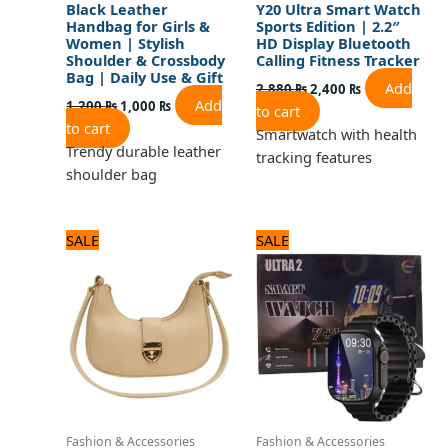
Black Leather
Y20 Ultra Smart Watch
Handbag for Girls &
Sports Edition | 2.2″
Women | Stylish
HD Display Bluetooth
Shoulder & Crossbody
Calling Fitness Tracker
Bag | Daily Use & Gift
Add
2,880
₨
2,400
₨
Add
1,200
₨
1,000
₨
to cart
to cart
Smartwatch with health
Trendy durable leather
tracking features
shoulder bag
Original
Current
Original
Current
SALE
SALE
price
price
price
price
was:
is:
was:
is:
1,440 ₨.
1,200 ₨.
2,880 ₨.
2,400 ₨.
Fashion & Accessories
Fashion & Accessories