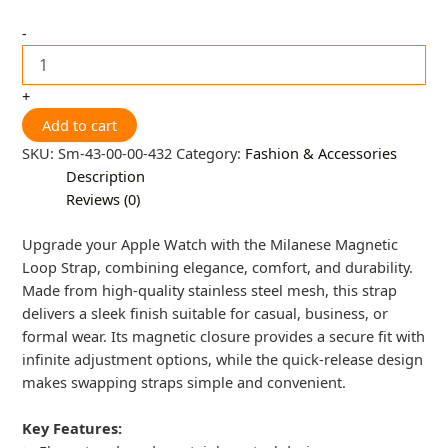
-
+
Add to cart
SKU:
Sm-43-00-00-432
Category:
Fashion & Accessories
Description
Reviews (0)
Upgrade your Apple Watch with the Milanese Magnetic
Loop Strap, combining elegance, comfort, and durability.
Made from high-quality stainless steel mesh, this strap
delivers a sleek finish suitable for casual, business, or
formal wear. Its magnetic closure provides a secure fit with
infinite adjustment options, while the quick-release design
makes swapping straps simple and convenient.
Key Features: