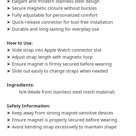
➤ Elegant and modern stainless steel design
➤ Secure magnetic closure without buckles
➤ Fully adjustable for personalized comfort
➤ Quick-release connector for tool-free installation
➤ Durable and long-lasting for everyday use
How to Use:
➤ Slide strap into Apple Watch connector slot
➤ Adjust strap length with magnetic loop
➤ Ensure magnet is firmly secured before wearing
➤ Slide out easily to change straps when needed
Ingredients:
N/A (Made from stainless steel mesh material)
Safety Information:
➤ Keep away from strong magnet-sensitive devices
➤ Ensure magnet is properly secured before wearing
➤ Avoid bending strap excessively to maintain shape