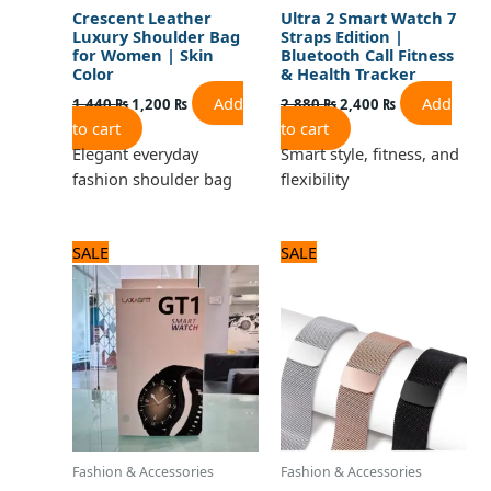
Crescent Leather
Ultra 2 Smart Watch 7
Luxury Shoulder Bag
Straps Edition |
for Women | Skin
Bluetooth Call Fitness
Color
& Health Tracker
Add
Add
1,440
₨
1,200
₨
2,880
₨
2,400
₨
to cart
to cart
Elegant everyday
Smart style, fitness, and
fashion shoulder bag
flexibility
Original
Current
Original
Current
SALE
SALE
price
price
price
price
was:
is:
was:
is:
2,640 ₨.
2,200 ₨.
960 ₨.
800 ₨.
Fashion & Accessories
Fashion & Accessories