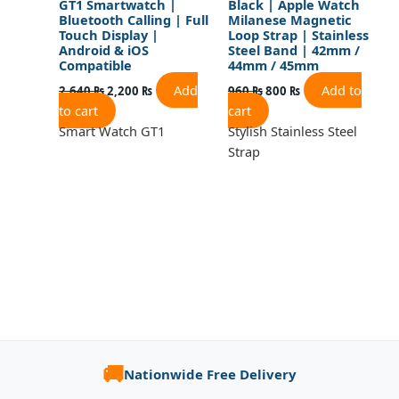
GT1 Smartwatch |
Black | Apple Watch
Bluetooth Calling | Full
Milanese Magnetic
Touch Display |
Loop Strap | Stainless
Android & iOS
Steel Band | 42mm /
Compatible
44mm / 45mm
Add
Add to
2,640
₨
2,200
₨
960
₨
800
₨
to cart
cart
Smart Watch GT1
Stylish Stainless Steel
Strap
🚚
Nationwide Free Delivery