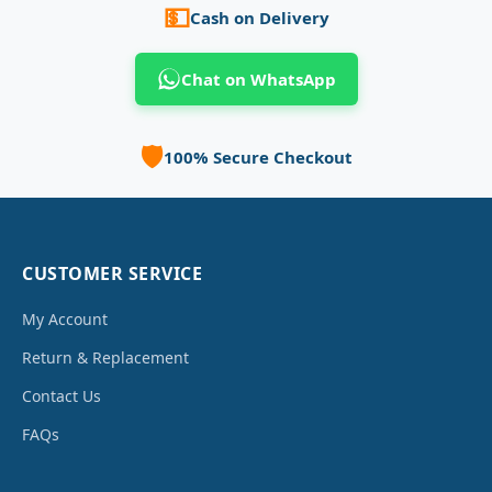
💵
Cash on Delivery
Chat on WhatsApp
🛡️
100% Secure Checkout
CUSTOMER SERVICE
My Account
Return & Replacement
Contact Us
FAQs