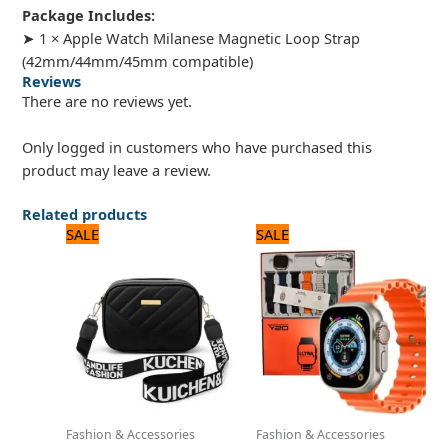
Package Includes:
➤ 1 × Apple Watch Milanese Magnetic Loop Strap
(42mm/44mm/45mm compatible)
Reviews
There are no reviews yet.
Only logged in customers who have purchased this
product may leave a review.
Related products
Original
Current
Original
Current
SALE
SALE
price
price
price
price
was:
is:
was:
is:
1,200 ₨.
1,000 ₨.
2,880 ₨.
2,400 ₨.
Fashion & Accessories
Fashion & Accessories