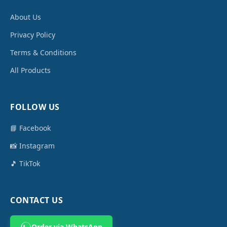
About Us
Privacy Policy
Terms & Conditions
All Products
FOLLOW US
📘 Facebook
📸 Instagram
🎵 TikTok
CONTACT US
Order via WhatsApp