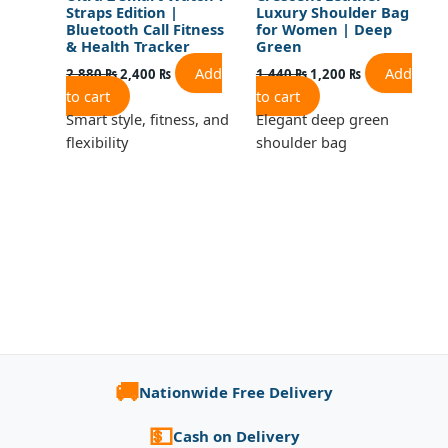
Straps Edition |
Luxury Shoulder Bag
Bluetooth Call Fitness
for Women | Deep
& Health Tracker
Green
Add
Add
2,880
₨
2,400
₨
1,440
₨
1,200
₨
to cart
to cart
Smart style, fitness, and
Elegant deep green
flexibility
shoulder bag
🚚
Nationwide Free Delivery
💵
Cash on Delivery