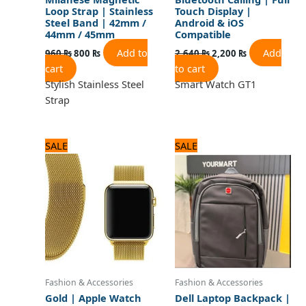
Loop Strap | Stainless
Touch Display |
Steel Band | 42mm /
Android & iOS
44mm / 45mm
Compatible
Add to
Add
960
₨
800
₨
2,640
₨
2,200
₨
cart
to cart
Stylish Stainless Steel
Smart Watch GT1
Strap
Original
Current
Original
Current
SALE
SALE
price
price
price
price
was:
is:
was:
is:
960 ₨.
800 ₨.
3,360 ₨.
2,800 ₨.
Fashion & Accessories
Fashion & Accessories
Gold | Apple Watch
Dell Laptop Backpack |