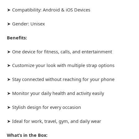
➤ Compatibility: Android & iOS Devices
➤ Gender: Unisex
Benefits:
➤ One device for fitness, calls, and entertainment
➤ Customize your look with multiple strap options
➤ Stay connected without reaching for your phone
➤ Monitor your daily health and activity easily
➤ Stylish design for every occasion
➤ Ideal for work, travel, gym, and daily wear
What’s in the Box: