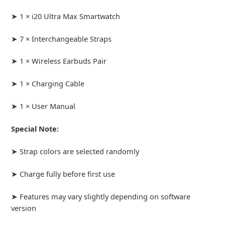
➤ 1 × i20 Ultra Max Smartwatch
➤ 7 × Interchangeable Straps
➤ 1 × Wireless Earbuds Pair
➤ 1 × Charging Cable
➤ 1 × User Manual
Special Note:
➤ Strap colors are selected randomly
➤ Charge fully before first use
➤ Features may vary slightly depending on software
version