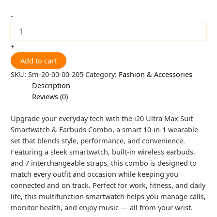
-
+
Add to cart
SKU:
Sm-20-00-00-205
Category:
Fashion & Accessories
Description
Reviews (0)
Upgrade your everyday tech with the i20 Ultra Max Suit
Smartwatch & Earbuds Combo, a smart 10-in-1 wearable
set that blends style, performance, and convenience.
Featuring a sleek smartwatch, built-in wireless earbuds,
and 7 interchangeable straps, this combo is designed to
match every outfit and occasion while keeping you
connected and on track. Perfect for work, fitness, and daily
life, this multifunction smartwatch helps you manage calls,
monitor health, and enjoy music — all from your wrist.