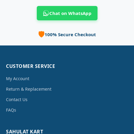
Chat on WhatsApp
🛡️
100% Secure Checkout
CUSTOMER SERVICE
My Account
Return & Replacement
Contact Us
FAQs
SAHULAT KART