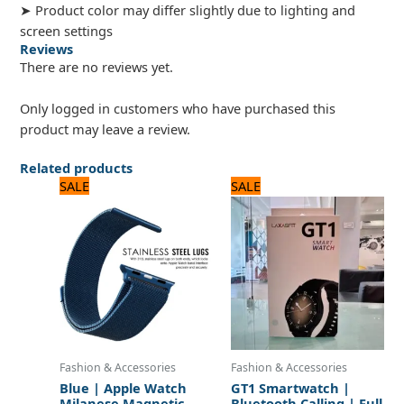
➤ Product color may differ slightly due to lighting and
screen settings
Reviews
There are no reviews yet.
Only logged in customers who have purchased this
product may leave a review.
Related products
Original
Current
Original
Current
SALE
SALE
price
price
price
price
was:
is:
was:
is:
960 ₨.
800 ₨.
2,640 ₨.
2,200 ₨.
Fashion & Accessories
Fashion & Accessories
Blue | Apple Watch
GT1 Smartwatch |
Milanese Magnetic
Bluetooth Calling | Full