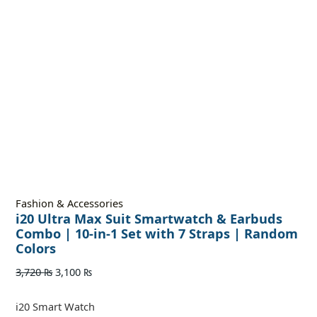
Fashion & Accessories
i20 Ultra Max Suit Smartwatch & Earbuds
Combo | 10-in-1 Set with 7 Straps | Random
Colors
3,720
₨
3,100
₨
i20 Smart Watch