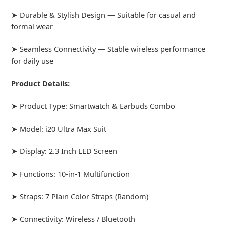
➤ Durable & Stylish Design — Suitable for casual and
formal wear
➤ Seamless Connectivity — Stable wireless performance
for daily use
Product Details:
➤ Product Type: Smartwatch & Earbuds Combo
➤ Model: i20 Ultra Max Suit
➤ Display: 2.3 Inch LED Screen
➤ Functions: 10-in-1 Multifunction
➤ Straps: 7 Plain Color Straps (Random)
➤ Connectivity: Wireless / Bluetooth