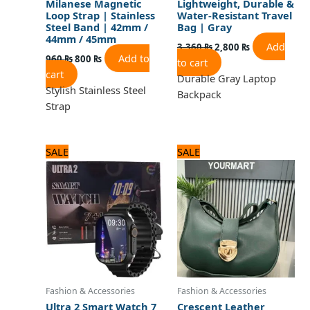
Milanese Magnetic
Lightweight, Durable &
Loop Strap | Stainless
Water-Resistant Travel
Steel Band | 42mm /
Bag | Gray
44mm / 45mm
Add
3,360
₨
2,800
₨
Add to
960
₨
800
₨
to cart
cart
Durable Gray Laptop
Stylish Stainless Steel
Backpack
Strap
Original
Current
Original
Current
SALE
SALE
price
price
price
price
was:
is:
was:
is:
2,880 ₨.
2,400 ₨.
1,440 ₨.
1,200 ₨.
Fashion & Accessories
Fashion & Accessories
Ultra 2 Smart Watch 7
Crescent Leather