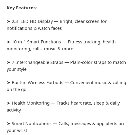
Key Features:
➤ 2.3” LED HD Display — Bright, clear screen for
notifications & watch faces
➤ 10-in-1 Smart Functions — Fitness tracking, health
monitoring, calls, music & more
➤ 7 Interchangeable Straps — Plain-color straps to match
your style
➤ Built-in Wireless Earbuds — Convenient music & calling
on the go
➤ Health Monitoring — Tracks heart rate, sleep & daily
activity
➤ Smart Notifications — Calls, messages & app alerts on
your wrist