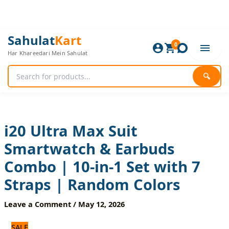
Skip
to
content
i20
Original
Current
Sahulat
Kart
Ultra
0
price
price
Har Khareedari Mein Sahulat
Max
was:
is:
Suit
3,720 ₨.
3,100 ₨.
Smartwatch
🔍
&
Earbuds
Combo
|
10-
i20 Ultra Max Suit
in-
Smartwatch & Earbuds
1
Set
Combo | 10-in-1 Set with 7
with
7
Straps | Random Colors
Straps
|
Leave a Comment
/
May 12, 2026
Random
Colors
SALE
quantity