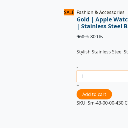
SALE
Fashion & Accessories
Gold | Apple Wat
| Stainless Stee
960
₨
800
₨
Stylish Stainless Steel S
-
+
Add to cart
SKU:
Sm-43-00-00-430
C