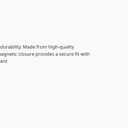
urability. Made from high-quality
 magnetic closure provides a secure fit with
ent.