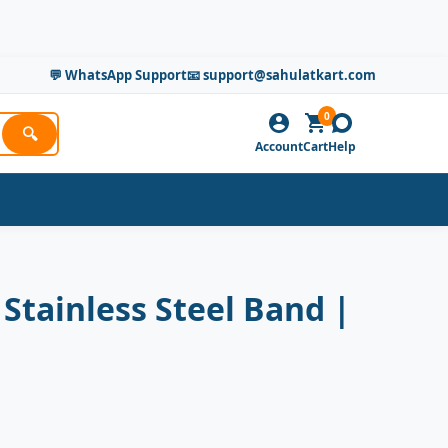
💬 WhatsApp Support
📧 support@sahulatkart.com
0
🔍
Account
Cart
Help
Stainless Steel Band |