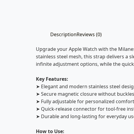
Description
Reviews (0)
Upgrade your Apple Watch with the Milanes
stainless steel mesh, this strap delivers a s
infinite adjustment options, while the qui
Key Features:
➤ Elegant and modern stainless steel desi
➤ Secure magnetic closure without buckle
➤ Fully adjustable for personalized comfor
➤ Quick-release connector for tool-free ins
➤ Durable and long-lasting for everyday us
How to Use: