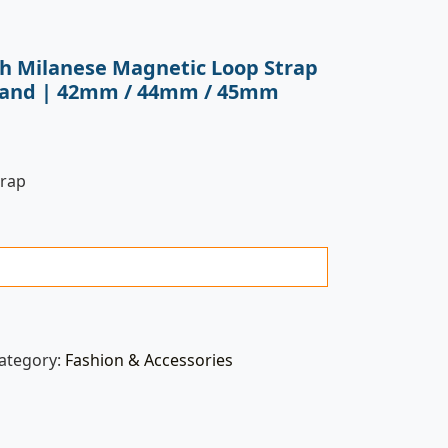
ch Milanese Magnetic Loop Strap
l Band | 42mm / 44mm / 45mm
trap
ategory:
Fashion & Accessories