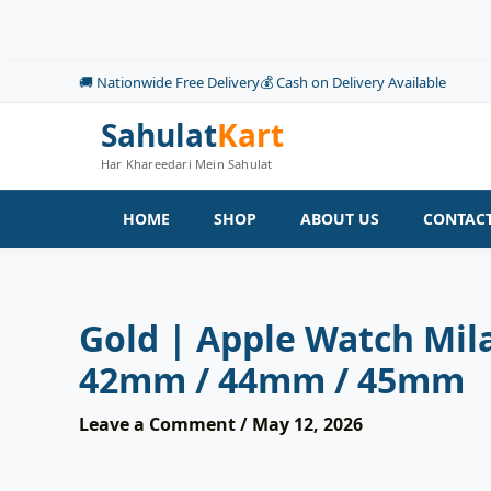
Skip
to
content
🚚 Nationwide Free Delivery
💰 Cash on Delivery Available
Sahulat
Kart
Har Khareedari Mein Sahulat
HOME
SHOP
ABOUT US
CONTACT
Gold | Apple Watch Mila
42mm / 44mm / 45mm
Leave a Comment
/
May 12, 2026