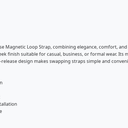
e Magnetic Loop Strap, combining elegance, comfort, and d
leek finish suitable for casual, business, or formal wear. Its
ck-release design makes swapping straps simple and conveni
gn
s
t
tallation
e