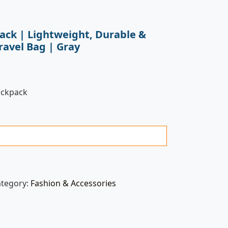
ack | Lightweight, Durable &
ravel Bag | Gray
ackpack
ategory:
Fashion & Accessories