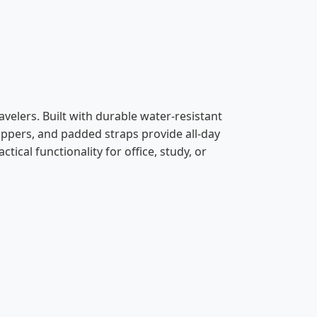
avelers. Built with durable water-resistant
ippers, and padded straps provide all-day
ical functionality for office, study, or