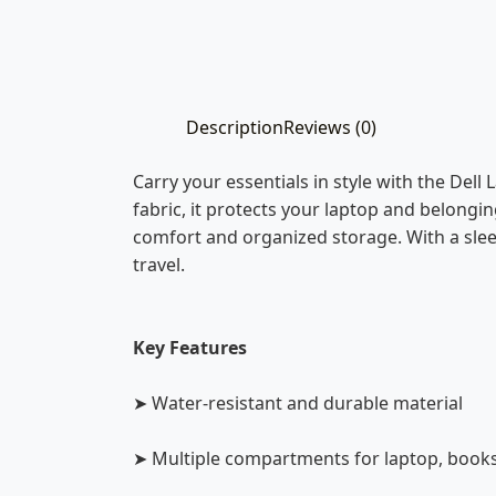
Description
Reviews (0)
Carry your essentials in style with the Dell
fabric, it protects your laptop and belong
comfort and organized storage. With a sleek
travel.
Key Features
➤ Water-resistant and durable material
➤ Multiple compartments for laptop, books