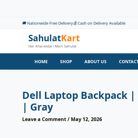
Skip
to
content
🚚 Nationwide Free Delivery
💰 Cash on Delivery Available
Sahulat
Kart
Har Khareedari Mein Sahulat
HOME
SHOP
ABOUT US
CONTACT
Dell Laptop Backpack |
| Gray
Leave a Comment
/
May 12, 2026