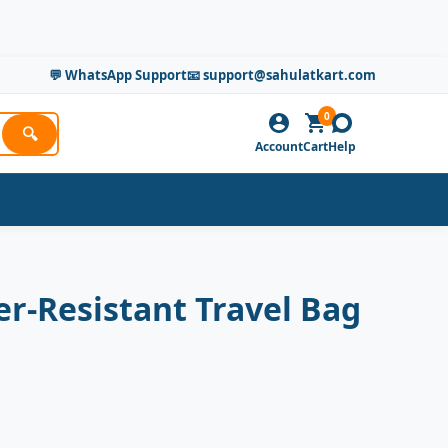
💬 WhatsApp Support
📧 support@sahulatkart.com
0
🔍
Account
Cart
Help
r-Resistant Travel Bag