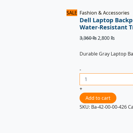
SALE
Fashion & Accessories
Dell Laptop Backp
Water-Resistant T
3,360
₨
2,800
₨
Durable Gray Laptop B
-
+
Add to cart
SKU:
Ba-42-00-00-426
C