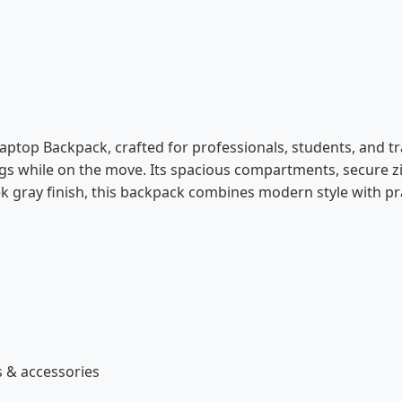
 Laptop Backpack, crafted for professionals, students, and tr
ings while on the move. Its spacious compartments, secure z
 gray finish, this backpack combines modern style with pract
 & accessories