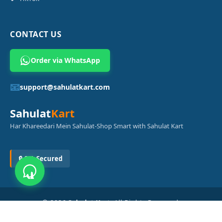
CONTACT US
Order via WhatsApp
📧
support@sahulatkart.com
Sahulat
Kart
Har Khareedari Mein Sahulat-Shop Smart with Sahulat Kart
🔒 SSL Secured
© 2026
Sahulat Kart
. All Rights Reserved.
Powered by
Azam Digital Solution