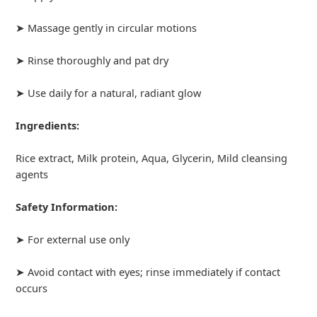
➤ Massage gently in circular motions
➤ Rinse thoroughly and pat dry
➤ Use daily for a natural, radiant glow
Ingredients:
Rice extract, Milk protein, Aqua, Glycerin, Mild cleansing
agents
Safety Information:
➤ For external use only
➤ Avoid contact with eyes; rinse immediately if contact
occurs