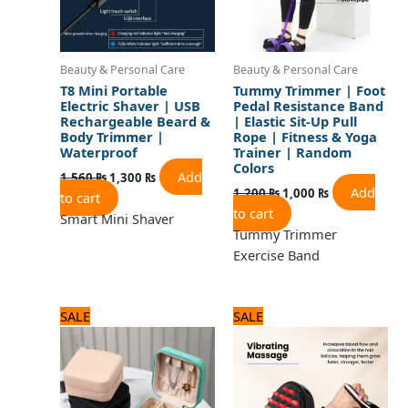
Beauty & Personal Care
Beauty & Personal Care
T8 Mini Portable
Tummy Trimmer | Foot
Electric Shaver | USB
Pedal Resistance Band
Rechargeable Beard &
| Elastic Sit-Up Pull
Body Trimmer |
Rope | Fitness & Yoga
Waterproof
Trainer | Random
Colors
Add
1,560
₨
1,300
₨
Add
1,200
₨
1,000
₨
to cart
to cart
Smart Mini Shaver
Tummy Trimmer
Exercise Band
Original
Current
Original
Current
SALE
SALE
price
price
price
price
was:
is:
was:
is:
960 ₨.
800 ₨.
2,125 ₨.
1,700 ₨.