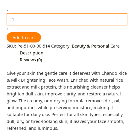
-
+
Add to cart
SKU:
Pe-51-00-00-514
Category:
Beauty & Personal Care
Description
Reviews (0)
Give your skin the gentle care it deserves with Chando Rice
& Milk Brightening Face Wash. Enriched with natural rice
extract and milk protein, this nourishing cleanser helps
brighten dull skin, improve clarity, and restore a natural
glow. The creamy, non-drying formula removes dirt, oil,
and impurities while preserving moisture, making it
suitable for daily use. Perfect for all skin types, especially
dull, dry, or tired-looking skin, it leaves your face smooth,
refreshed, and luminous.