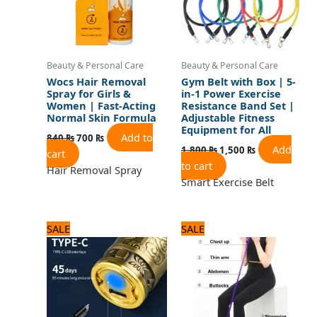
Beauty & Personal Care
Beauty & Personal Care
Wocs Hair Removal
Gym Belt with Box | 5-
Spray for Girls &
in-1 Power Exercise
Women | Fast-Acting
Resistance Band Set |
Normal Skin Formula
Adjustable Fitness
Equipment for All
Add to
840
₨
700
₨
Add
1,800
₨
1,500
₨
cart
to cart
Hair Removal Spray
Smart Exercise Belt
Original
Current
Original
Current
SALE
SALE
price
price
price
price
was:
is:
was:
is:
1,560 ₨.
1,300 ₨.
1,200 ₨.
1,000 ₨.