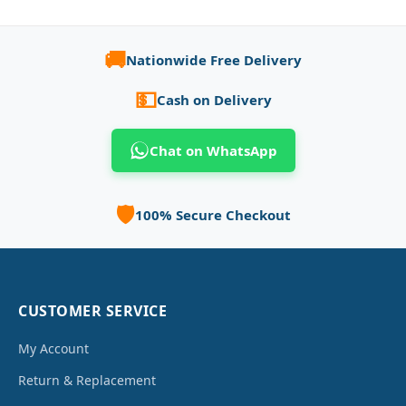
🚚
Nationwide Free Delivery
💵
Cash on Delivery
Chat on WhatsApp
🛡️
100% Secure Checkout
CUSTOMER SERVICE
My Account
Return & Replacement