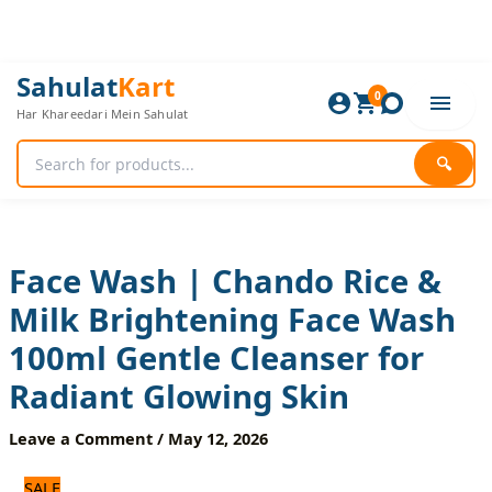
Skip
to
content
Face
Original
Current
Sahulat
Kart
Wash
0
price
price
Har Khareedari Mein Sahulat
|
was:
is:
Chando
840 ₨.
700 ₨.
Rice
🔍
&
Milk
Brightening
Face
Wash
Face Wash | Chando Rice &
100ml
Milk Brightening Face Wash
Gentle
Cleanser
100ml Gentle Cleanser for
for
Radiant
Radiant Glowing Skin
Glowing
Skin
Leave a Comment
/
May 12, 2026
quantity
SALE