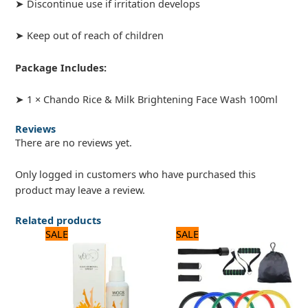
➤ Discontinue use if irritation develops
➤ Keep out of reach of children
Package Includes:
➤ 1 × Chando Rice & Milk Brightening Face Wash 100ml
Reviews
There are no reviews yet.
Only logged in customers who have purchased this
product may leave a review.
Related products
Original
Current
Original
Current
SALE
SALE
price
price
price
price
was:
is:
was:
is:
840 ₨.
700 ₨.
1,800 ₨.
1,500 ₨.