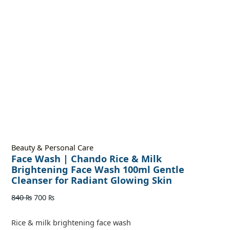
Beauty & Personal Care
Face Wash | Chando Rice & Milk
Brightening Face Wash 100ml Gentle
Cleanser for Radiant Glowing Skin
840
₨
700
₨
Rice & milk brightening face wash