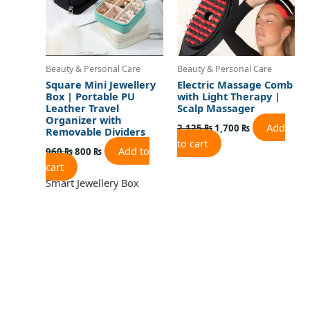
Beauty & Personal Care
Beauty & Personal Care
Square Mini Jewellery
Electric Massage Comb
Box | Portable PU
with Light Therapy |
Leather Travel
Scalp Massager
Organizer with
Add
2,125
₨
1,700
₨
Removable Dividers
to cart
Add to
960
₨
800
₨
cart
Smart Jewellery Box