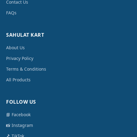
Contact Us
FAQs
SAHULAT KART
About Us
Privacy Policy
Terms & Conditions
All Products
FOLLOW US
📘 Facebook
📸 Instagram
🎵 TikTok