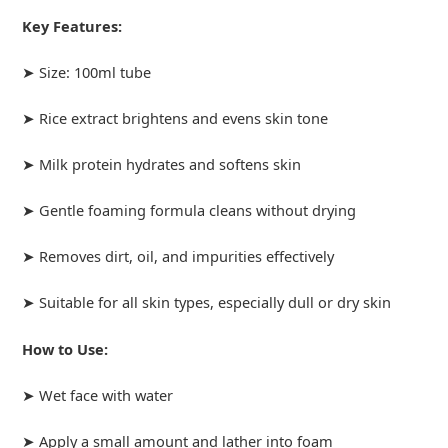
Key Features:
➤ Size: 100ml tube
➤ Rice extract brightens and evens skin tone
➤ Milk protein hydrates and softens skin
➤ Gentle foaming formula cleans without drying
➤ Removes dirt, oil, and impurities effectively
➤ Suitable for all skin types, especially dull or dry skin
How to Use:
➤ Wet face with water
➤ Apply a small amount and lather into foam