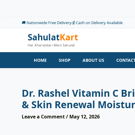
Skip
to
content
🚚 Nationwide Free Delivery
💰 Cash on Delivery Available
Sahulat
Kart
Har Khareedari Mein Sahulat
HOME
SHOP
ABOUT US
CONTACT
Dr. Rashel Vitamin C B
& Skin Renewal Moisturi
Leave a Comment
/
May 12, 2026