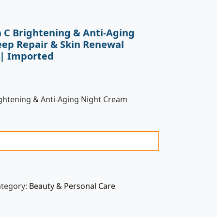
n C Brightening & Anti-Aging
ep Repair & Skin Renewal
) | Imported
ightening & Anti-Aging Night Cream
ategory:
Beauty & Personal Care