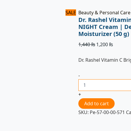
Imported
quantity
SALE
Beauty & Personal Care
Dr. Rashel Vitami
NIGHT Cream | De
Moisturizer (50 g
1,440
₨
1,200
₨
Dr. Rashel Vitamin C Br
-
+
Add to cart
SKU:
Pe-57-00-00-571
C