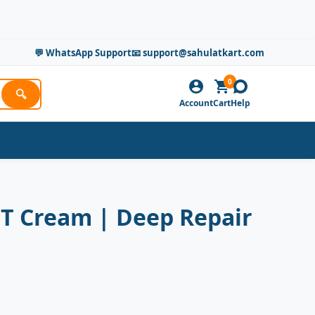
💬 WhatsApp Support
📧 support@sahulatkart.com
0
🔍
Account
Cart
Help
HT Cream | Deep Repair