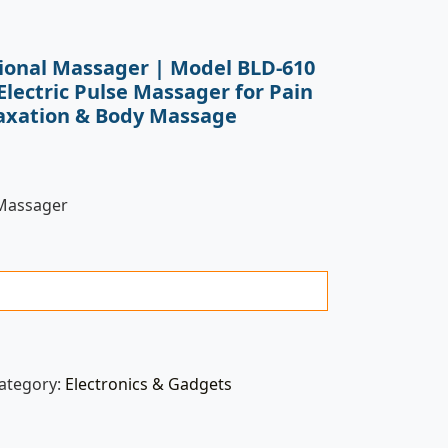
tional Massager | Model BLD-610
Electric Pulse Massager for Pain
laxation & Body Massage
 Massager
ategory:
Electronics & Gadgets