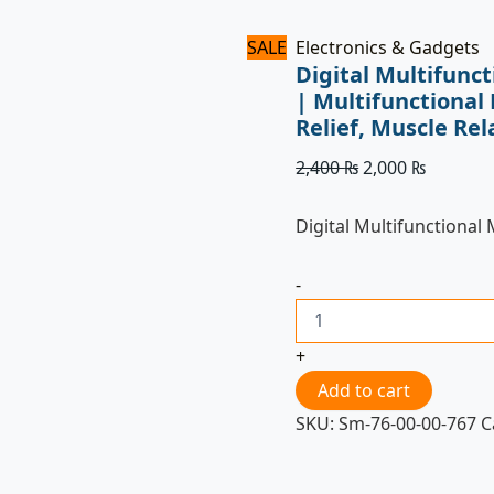
quantity
SALE
Electronics & Gadgets
Digital Multifunc
| Multifunctional 
Relief, Muscle Re
2,400
₨
2,000
₨
Digital Multifunctional
-
+
Add to cart
SKU:
Sm-76-00-00-767
C