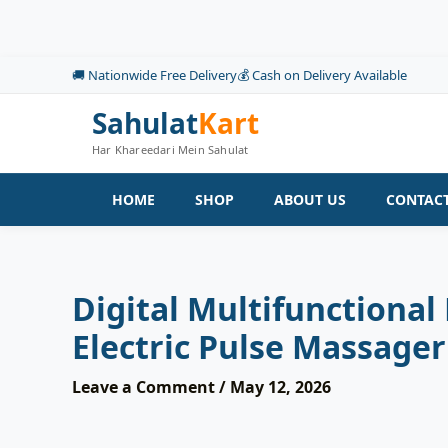
Skip
to
content
🚚 Nationwide Free Delivery
💰 Cash on Delivery Available
Sahulat
Kart
Har Khareedari Mein Sahulat
HOME
SHOP
ABOUT US
CONTACT
Digital Multifunctional
Electric Pulse Massager
Leave a Comment
/
May 12, 2026