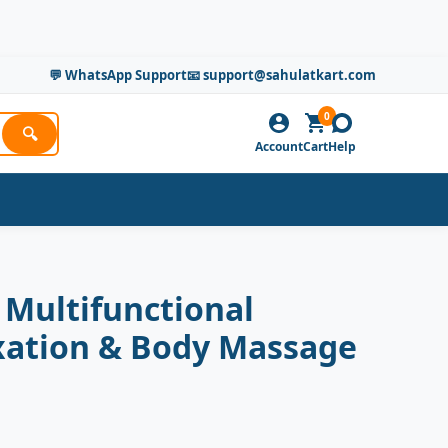
💬 WhatsApp Support
📧 support@sahulatkart.com
0
🔍
Account
Cart
Help
 Multifunctional
laxation & Body Massage