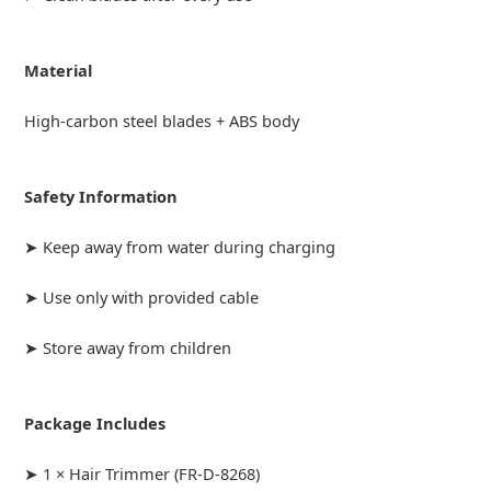
Material
High-carbon steel blades + ABS body
Safety Information
➤ Keep away from water during charging
➤ Use only with provided cable
➤ Store away from children
Package Includes
➤ 1 × Hair Trimmer (FR-D-8268)