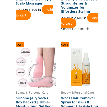
Scalp Massager
Straightener &
Volumizer for
Add
2,125
₨
1,700
₨
Effortless Styling
to cart
Add
3,120
₨
2,600
₨
to cart
Smart Hair Brush
Original
Current
Original
Current
SALE
SALE
price
price
price
price
was:
is:
was:
is:
720 ₨.
600 ₨.
840 ₨.
700 ₨.
Beauty & Personal Care
Beauty & Personal Care
Silicone Jelly Socks |
Wocs Hair Removal
Box Packed | Ultra-
Spray for Girls &
Moisturizing Gel Foot
Women | Fast-Acting