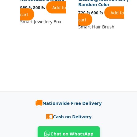
Random Color
Add to
960
₨
800
₨
Add to
720
₨
600
₨
cart
cart
Smart Jewellery Box
Smart Hair Brush
🚚
Nationwide Free Delivery
💵
Cash on Delivery
Chat on WhatsApp