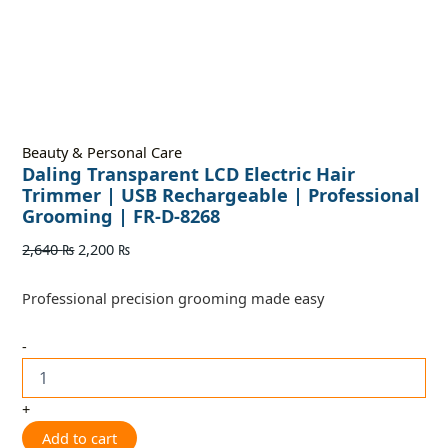
Beauty & Personal Care
Daling Transparent LCD Electric Hair
Trimmer | USB Rechargeable | Professional
Grooming | FR-D-8268
2,640
₨
2,200
₨
Professional precision grooming made easy
-
+
Add to cart