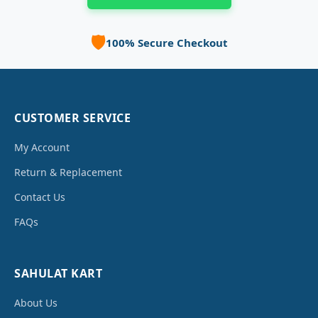
🛡️
100% Secure Checkout
CUSTOMER SERVICE
My Account
Return & Replacement
Contact Us
FAQs
SAHULAT KART
About Us