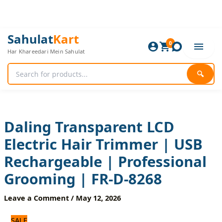
Skip
to
content
Daling
Original
Current
Sahulat
Kart
Transparent
0
price
price
Har Khareedari Mein Sahulat
LCD
was:
is:
Electric
2,640 ₨.
2,200 ₨.
Hair
🔍
Trimmer
|
USB
Rechargeable
|
Daling Transparent LCD
Professional
Electric Hair Trimmer | USB
Grooming
|
Rechargeable | Professional
FR-
D-
Grooming | FR-D-8268
8268
quantity
Leave a Comment
/
May 12, 2026
SALE