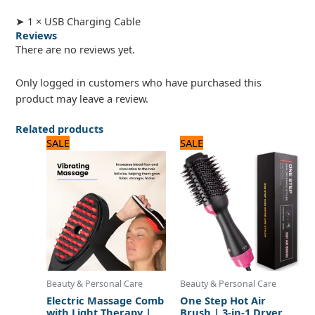
➤ 1 × USB Charging Cable
Reviews
There are no reviews yet.
Only logged in customers who have purchased this
product may leave a review.
Related products
Original
Current
Original
Current
SALE
SALE
price
price
price
price
was:
is:
was:
is:
2,125 ₨.
1,700 ₨.
3,120 ₨.
2,600 ₨.
Beauty & Personal Care
Beauty & Personal Care
Electric Massage Comb
One Step Hot Air
with Light Therapy |
Brush | 3-in-1 Dryer,