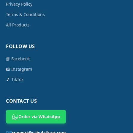
Privacy Policy
Terms & Conditions
All Products
FOLLOW US
📘 Facebook
📸 Instagram
🎵 TikTok
CONTACT US
Order via WhatsApp
📧
support@sahulatkart.com