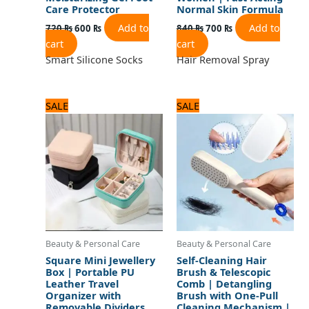
Care Protector
Normal Skin Formula
Add to
Add to
720
₨
600
₨
840
₨
700
₨
cart
cart
Smart Silicone Socks
Hair Removal Spray
Original
Current
Original
Current
SALE
SALE
price
price
price
price
was:
is:
was:
is:
960 ₨.
800 ₨.
720 ₨.
600 ₨.
Beauty & Personal Care
Beauty & Personal Care
Square Mini Jewellery
Self-Cleaning Hair
Box | Portable PU
Brush & Telescopic
Leather Travel
Comb | Detangling
Organizer with
Brush with One-Pull
Removable Dividers
Cleaning Mechanism |