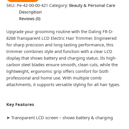
SKU:
Pe-42-00-00-421
Category:
Beauty & Personal Care
Description
Reviews (0)
Upgrade your grooming routine with the Daling FR-D-
8268 Transparent LCD Electric Hair Trimmer. Engineered
for sharp precision and long-lasting performance, this
trimmer combines style and function with a clear LCD
display that shows battery and charging status. Its high-
carbon steel blades ensure smooth, clean cuts, while the
lightweight, ergonomic grip offers comfort for both
professional and home use. With multiple comb
attachments, it supports versatile styling for all hair types.
Key Features
➤ Transparent LCD screen – shows battery & charging