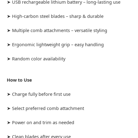
➤ USB rechargeable lithium battery – long-lasting use
➤ High-carbon steel blades – sharp & durable
➤ Multiple comb attachments – versatile styling
➤ Ergonomic lightweight grip – easy handling
➤ Random color availability
How to Use
➤ Charge fully before first use
➤ Select preferred comb attachment
➤ Power on and trim as needed
➤ Clean blades after every use