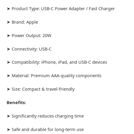
➤ Product Type: USB-C Power Adapter / Fast Charger
➤ Brand: Apple
➤ Power Output: 20W
➤ Connectivity: USB-C
➤ Compatibility: iPhone, iPad, and USB-C devices
➤ Material: Premium AAA-quality components
➤ Size: Compact & travel-friendly
Benefits:
➤ Significantly reduces charging time
➤ Safe and durable for long-term use