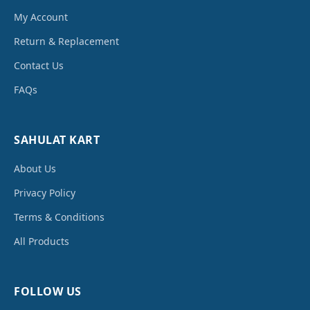
My Account
Return & Replacement
Contact Us
FAQs
SAHULAT KART
About Us
Privacy Policy
Terms & Conditions
All Products
FOLLOW US