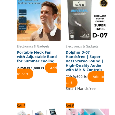
was:
is:
was:
is:
2,250 ₨.
1,800 ₨.
720 ₨.
600 ₨.
Electronics & Gadgets
Electronics & Gadgets
Portable Neck Fan
Dolphin D-07
with Adjustable Band
Handsfree | Super
for Summer Cooling
Bass Stereo Sound |
High-Quality Audio
Add
2,250
₨
1,800
₨
with Mic & Controls
to cart
Add to
720
₨
600
₨
cart
Smart Handsfree
Original
Current
Original
Current
SALE
SALE
price
price
price
price
was:
is:
was:
is: