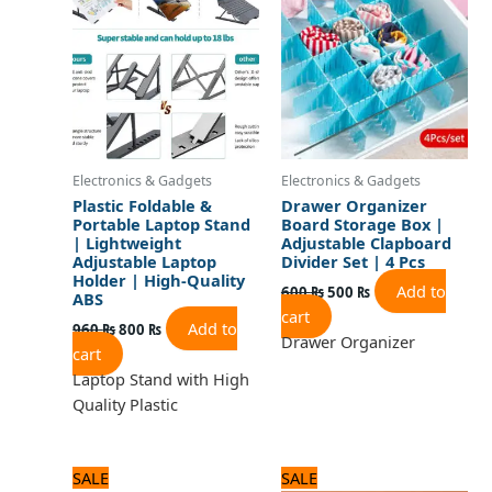
960 ₨.
800 ₨.
600 ₨.
500 ₨.
Electronics & Gadgets
Electronics & Gadgets
Plastic Foldable &
Drawer Organizer
Portable Laptop Stand
Board Storage Box |
| Lightweight
Adjustable Clapboard
Adjustable Laptop
Divider Set | 4 Pcs
Holder | High-Quality
Add to
600
₨
500
₨
ABS
cart
Add to
960
₨
800
₨
Drawer Organizer
cart
Laptop Stand with High
Quality Plastic
Original
Current
Original
Current
SALE
SALE
price
price
price
price