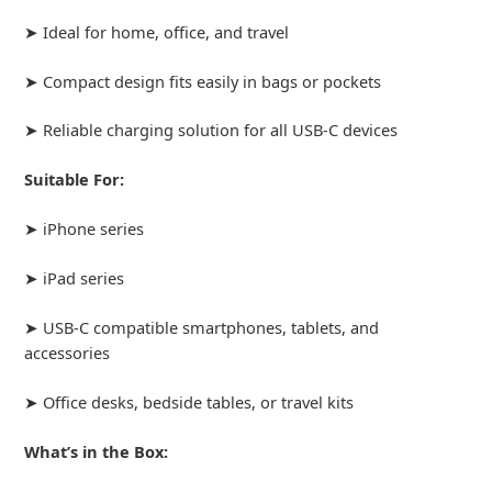
➤ Ideal for home, office, and travel
➤ Compact design fits easily in bags or pockets
➤ Reliable charging solution for all USB-C devices
Suitable For:
➤ iPhone series
➤ iPad series
➤ USB-C compatible smartphones, tablets, and
accessories
➤ Office desks, bedside tables, or travel kits
What’s in the Box: