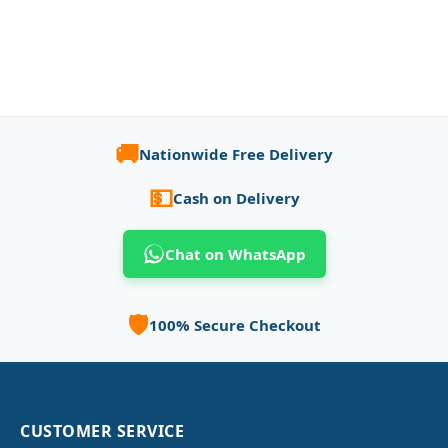
🚚
Nationwide Free Delivery
💵
Cash on Delivery
Chat on WhatsApp
🛡️
100% Secure Checkout
CUSTOMER SERVICE