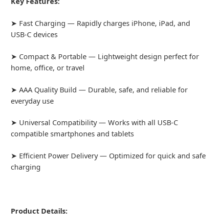
Key Features:
➤ Fast Charging — Rapidly charges iPhone, iPad, and
USB-C devices
➤ Compact & Portable — Lightweight design perfect for
home, office, or travel
➤ AAA Quality Build — Durable, safe, and reliable for
everyday use
➤ Universal Compatibility — Works with all USB-C
compatible smartphones and tablets
➤ Efficient Power Delivery — Optimized for quick and safe
charging
Product Details: