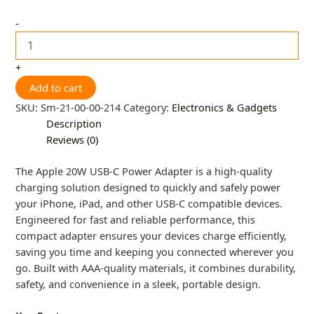
-
+
Add to cart
SKU:
Sm-21-00-00-214
Category:
Electronics & Gadgets
Description
Reviews (0)
The Apple 20W USB-C Power Adapter is a high-quality
charging solution designed to quickly and safely power
your iPhone, iPad, and other USB-C compatible devices.
Engineered for fast and reliable performance, this
compact adapter ensures your devices charge efficiently,
saving you time and keeping you connected wherever you
go. Built with AAA-quality materials, it combines durability,
safety, and convenience in a sleek, portable design.