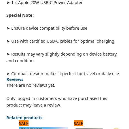
➤ 1 × Apple 20W USB-C Power Adapter
Special Note:
➤ Ensure device compatibility before use
➤ Use with certified USB-C cables for optimal charging
➤ Results may vary slightly depending on device battery
and condition
➤ Compact design makes it perfect for travel or daily use
Reviews
There are no reviews yet.
Only logged in customers who have purchased this
product may leave a review.
Related products
Original
Current
Original
Current
SALE
SALE
price
price
price
price