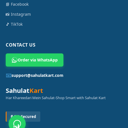
📘 Facebook
📸 Instagram
🎵 TikTok
CONTACT US
Order via WhatsApp
📧
support@sahulatkart.com
Sahulat
Kart
Har Khareedari Mein Sahulat-Shop Smart with Sahulat Kart
🔒 SSL Secured