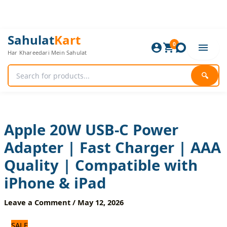
Skip
to
content
Apple
Original
Current
Sahulat
Kart
20W
0
price
price
Har Khareedari Mein Sahulat
USB-
was:
is:
C
1,800 ₨.
1,500 ₨.
Power
🔍
Adapter
|
Fast
Charger
|
Apple 20W USB-C Power
AAA
Adapter | Fast Charger | AAA
Quality
|
Quality | Compatible with
Compatible
with
iPhone & iPad
iPhone
&
Leave a Comment
/
May 12, 2026
iPad
quantity
SALE