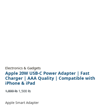
Electronics & Gadgets
Apple 20W USB-C Power Adapter | Fast
Charger | AAA Quality | Compatible with
iPhone & iPad
1,800
₨
1,500
₨
Apple Smart Adapter