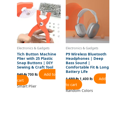
was:
is:
was:
is:
840 ₨.
700 ₨.
1,680 ₨.
1,400 ₨.
Electronics & Gadgets
Electronics & Gadgets
Tich Button Machine
P9 Wireless Bluetooth
Plier with 25 Plastic
Headphones | Deep
Snap Buttons | DIY
Bass Sound |
Sewing & Craft Tool
Comfortable Fit & Long
Battery Life
Add to
840
₨
700
₨
Add
1,680
₨
1,400
₨
cart
to cart
Smart Plier
Random Colors