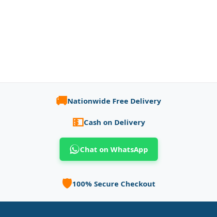
🚚
Nationwide Free Delivery
💵
Cash on Delivery
Chat on WhatsApp
🛡️
100% Secure Checkout