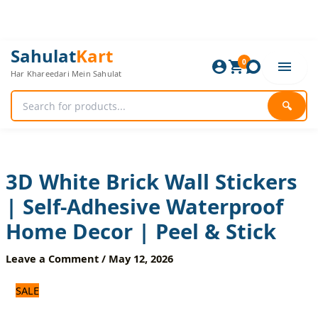
Skip
to
content
3D
Original
Current
Sahulat
Kart
White
0
price
price
Har Khareedari Mein Sahulat
Brick
was:
is:
Wall
720 ₨.
600 ₨.
Stickers
🔍
|
Self-
Adhesive
Waterproof
Home
3D White Brick Wall Stickers
Decor
| Self-Adhesive Waterproof
|
Peel
Home Decor | Peel & Stick
&
Stick
Leave a Comment
/
May 12, 2026
quantity
SALE