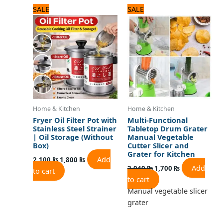
Original
Current
Original
Current
SALE
SALE
price
price
price
price
was:
is:
was:
is:
2,100 ₨.
1,800 ₨.
2,040 ₨.
1,700 ₨.
Home & Kitchen
Home & Kitchen
Fryer Oil Filter Pot with
Multi-Functional
Stainless Steel Strainer
Tabletop Drum Grater
| Oil Storage (Without
Manual Vegetable
Box)
Cutter Slicer and
Grater for Kitchen
Add
2,100
₨
1,800
₨
Add
2,040
₨
1,700
₨
to cart
to cart
Manual vegetable slicer
grater