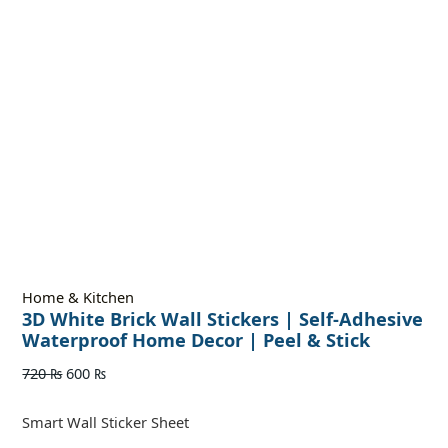
Home & Kitchen
3D White Brick Wall Stickers | Self-Adhesive
Waterproof Home Decor | Peel & Stick
720
₨
600
₨
Smart Wall Sticker Sheet