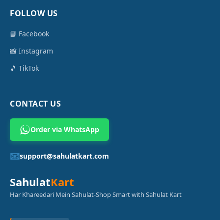
FOLLOW US
📘 Facebook
📸 Instagram
🎵 TikTok
CONTACT US
Order via WhatsApp
📧
support@sahulatkart.com
Sahulat
Kart
Har Khareedari Mein Sahulat-Shop Smart with Sahulat Kart