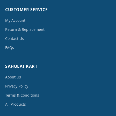
CUSTOMER SERVICE
My Account
Return & Replacement
Contact Us
FAQs
SAHULAT KART
About Us
Privacy Policy
Terms & Conditions
All Products