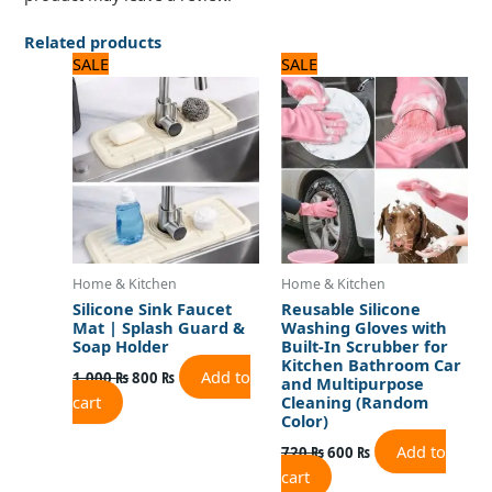
Related products
Original
Current
Original
Current
SALE
SALE
price
price
price
price
was:
is:
was:
is:
1,000 ₨.
800 ₨.
720 ₨.
600 ₨.
Home & Kitchen
Home & Kitchen
Silicone Sink Faucet
Reusable Silicone
Mat | Splash Guard &
Washing Gloves with
Soap Holder
Built-In Scrubber for
Kitchen Bathroom Car
Add to
1,000
₨
800
₨
and Multipurpose
cart
Cleaning (Random
Color)
Add to
720
₨
600
₨
cart