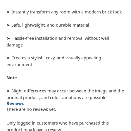
➤ Instantly transform any room with a modern brick look
➤ Safe, lightweight, and durable material
➤ Hassle-free installation and removal without wall
damage
➤ Creates a stylish, cozy, and visually appealing
environment
Note
➤ Slight differences may occur between the image and the
original product, and color variations are possible.
Reviews
There are no reviews yet.
Only logged in customers who have purchased this
product may leave a review.