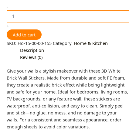
-
+
Add to cart
SKU:
Ho-15-00-00-155
Category:
Home & Kitchen
Description
Reviews (0)
Give your walls a stylish makeover with these 3D White
Brick Wall Stickers. Made from durable and soft PE foam,
they create a realistic brick effect while being lightweight
and safe for your home. Ideal for bedrooms, living rooms,
TV backgrounds, or any feature wall, these stickers are
waterproof, anti-collision, and easy to clean. Simply peel
and stick—no glue, no mess, and no damage to your
walls. For a consistent and seamless appearance, order
enough sheets to avoid color variations.