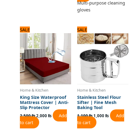
Multi-purpose cleaning
gloves
Original
Current
Original
Current
SALE
SALE
price
price
price
price
was:
is:
was:
is:
2,500 ₨.
2,000 ₨.
1,100 ₨.
1,000 ₨.
Home & Kitchen
Home & Kitchen
King Size Waterproof
Stainless Steel Flour
Mattress Cover | Anti-
Sifter | Fine Mesh
Slip Protector
Baking Tool
Add
Add
2,500
₨
2,000
₨
1,100
₨
1,000
₨
to cart
to cart