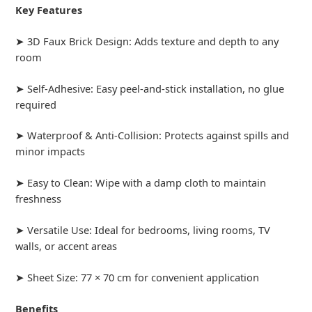
Key Features
➤ 3D Faux Brick Design: Adds texture and depth to any
room
➤ Self-Adhesive: Easy peel-and-stick installation, no glue
required
➤ Waterproof & Anti-Collision: Protects against spills and
minor impacts
➤ Easy to Clean: Wipe with a damp cloth to maintain
freshness
➤ Versatile Use: Ideal for bedrooms, living rooms, TV
walls, or accent areas
➤ Sheet Size: 77 × 70 cm for convenient application
Benefits