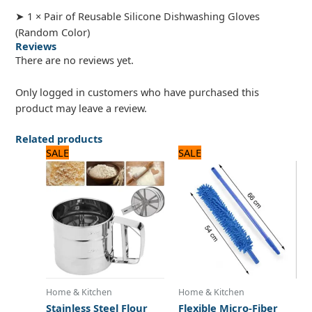
➤ 1 × Pair of Reusable Silicone Dishwashing Gloves
(Random Color)
Reviews
There are no reviews yet.
Only logged in customers who have purchased this
product may leave a review.
Related products
Original
Current
Original
Current
SALE
SALE
price
price
price
price
was:
is:
was:
is:
1,100 ₨.
1,000 ₨.
1,080 ₨.
900 ₨.
Home & Kitchen
Home & Kitchen
Stainless Steel Flour
Flexible Micro-Fiber