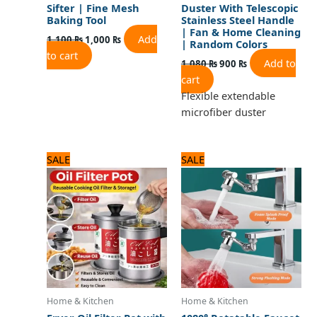
Sifter | Fine Mesh
Duster With Telescopic
Baking Tool
Stainless Steel Handle
| Fan & Home Cleaning
Add
1,100
₨
1,000
₨
| Random Colors
to cart
Add to
1,080
₨
900
₨
cart
Flexible extendable
microfiber duster
Original
Current
Original
Current
SALE
SALE
price
price
price
price
was:
is:
was:
is:
2,100 ₨.
1,800 ₨.
1,125 ₨.
900 ₨.
Home & Kitchen
Home & Kitchen