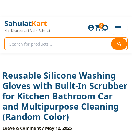
Skip
to
content
Reusable
Original
Current
Sahulat
Kart
Silicone
0
price
price
Har Khareedari Mein Sahulat
Washing
was:
is:
Gloves
720 ₨.
600 ₨.
with
🔍
Built-
In
Scrubber
for
Kitchen
Reusable Silicone Washing
Bathroom
Gloves with Built-In Scrubber
Car
and
for Kitchen Bathroom Car
Multipurpose
Cleaning
and Multipurpose Cleaning
(Random
Color)
(Random Color)
quantity
Leave a Comment
/
May 12, 2026