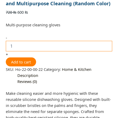
and Multipurpose Cleaning (Random Color)
720
₨
600
₨
Multi-purpose cleaning gloves
-
+
Add to cart
SKU:
Ho-22-00-00-22
Category:
Home & Kitchen
Description
Reviews (0)
Make cleaning easier and more hygienic with these
reusable silicone dishwashing gloves. Designed with built-
in scrubber bristles on the palms and fingers, they
eliminate the need for separate sponges. Crafted from
high-quality heat-resistant silicone, they are durable,