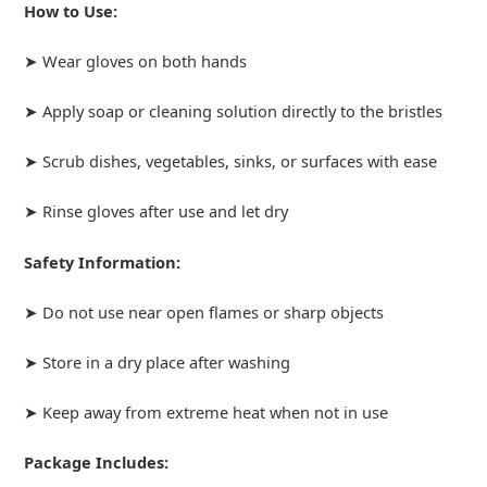
How to Use:
➤ Wear gloves on both hands
➤ Apply soap or cleaning solution directly to the bristles
➤ Scrub dishes, vegetables, sinks, or surfaces with ease
➤ Rinse gloves after use and let dry
Safety Information:
➤ Do not use near open flames or sharp objects
➤ Store in a dry place after washing
➤ Keep away from extreme heat when not in use
Package Includes: