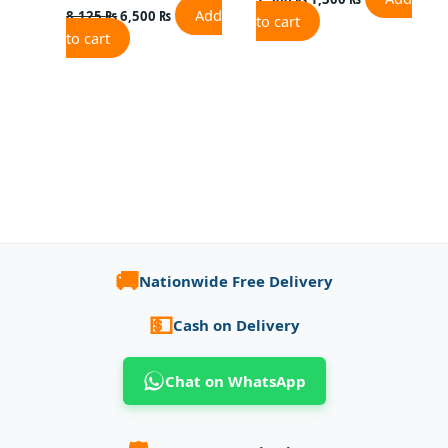
Add
8,125
₨
6,500
₨
to cart
to cart
🚚
Nationwide Free Delivery
💵
Cash on Delivery
Chat on WhatsApp