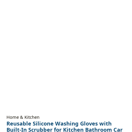
Home & Kitchen
Reusable Silicone Washing Gloves with
Built-In Scrubber for Kitchen Bathroom Car