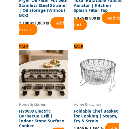
Fryer Oil Filter Pot with
1080° Rotatable Faucet
Stainless Steel Strainer
Aerator | Kitchen
| Oil Storage (Without
Splash Filter Tap
Box)
Add to
1,125
₨
900
₨
Add
2,100
₨
1,800
₨
cart
to cart
Original
Current
Original
Current
SALE
SALE
price
price
price
price
was:
is:
was:
is:
8,125 ₨.
6,500 ₨.
1,500 ₨.
1,300 ₨.
Home & Kitchen
Home & Kitchen
HY9099 Electric
Foldable Chef Basket
Barbecue Grill |
for Cooking | Steam,
Indoor Stone Surface
Fry & Strain
Cooker
Add
1,500
₨
1,300
₨