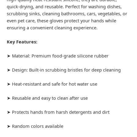
quick-drying, and reusable. Perfect for washing dishes,
scrubbing sinks, cleaning bathrooms, cars, vegetables, or
even pet care, these gloves protect your hands while
ensuring a convenient cleaning experience.
Key Features:
➤ Material: Premium food-grade silicone rubber
➤ Design: Built-in scrubbing bristles for deep cleaning
➤ Heat-resistant and safe for hot water use
➤ Reusable and easy to clean after use
➤ Protects hands from harsh detergents and dirt
➤ Random colors available