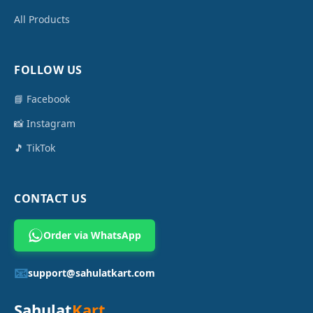
All Products
FOLLOW US
📘 Facebook
📸 Instagram
🎵 TikTok
CONTACT US
Order via WhatsApp
📧
support@sahulatkart.com
Sahulat
Kart