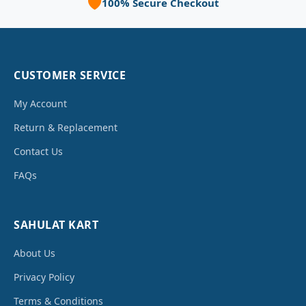
🛡️
100% Secure Checkout
CUSTOMER SERVICE
My Account
Return & Replacement
Contact Us
FAQs
SAHULAT KART
About Us
Privacy Policy
Terms & Conditions