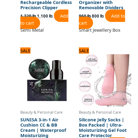
Rechargeable Cordless
Organizer with
Precision Clipper
Removable Dividers
Add
Add to
1,320
₨
1,100
₨
960
₨
800
₨
to cart
cart
Semi Metal
Smart Jewellery Box
Original
Current
Original
Current
SALE
SALE
price
price
price
price
was:
is:
was:
is:
1,080 ₨.
900 ₨.
720 ₨.
600 ₨.
Beauty & Personal Care
Beauty & Personal Care
SUNISA 3-in-1 Air
Silicone Jelly Socks |
Cushion CC & BB
Box Packed | Ultra-
Cream | Waterproof
Moisturizing Gel Foot
Moisturizing
Care Protector