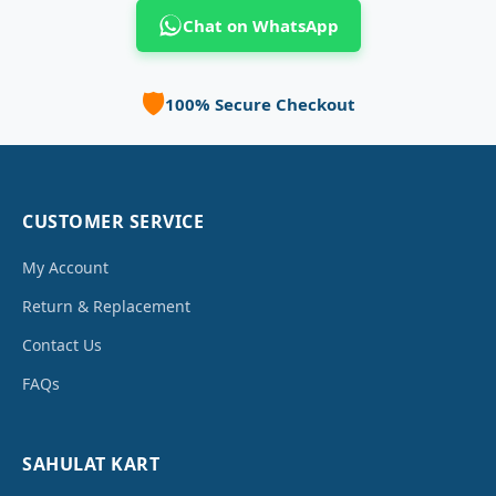
Chat on WhatsApp
🛡️
100% Secure Checkout
CUSTOMER SERVICE
My Account
Return & Replacement
Contact Us
FAQs
SAHULAT KART