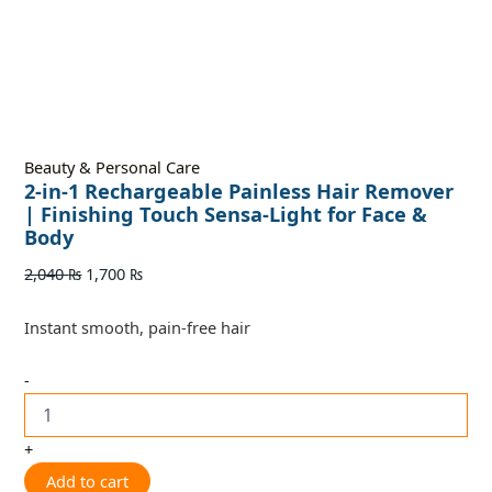
Beauty & Personal Care
2-in-1 Rechargeable Painless Hair Remover
| Finishing Touch Sensa-Light for Face &
Body
2,040
₨
1,700
₨
Instant smooth, pain-free hair
-
+
Add to cart