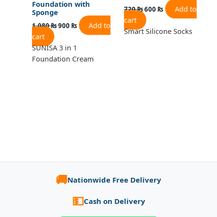
Foundation with
Add to
720
₨
600
₨
Sponge
cart
Add to
1,080
₨
900
₨
Smart Silicone Socks
cart
SUNISA 3 in 1
Foundation Cream
🚚
Nationwide Free Delivery
💵
Cash on Delivery