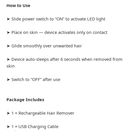
How to Use
➤ Slide power switch to “ON” to activate LED light
➤ Place on skin — device activates only on contact
➤ Glide smoothly over unwanted hair
➤ Device auto-sleeps after 6 seconds when removed from
skin
➤ Switch to “OFF” after use
Package Includes
➤ 1 × Rechargeable Hair Remover
➤ 1 × USB Charging Cable