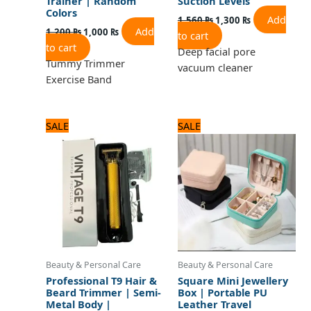
Trainer | Random
Suction Levels
Colors
Add
1,560
₨
1,300
₨
Add
1,200
₨
1,000
₨
to cart
to cart
Deep facial pore
Tummy Trimmer
vacuum cleaner
Exercise Band
Original
Current
Original
Current
SALE
SALE
price
price
price
price
was:
is:
was:
is:
1,320 ₨.
1,100 ₨.
960 ₨.
800 ₨.
Beauty & Personal Care
Beauty & Personal Care
Professional T9 Hair &
Square Mini Jewellery
Beard Trimmer | Semi-
Box | Portable PU
Metal Body |
Leather Travel