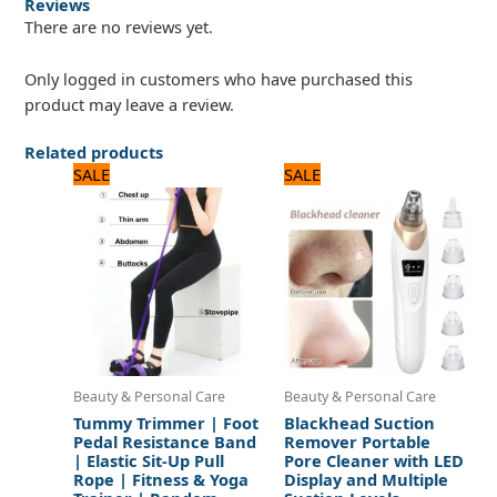
Reviews
There are no reviews yet.
Only logged in customers who have purchased this
product may leave a review.
Related products
Original
Current
Original
Current
SALE
SALE
price
price
price
price
was:
is:
was:
is:
1,200 ₨.
1,000 ₨.
1,560 ₨.
1,300 ₨.
Beauty & Personal Care
Beauty & Personal Care
Tummy Trimmer | Foot
Blackhead Suction
Pedal Resistance Band
Remover Portable
| Elastic Sit-Up Pull
Pore Cleaner with LED
Rope | Fitness & Yoga
Display and Multiple