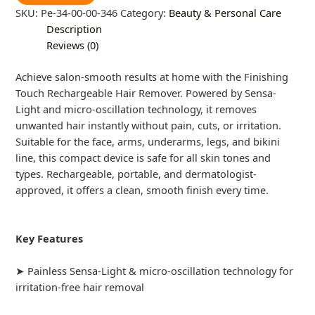
SKU:
Pe-34-00-00-346
Category:
Beauty & Personal Care
Description
Reviews (0)
Achieve salon-smooth results at home with the Finishing
Touch Rechargeable Hair Remover. Powered by Sensa-
Light and micro-oscillation technology, it removes
unwanted hair instantly without pain, cuts, or irritation.
Suitable for the face, arms, underarms, legs, and bikini
line, this compact device is safe for all skin tones and
types. Rechargeable, portable, and dermatologist-
approved, it offers a clean, smooth finish every time.
Key Features
➤ Painless Sensa-Light & micro-oscillation technology for
irritation-free hair removal