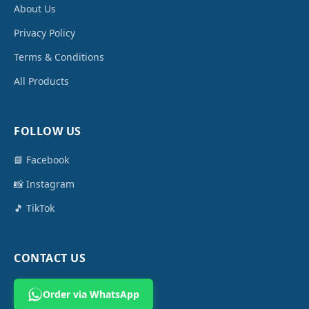
About Us
Privacy Policy
Terms & Conditions
All Products
FOLLOW US
📘 Facebook
📸 Instagram
🎵 TikTok
CONTACT US
Order via WhatsApp