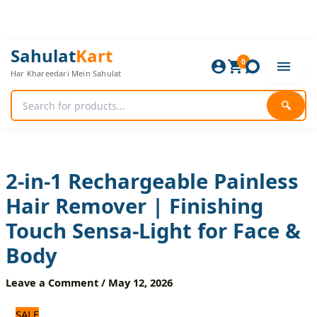
Skip
to
content
2-
Original
Current
Sahulat
Kart
in-
0
price
price
Har Khareedari Mein Sahulat
1
was:
is:
Rechargeable
2,040 ₨.
1,700 ₨.
Painless
🔍
Hair
Remover
|
Finishing
Touch
2-in-1 Rechargeable Painless
Sensa-
Hair Remover | Finishing
Light
for
Touch Sensa-Light for Face &
Face
&
Body
Body
quantity
Leave a Comment
/
May 12, 2026
SALE