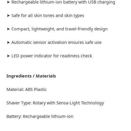
➤ Rechargeable lithium-ion battery with USB charging
➤ Safe for all skin tones and skin types
➤ Compact, lightweight, and travel-friendly design
➤ Automatic sensor activation ensures safe use
➤ LED power indicator for readiness check
Ingredients / Materials
Material: ABS Plastic
Shaver Type: Rotary with Sensa-Light Technology
Battery: Rechargeable lithium-ion