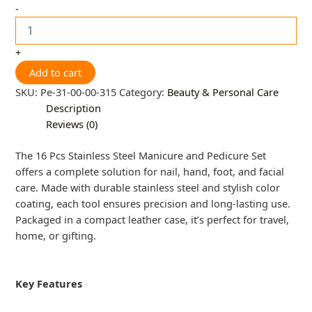
-
+
Add to cart
SKU:
Pe-31-00-00-315
Category:
Beauty & Personal Care
Description
Reviews (0)
The 16 Pcs Stainless Steel Manicure and Pedicure Set
offers a complete solution for nail, hand, foot, and facial
care. Made with durable stainless steel and stylish color
coating, each tool ensures precision and long-lasting use.
Packaged in a compact leather case, it’s perfect for travel,
home, or gifting.
Key Features