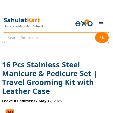
Skip
to
content
16
Original
Current
Sahulat
Kart
Pcs
0
price
price
Har Khareedari Mein Sahulat
Stainless
was:
is:
Steel
1,680 ₨.
1,400 ₨.
Manicure
🔍
&
Pedicure
Set
|
Travel
16 Pcs Stainless Steel
Grooming
Manicure & Pedicure Set |
Kit
with
Travel Grooming Kit with
Leather
Case
Leather Case
quantity
Leave a Comment
/
May 12, 2026
SALE