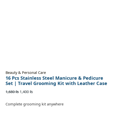
Beauty & Personal Care
16 Pcs Stainless Steel Manicure & Pedicure
Set | Travel Grooming Kit with Leather Case
1,680
₨
1,400
₨
Complete grooming kit anywhere