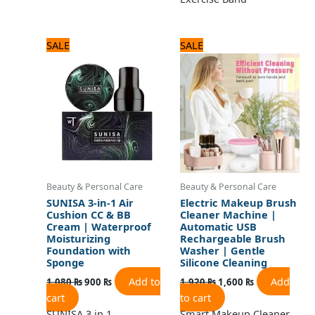
Original
Current
Original
Current
SALE
SALE
price
price
price
price
was:
is:
was:
is:
1,080 ₨.
900 ₨.
1,920 ₨.
1,600 ₨.
Beauty & Personal Care
Beauty & Personal Care
SUNISA 3-in-1 Air
Electric Makeup Brush
Cushion CC & BB
Cleaner Machine |
Cream | Waterproof
Automatic USB
Moisturizing
Rechargeable Brush
Foundation with
Washer | Gentle
Sponge
Silicone Cleaning
Add to
Add
1,080
₨
900
₨
1,920
₨
1,600
₨
cart
to cart
SUNISA 3 in 1
Smart Makeup Cleaner