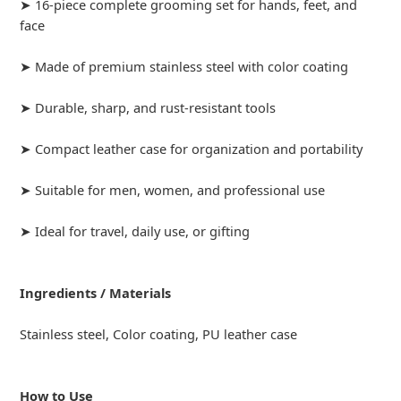
➤ 16-piece complete grooming set for hands, feet, and
face
➤ Made of premium stainless steel with color coating
➤ Durable, sharp, and rust-resistant tools
➤ Compact leather case for organization and portability
➤ Suitable for men, women, and professional use
➤ Ideal for travel, daily use, or gifting
Ingredients / Materials
Stainless steel, Color coating, PU leather case
How to Use