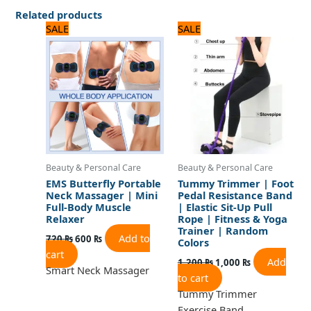
Related products
Original
Current
Original
Current
SALE
SALE
price
price
price
price
was:
is:
was:
is:
720 ₨.
600 ₨.
1,200 ₨.
1,000 ₨.
Beauty & Personal Care
Beauty & Personal Care
EMS Butterfly Portable
Tummy Trimmer | Foot
Neck Massager | Mini
Pedal Resistance Band
Full-Body Muscle
| Elastic Sit-Up Pull
Relaxer
Rope | Fitness & Yoga
Trainer | Random
Add to
720
₨
600
₨
Colors
cart
Add
1,200
₨
1,000
₨
Smart Neck Massager
to cart
Tummy Trimmer
Exercise Band