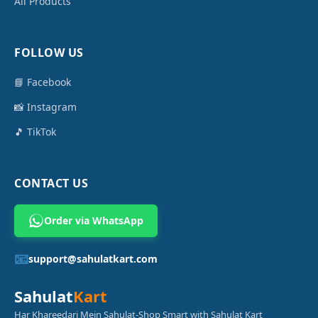
All Products
FOLLOW US
📘 Facebook
📸 Instagram
🎵 TikTok
CONTACT US
Order via WhatsApp
📧
support@sahulatkart.com
Sahulat
Kart
Har Khareedari Mein Sahulat-Shop Smart with Sahulat Kart