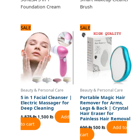
Foundation Cream
Brush
Original
Current
Original
Current
SALE
SALE
price
price
price
price
was:
is:
was:
is:
1,875 ₨.
1,500 ₨.
600 ₨.
500 ₨.
Beauty & Personal Care
Beauty & Personal Care
5 in 1 Facial Cleanser |
Portable Magic Hair
Electric Massager for
Remover for Arms,
Deep Cleaning
Legs & Back | Crystal
Hair Eraser for
Add
1,875
₨
1,500
₨
Painless Hair Removal
to cart
Add to
600
₨
500
₨
cart