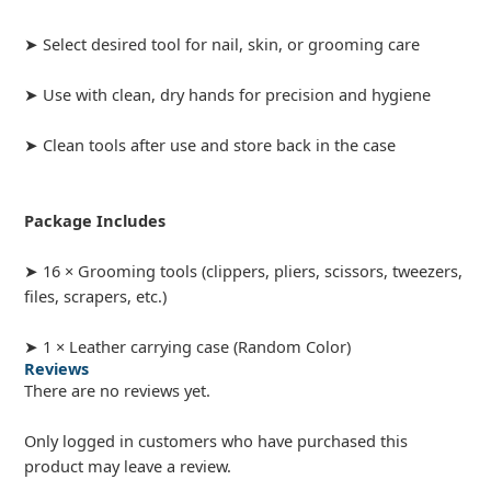
➤ Select desired tool for nail, skin, or grooming care
➤ Use with clean, dry hands for precision and hygiene
➤ Clean tools after use and store back in the case
Package Includes
➤ 16 × Grooming tools (clippers, pliers, scissors, tweezers,
files, scrapers, etc.)
➤ 1 × Leather carrying case (Random Color)
Reviews
There are no reviews yet.
Only logged in customers who have purchased this
product may leave a review.