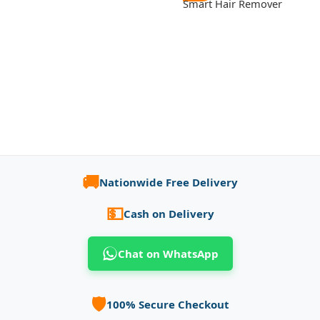
Smart Hair Remover
🚚
Nationwide Free Delivery
💵
Cash on Delivery
Chat on WhatsApp
🛡️
100% Secure Checkout