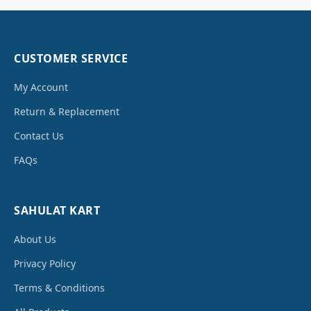
CUSTOMER SERVICE
My Account
Return & Replacement
Contact Us
FAQs
SAHULAT KART
About Us
Privacy Policy
Terms & Conditions