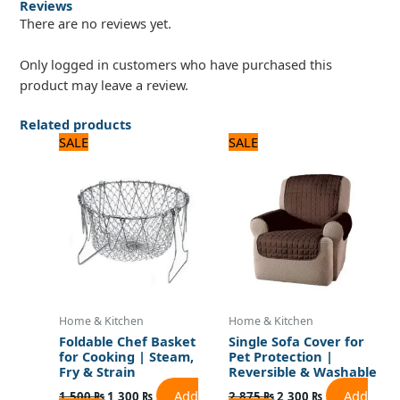
Reviews
There are no reviews yet.
Only logged in customers who have purchased this
product may leave a review.
Related products
Original
Current
Original
Current
SALE
SALE
price
price
price
price
was:
is:
was:
is:
1,500 ₨.
1,300 ₨.
2,875 ₨.
2,300 ₨.
Home & Kitchen
Home & Kitchen
Foldable Chef Basket
Single Sofa Cover for
for Cooking | Steam,
Pet Protection |
Fry & Strain
Reversible & Washable
Add
Add
1,500
₨
1,300
₨
2,875
₨
2,300
₨