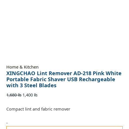
Home & Kitchen
XINGCHAO Lint Remover AD-218 Pink White
Portable Fabric Shaver USB Rechargeable
with 3 Steel Blades
1,680
₨
1,400
₨
Compact lint and fabric remover
-