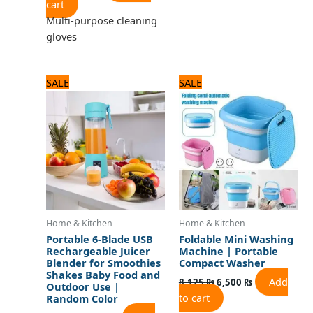
cart
Multi-purpose cleaning
gloves
Original
Current
Original
Current
SALE
SALE
price
price
price
price
was:
is:
was:
is:
1,800 ₨.
1,500 ₨.
8,125 ₨.
6,500 ₨.
Home & Kitchen
Home & Kitchen
Portable 6-Blade USB
Foldable Mini Washing
Rechargeable Juicer
Machine | Portable
Blender for Smoothies
Compact Washer
Shakes Baby Food and
Add
8,125
₨
6,500
₨
Outdoor Use |
to cart
Random Color