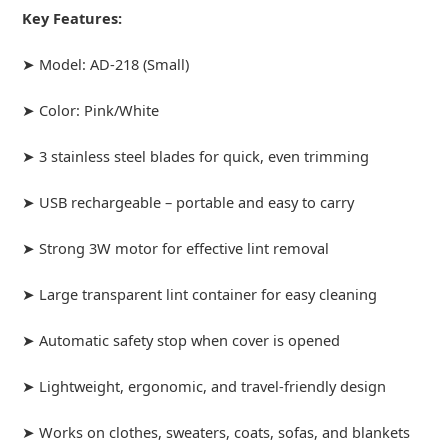
Key Features:
➤ Model: AD-218 (Small)
➤ Color: Pink/White
➤ 3 stainless steel blades for quick, even trimming
➤ USB rechargeable – portable and easy to carry
➤ Strong 3W motor for effective lint removal
➤ Large transparent lint container for easy cleaning
➤ Automatic safety stop when cover is opened
➤ Lightweight, ergonomic, and travel-friendly design
➤ Works on clothes, sweaters, coats, sofas, and blankets