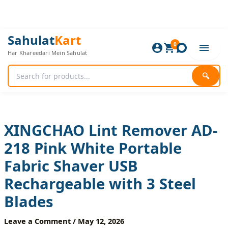
Skip
to
content
XINGCHAO
Original
Current
Sahulat
Kart
Lint
0
price
price
Har Khareedari Mein Sahulat
Remover
was:
is:
AD-
1,680 ₨.
1,400 ₨.
218
🔍
Pink
White
Portable
Fabric
Shaver
XINGCHAO Lint Remover AD-
USB
218 Pink White Portable
Rechargeable
with
Fabric Shaver USB
3
Steel
Rechargeable with 3 Steel
Blades
quantity
Blades
Leave a Comment
/
May 12, 2026