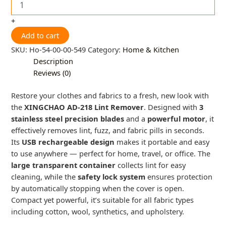
+
Add to cart
SKU:
Ho-54-00-00-549
Category:
Home & Kitchen
Description
Reviews (0)
Restore your clothes and fabrics to a fresh, new look with
the
XINGCHAO AD-218 Lint Remover
. Designed with
3
stainless steel precision blades
and a
powerful motor
, it
effectively removes lint, fuzz, and fabric pills in seconds.
Its
USB rechargeable design
makes it portable and easy
to use anywhere — perfect for home, travel, or office. The
large transparent container
collects lint for easy
cleaning, while the
safety lock system
ensures protection
by automatically stopping when the cover is open.
Compact yet powerful, it’s suitable for all fabric types
including cotton, wool, synthetics, and upholstery.