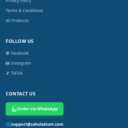
Privacy Policy
Terms & Conditions
All Products
FOLLOW US
📘 Facebook
📸 Instagram
🎵 TikTok
CONTACT US
Order via WhatsApp
📧
support@sahulatkart.com