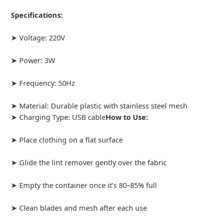
Specifications:
➤ Voltage: 220V
➤ Power: 3W
➤ Frequency: 50Hz
➤ Material: Durable plastic with stainless steel mesh
➤ Charging Type: USB cable
How to Use:
➤ Place clothing on a flat surface
➤ Glide the lint remover gently over the fabric
➤ Empty the container once it’s 80–85% full
➤ Clean blades and mesh after each use