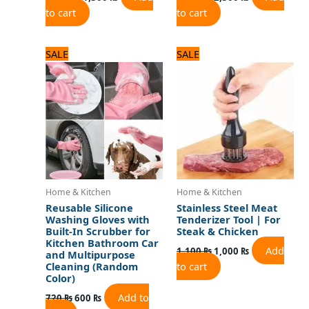
to cart
to cart
Original
Current
Original
Current
SALE
SALE
price
price
price
price
was:
is:
was:
is:
720 ₨.
600 ₨.
1,100 ₨.
1,000 ₨.
Home & Kitchen
Home & Kitchen
Reusable Silicone
Stainless Steel Meat
Washing Gloves with
Tenderizer Tool | For
Built-In Scrubber for
Steak & Chicken
Kitchen Bathroom Car
Add
1,100
₨
1,000
₨
and Multipurpose
to cart
Cleaning (Random
Color)
Add to
720
₨
600
₨