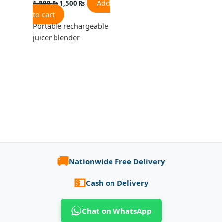
Add
1,800
₨
1,500
₨
to cart
Portable rechargeable
juicer blender
🚚
Nationwide Free Delivery
💵
Cash on Delivery
Chat on WhatsApp