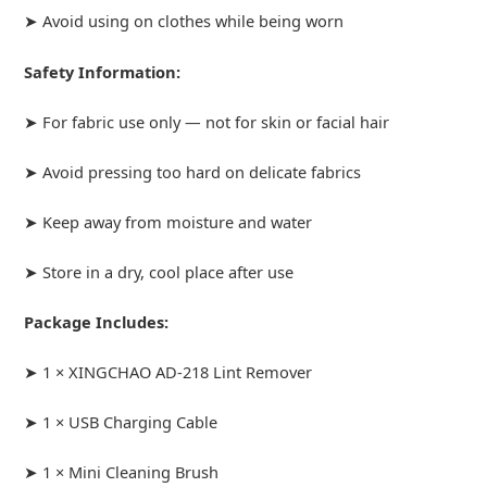
➤ Avoid using on clothes while being worn
Safety Information:
➤ For fabric use only — not for skin or facial hair
➤ Avoid pressing too hard on delicate fabrics
➤ Keep away from moisture and water
➤ Store in a dry, cool place after use
Package Includes:
➤ 1 × XINGCHAO AD-218 Lint Remover
➤ 1 × USB Charging Cable
➤ 1 × Mini Cleaning Brush