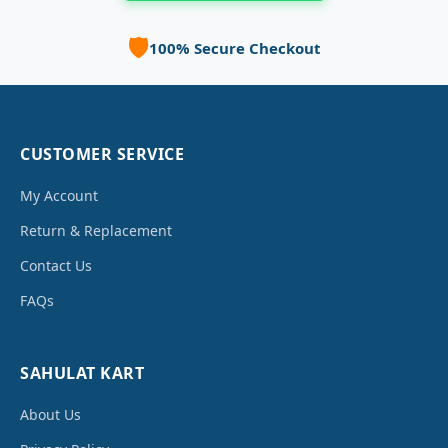
🛡️
100% Secure Checkout
CUSTOMER SERVICE
My Account
Return & Replacement
Contact Us
FAQs
SAHULAT KART
About Us