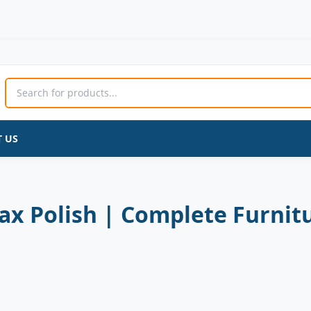
Wood
Original
Current
Seasoning
price
price
Beeswax
was:
is:
Polish
600 ₨.
500 ₨.
|
Complete
Furniture
 US
Care
&
Natural
Shine
quantity
 Polish | Complete Furnitu