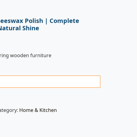
eeswax Polish | Complete
Natural Shine
oring wooden furniture
ategory:
Home & Kitchen