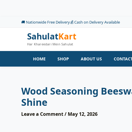
Skip
to
content
🚚 Nationwide Free Delivery
💰 Cash on Delivery Available
Sahulat
Kart
Har Khareedari Mein Sahulat
HOME
SHOP
ABOUT US
CONTACT
Wood Seasoning Beeswax
Shine
Leave a Comment
/
May 12, 2026