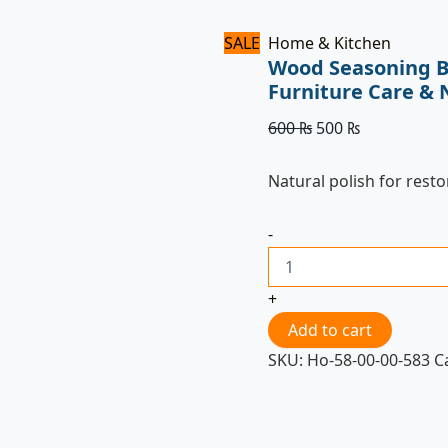
SALE
Home & Kitchen
Wood Seasoning B
Furniture Care & 
600
₨
500
₨
Natural polish for rest
-
+
Add to cart
SKU:
Ho-58-00-00-583
C