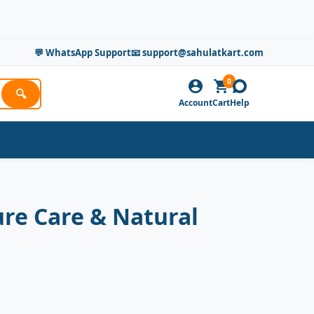
💬 WhatsApp Support
📧 support@sahulatkart.com
0
🔍
Account
Cart
Help
re Care & Natural