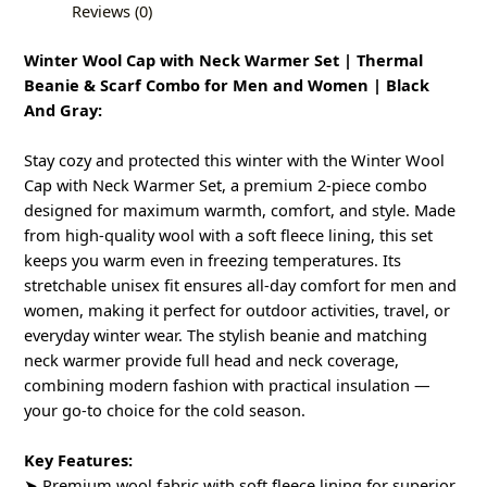
Reviews (0)
Winter Wool Cap with Neck Warmer Set | Thermal
Beanie & Scarf Combo for Men and Women | Black
And Gray:
Stay cozy and protected this winter with the Winter Wool
Cap with Neck Warmer Set, a premium 2-piece combo
designed for maximum warmth, comfort, and style. Made
from high-quality wool with a soft fleece lining, this set
keeps you warm even in freezing temperatures. Its
stretchable unisex fit ensures all-day comfort for men and
women, making it perfect for outdoor activities, travel, or
everyday winter wear. The stylish beanie and matching
neck warmer provide full head and neck coverage,
combining modern fashion with practical insulation —
your go-to choice for the cold season.
Key Features:
➤ Premium wool fabric with soft fleece lining for superior