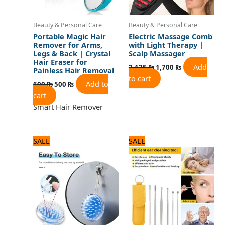
Beauty & Personal Care
Beauty & Personal Care
Portable Magic Hair
Electric Massage Comb
Remover for Arms,
with Light Therapy |
Legs & Back | Crystal
Scalp Massager
Hair Eraser for
Add
2,125
₨
1,700
₨
Painless Hair Removal
to cart
Add to
600
₨
500
₨
cart
Smart Hair Remover
Original
Current
Original
Current
SALE
SALE
price
price
price
price
was:
is:
was:
is:
480 ₨.
400 ₨.
600 ₨.
500 ₨.