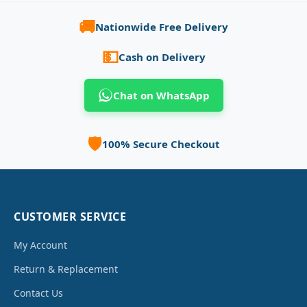
🚚
Nationwide Free Delivery
💵
Cash on Delivery
Chat on WhatsApp
🛡️
100% Secure Checkout
CUSTOMER SERVICE
My Account
Return & Replacement
Contact Us