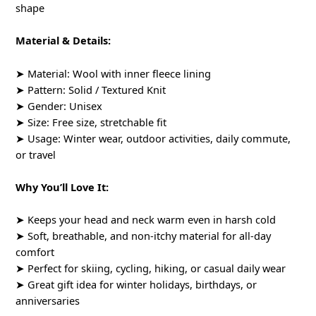
shape
Material & Details:
➤ Material: Wool with inner fleece lining
➤ Pattern: Solid / Textured Knit
➤ Gender: Unisex
➤ Size: Free size, stretchable fit
➤ Usage: Winter wear, outdoor activities, daily commute,
or travel
Why You’ll Love It:
➤ Keeps your head and neck warm even in harsh cold
➤ Soft, breathable, and non-itchy material for all-day
comfort
➤ Perfect for skiing, cycling, hiking, or casual daily wear
➤ Great gift idea for winter holidays, birthdays, or
anniversaries