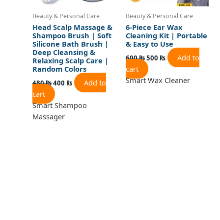
Beauty & Personal Care
Beauty & Personal Care
Head Scalp Massage &
6-Piece Ear Wax
Shampoo Brush | Soft
Cleaning Kit | Portable
Silicone Bath Brush |
& Easy to Use
Deep Cleansing &
Add to
600
₨
500
₨
Relaxing Scalp Care |
cart
Random Colors
Smart Wax Cleaner
Add to
480
₨
400
₨
cart
Smart Shampoo
Massager