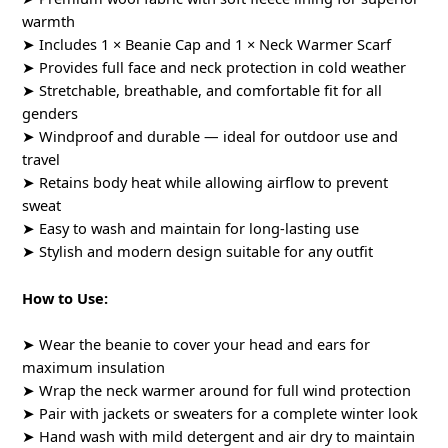
warmth
➤ Includes 1 × Beanie Cap and 1 × Neck Warmer Scarf
➤ Provides full face and neck protection in cold weather
➤ Stretchable, breathable, and comfortable fit for all
genders
➤ Windproof and durable — ideal for outdoor use and
travel
➤ Retains body heat while allowing airflow to prevent
sweat
➤ Easy to wash and maintain for long-lasting use
➤ Stylish and modern design suitable for any outfit
How to Use:
➤ Wear the beanie to cover your head and ears for
maximum insulation
➤ Wrap the neck warmer around for full wind protection
➤ Pair with jackets or sweaters for a complete winter look
➤ Hand wash with mild detergent and air dry to maintain