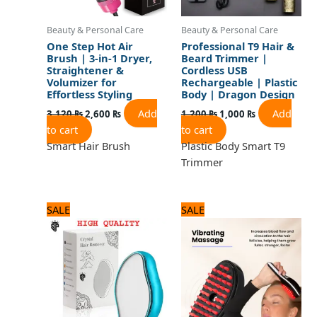
Beauty & Personal Care
Beauty & Personal Care
One Step Hot Air
Professional T9 Hair &
Brush | 3-in-1 Dryer,
Beard Trimmer |
Straightener &
Cordless USB
Volumizer for
Rechargeable | Plastic
Effortless Styling
Body | Dragon Design
Add
Add
3,120
₨
2,600
₨
1,200
₨
1,000
₨
to cart
to cart
Smart Hair Brush
Plastic Body Smart T9
Trimmer
Original
Current
Original
Current
SALE
SALE
price
price
price
price
was:
is:
was:
is:
600 ₨.
500 ₨.
2,125 ₨.
1,700 ₨.