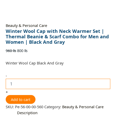
Beauty & Personal Care
Winter Wool Cap with Neck Warmer Set |
Thermal Beanie & Scarf Combo for Men and
Women | Black And Gray
960
₨
800
₨
Winter Wool Cap Black And Gray
-
+
Add to cart
SKU:
Pe-56-00-00-560
Category:
Beauty & Personal Care
Description