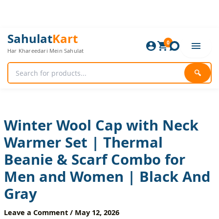
Skip
to
content
Winter
Original
Current
Sahulat
Kart
Wool
0
price
price
Har Khareedari Mein Sahulat
Cap
was:
is:
with
960 ₨.
800 ₨.
Neck
🔍
Warmer
Set
|
Thermal
Beanie
Winter Wool Cap with Neck
&
Warmer Set | Thermal
Scarf
Combo
Beanie & Scarf Combo for
for
Men
Men and Women | Black And
and
Women
Gray
|
Black
Leave a Comment
/
May 12, 2026
And