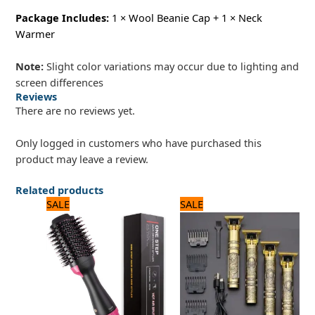
Package Includes:
1 × Wool Beanie Cap + 1 × Neck
Warmer
Note:
Slight color variations may occur due to lighting and
screen differences
Reviews
There are no reviews yet.
Only logged in customers who have purchased this
product may leave a review.
Related products
Original
Current
Original
Current
SALE
SALE
price
price
price
price
was:
is:
was:
is:
3,120 ₨.
2,600 ₨.
1,200 ₨.
1,000 ₨.