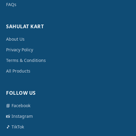
FAQs
SAHULAT KART
About Us
Privacy Policy
Terms & Conditions
All Products
FOLLOW US
📘 Facebook
📸 Instagram
🎵 TikTok