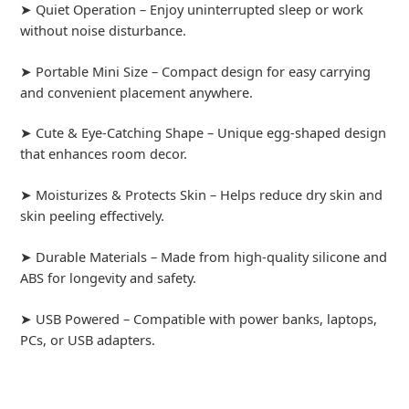
➤ Quiet Operation – Enjoy uninterrupted sleep or work
without noise disturbance.
➤ Portable Mini Size – Compact design for easy carrying
and convenient placement anywhere.
➤ Cute & Eye-Catching Shape – Unique egg-shaped design
that enhances room decor.
➤ Moisturizes & Protects Skin – Helps reduce dry skin and
skin peeling effectively.
➤ Durable Materials – Made from high-quality silicone and
ABS for longevity and safety.
➤ USB Powered – Compatible with power banks, laptops,
PCs, or USB adapters.