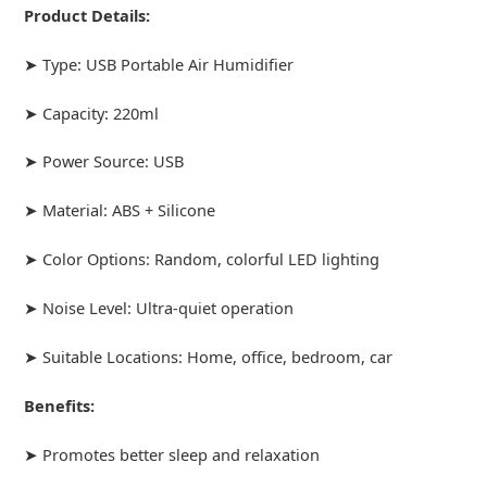
Product Details:
➤ Type: USB Portable Air Humidifier
➤ Capacity: 220ml
➤ Power Source: USB
➤ Material: ABS + Silicone
➤ Color Options: Random, colorful LED lighting
➤ Noise Level: Ultra-quiet operation
➤ Suitable Locations: Home, office, bedroom, car
Benefits:
➤ Promotes better sleep and relaxation