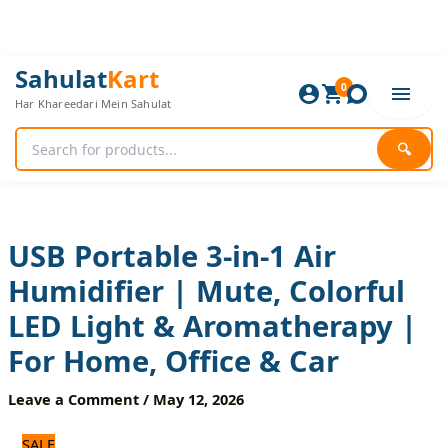
Skip
to
content
USB
Original
Current
Sahulat
Kart
Portable
0
price
price
Har Khareedari Mein Sahulat
3-
was:
is:
in-
1,080 ₨.
900 ₨.
1
🔍
Air
Humidifier
|
Mute,
Colorful
USB Portable 3-in-1 Air
LED
Humidifier | Mute, Colorful
Light
&
LED Light & Aromatherapy |
Aromatherapy
|
For Home, Office & Car
For
Home,
Leave a Comment
/
May 12, 2026
Office
&
SALE
Car