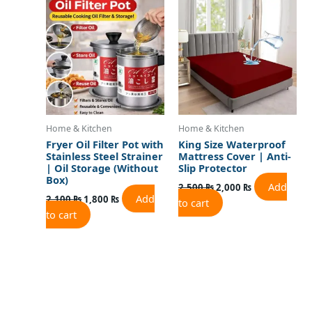
was:
is:
was:
is:
2,100 ₨.
1,800 ₨.
2,500 ₨.
2,000 ₨.
Home & Kitchen
Home & Kitchen
Fryer Oil Filter Pot with
King Size Waterproof
Stainless Steel Strainer
Mattress Cover | Anti-
| Oil Storage (Without
Slip Protector
Box)
Add
2,500
₨
2,000
₨
Add
2,100
₨
1,800
₨
to cart
to cart