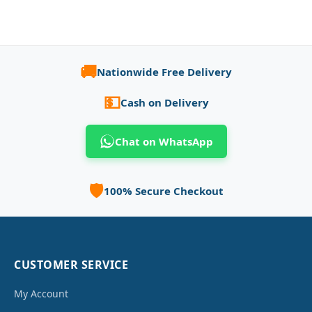
🚚
Nationwide Free Delivery
💵
Cash on Delivery
Chat on WhatsApp
🛡️
100% Secure Checkout
CUSTOMER SERVICE
My Account