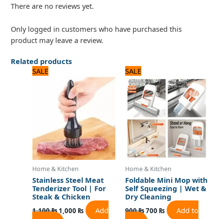
There are no reviews yet.
Only logged in customers who have purchased this
product may leave a review.
Related products
Original
Current
Original
Current
SALE
SALE
price
price
price
price
was:
is:
was:
is:
1,100 ₨.
1,000 ₨.
900 ₨.
700 ₨.
Home & Kitchen
Home & Kitchen
Stainless Steel Meat
Foldable Mini Mop with
Tenderizer Tool | For
Self Squeezing | Wet &
Steak & Chicken
Dry Cleaning
Add
Add to
1,100
₨
1,000
₨
900
₨
700
₨