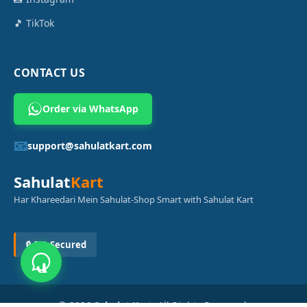
🎵 TikTok
CONTACT US
Order via WhatsApp
📧
support@sahulatkart.com
Sahulat
Kart
Har Khareedari Mein Sahulat-Shop Smart with Sahulat Kart
🔒 SSL Secured
© 2026
Sahulat Kart
. All Rights Reserved.