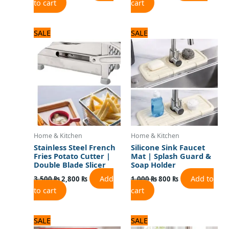
to cart
cart
Original
Current
Original
Current
SALE
SALE
price
price
price
price
was:
is:
was:
is:
3,500 ₨.
2,800 ₨.
1,000 ₨.
800 ₨.
Home & Kitchen
Home & Kitchen
Stainless Steel French
Silicone Sink Faucet
Fries Potato Cutter |
Mat | Splash Guard &
Double Blade Slicer
Soap Holder
Add
Add to
3,500
₨
2,800
₨
1,000
₨
800
₨
to cart
cart
Original
Current
Original
Current
SALE
SALE
price
price
price
price