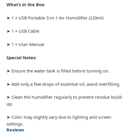
What’s in the Box:
➤ 1 × USB Portable 3-in-1 Air Humidifier (220ml)
➤ 1 × USB Cable
➤ 1 × User Manual
Special Notes:
➤ Ensure the water tank is filled before turning on.
➤ Add only a few drops of essential oil; avoid overfilling.
➤ Clean the humidifier regularly to prevent residue build-
up.
➤ Color may slightly vary due to lighting and screen
settings.
Reviews