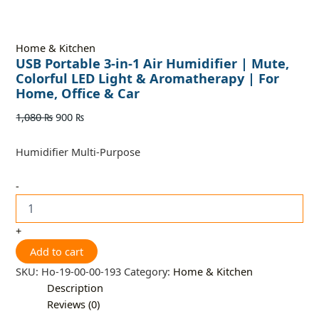
Home & Kitchen
USB Portable 3-in-1 Air Humidifier | Mute,
Colorful LED Light & Aromatherapy | For
Home, Office & Car
1,080
₨
900
₨
Humidifier Multi-Purpose
-
+
Add to cart
SKU:
Ho-19-00-00-193
Category:
Home & Kitchen
Description
Reviews (0)