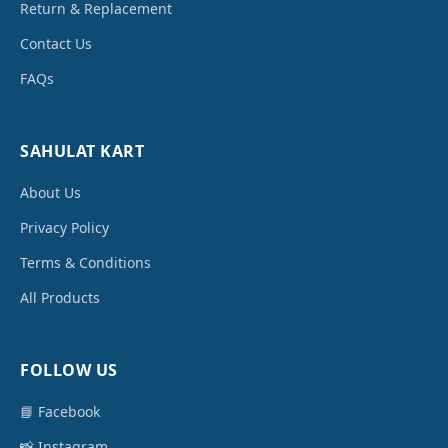
Return & Replacement
Contact Us
FAQs
SAHULAT KART
About Us
Privacy Policy
Terms & Conditions
All Products
FOLLOW US
📘 Facebook
📸 Instagram