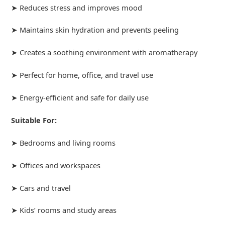
➤ Reduces stress and improves mood
➤ Maintains skin hydration and prevents peeling
➤ Creates a soothing environment with aromatherapy
➤ Perfect for home, office, and travel use
➤ Energy-efficient and safe for daily use
Suitable For:
➤ Bedrooms and living rooms
➤ Offices and workspaces
➤ Cars and travel
➤ Kids’ rooms and study areas