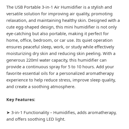
The USB Portable 3-in-1 Air Humidifier is a stylish and
versatile solution for improving air quality, promoting
relaxation, and maintaining healthy skin. Designed with a
cute egg-shaped design, this mini humidifier is not only
eye-catching but also portable, making it perfect for
home, office, bedroom, or car use. Its quiet operation
ensures peaceful sleep, work, or study while effectively
moisturizing dry skin and reducing skin peeling. With a
generous 220ml water capacity, this humidifier can
provide a continuous spray for 5 to 10 hours. Add your
favorite essential oils for a personalized aromatherapy
experience to help reduce stress, improve sleep quality,
and create a soothing atmosphere.
Key Features:
➤ 3-in-1 Functionality – Humidifies, adds aromatherapy,
and offers soothing LED light.