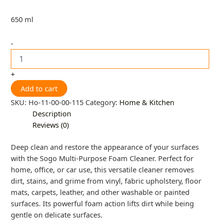
650 ml
-
+
Add to cart
SKU:
Ho-11-00-00-115
Category:
Home & Kitchen
Description
Reviews (0)
Deep clean and restore the appearance of your surfaces
with the Sogo Multi-Purpose Foam Cleaner. Perfect for
home, office, or car use, this versatile cleaner removes
dirt, stains, and grime from vinyl, fabric upholstery, floor
mats, carpets, leather, and other washable or painted
surfaces. Its powerful foam action lifts dirt while being
gentle on delicate surfaces.