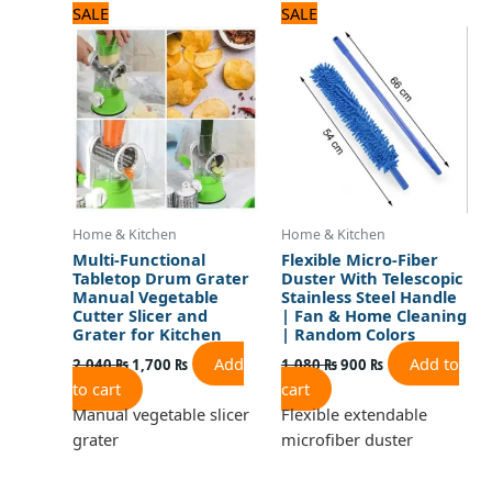
Original
Current
Original
Current
SALE
SALE
price
price
price
price
was:
is:
was:
is:
2,040 ₨.
1,700 ₨.
1,080 ₨.
900 ₨.
Home & Kitchen
Home & Kitchen
Multi-Functional
Flexible Micro-Fiber
Tabletop Drum Grater
Duster With Telescopic
Manual Vegetable
Stainless Steel Handle
Cutter Slicer and
| Fan & Home Cleaning
Grater for Kitchen
| Random Colors
Add
Add to
2,040
₨
1,700
₨
1,080
₨
900
₨
to cart
cart
Manual vegetable slicer
Flexible extendable
grater
microfiber duster