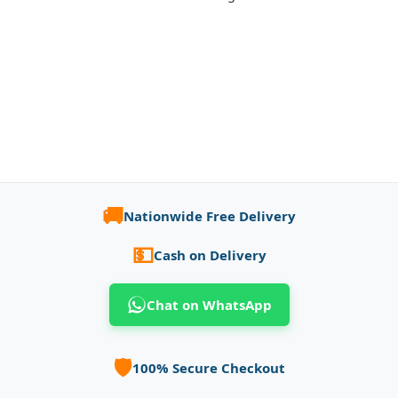
🚚
Nationwide Free Delivery
💵
Cash on Delivery
Chat on WhatsApp
🛡️
100% Secure Checkout