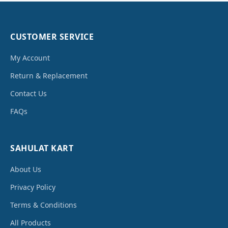
CUSTOMER SERVICE
My Account
Return & Replacement
Contact Us
FAQs
SAHULAT KART
About Us
Privacy Policy
Terms & Conditions
All Products