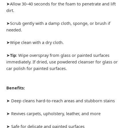
➤Allow 30–40 seconds for the foam to penetrate and lift
dirt.
➤Scrub gently with a damp cloth, sponge, or brush if
needed.
➤Wipe clean with a dry cloth.
➤
Tip
: Wipe overspray from glass or painted surfaces
immediately. If dried, use powdered cleanser for glass or
car polish for painted surfaces.
Benefits:
➤ Deep cleans hard-to-reach areas and stubborn stains
➤ Revives carpets, upholstery, leather, and more
➤ Safe for delicate and painted surfaces