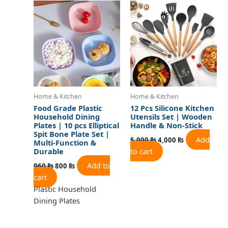
price
price
price
price
was:
is:
was:
is:
960 ₨.
800 ₨.
5,000 ₨.
4,000 ₨.
Home & Kitchen
Home & Kitchen
Food Grade Plastic
12 Pcs Silicone Kitchen
Household Dining
Utensils Set | Wooden
Plates | 10 pcs Elliptical
Handle & Non-Stick
Spit Bone Plate Set |
Add
5,000
₨
4,000
₨
Multi-Function &
to cart
Durable
Add to
960
₨
800
₨
cart
Plastic Household
Dining Plates