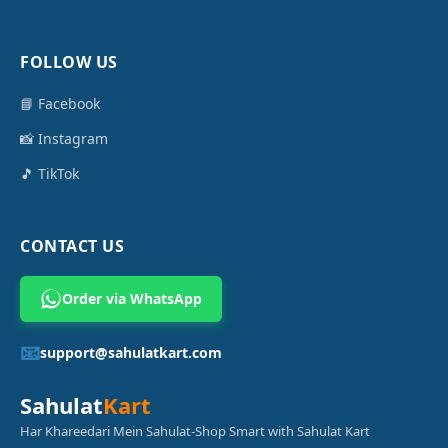
FOLLOW US
📘 Facebook
📸 Instagram
🎵 TikTok
CONTACT US
Order via WhatsApp
📧
support@sahulatkart.com
Sahulat
Kart
Har Khareedari Mein Sahulat-Shop Smart with Sahulat Kart