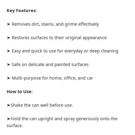
Key Features:
➤ Removes dirt, stains, and grime effectively
➤ Restores surfaces to their original appearance
➤ Easy and quick to use for everyday or deep cleaning
➤ Safe on delicate and painted surfaces
➤ Multi-purpose for home, office, and car
How to Use:
➤Shake the can well before use.
➤Hold the can upright and spray generously onto the
surface.