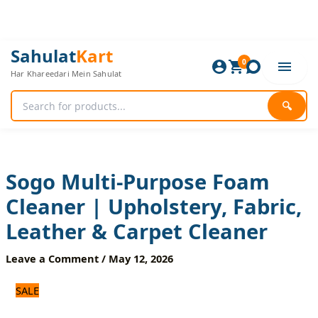
Skip
to
content
Sogo
Original
Current
Sahulat
Kart
Multi-
0
price
price
Har Khareedari Mein Sahulat
Purpose
was:
is:
Foam
960 ₨.
800 ₨.
Cleaner
🔍
|
Upholstery,
Fabric,
Leather
&
Sogo Multi-Purpose Foam
Carpet
Cleaner | Upholstery, Fabric,
Cleaner
quantity
Leather & Carpet Cleaner
Leave a Comment
/
May 12, 2026
SALE