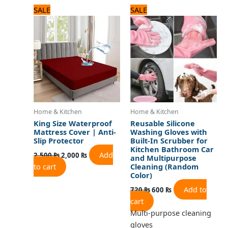
Original
Current
Original
Current
SALE
SALE
price
price
price
price
was:
is:
was:
is:
2,500 ₨.
2,000 ₨.
720 ₨.
600 ₨.
Home & Kitchen
Home & Kitchen
King Size Waterproof
Reusable Silicone
Mattress Cover | Anti-
Washing Gloves with
Slip Protector
Built-In Scrubber for
Kitchen Bathroom Car
Add
2,500
₨
2,000
₨
and Multipurpose
to cart
Cleaning (Random
Color)
Add to
720
₨
600
₨
cart
Multi-purpose cleaning
gloves