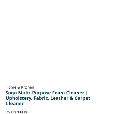
Home & Kitchen
Sogo Multi-Purpose Foam Cleaner |
Upholstery, Fabric, Leather & Carpet
Cleaner
960
₨
800
₨