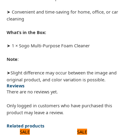
➤ Convenient and time-saving for home, office, or car
cleaning
What’s in the Box:
➤ 1 × Sogo Multi-Purpose Foam Cleaner
Note
:
➤Slight difference may occur between the image and
original product, and color variation is possible.
Reviews
There are no reviews yet.
Only logged in customers who have purchased this
product may leave a review.
Related products
Original
Current
Original
Current
SALE
SALE