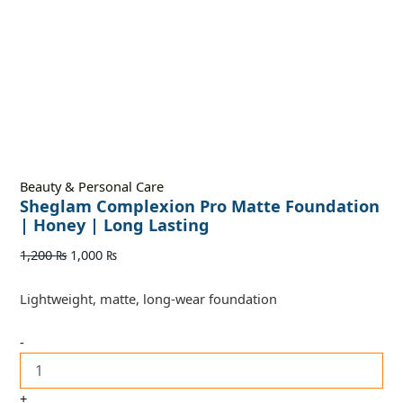
Beauty & Personal Care
Sheglam Complexion Pro Matte Foundation
| Honey | Long Lasting
1,200
₨
1,000
₨
Lightweight, matte, long-wear foundation
-
+