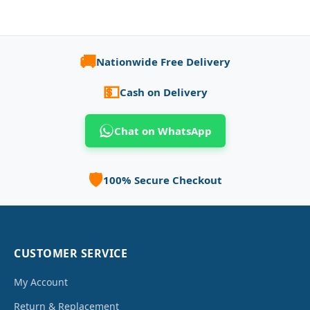
🚚
Nationwide Free Delivery
💵
Cash on Delivery
Chat on WhatsApp
🛡️
100% Secure Checkout
CUSTOMER SERVICE
My Account
Return & Replacement