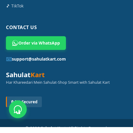
🎵 TikTok
CONTACT US
Order via WhatsApp
📧
support@sahulatkart.com
Sahulat
Kart
Har Khareedari Mein Sahulat-Shop Smart with Sahulat Kart
🔒 SSL Secured
© 2026
Sahulat Kart
. All Rights Reserved.