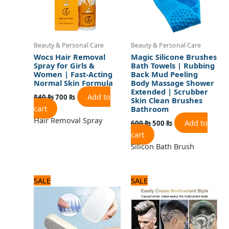
Beauty & Personal Care
Beauty & Personal Care
Wocs Hair Removal
Magic Silicone Brushes
Spray for Girls &
Bath Towels | Rubbing
Women | Fast-Acting
Back Mud Peeling
Normal Skin Formula
Body Massage Shower
Extended | Scrubber
Add to
840
₨
700
₨
Skin Clean Brushes
cart
Bathroom
Hair Removal Spray
Add to
600
₨
500
₨
cart
Silicon Bath Brush
Original
Current
Original
Current
SALE
SALE
price
price
price
price
was:
is:
was:
is:
720 ₨.
600 ₨.
1,440 ₨.
1,200 ₨.