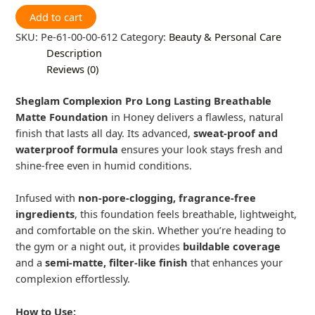
Add to cart
SKU:
Pe-61-00-00-612
Category:
Beauty & Personal Care
Description
Reviews (0)
Sheglam Complexion Pro Long Lasting Breathable
Matte Foundation
in Honey delivers a flawless, natural
finish that lasts all day. Its advanced,
sweat-proof and
waterproof formula
ensures your look stays fresh and
shine-free even in humid conditions.
Infused with
non-pore-clogging, fragrance-free
ingredients
, this foundation feels breathable, lightweight,
and comfortable on the skin. Whether you’re heading to
the gym or a night out, it provides
buildable coverage
and a
semi-matte, filter-like finish
that enhances your
complexion effortlessly.
How to Use: