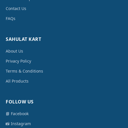
Contact Us
FAQs
SAHULAT KART
About Us
Privacy Policy
Terms & Conditions
All Products
FOLLOW US
📘 Facebook
📸 Instagram