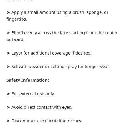
➤ Apply a small amount using a brush, sponge, or
fingertips.
➤ Blend evenly across the face starting from the center
outward.
➤ Layer for additional coverage if desired.
➤ Set with powder or setting spray for longer wear.
Safety Information:
➤ For external use only.
➤ Avoid direct contact with eyes.
➤ Discontinue use if irritation occurs.