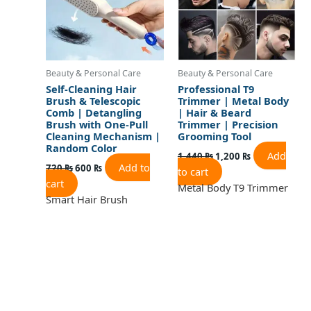
Beauty & Personal Care
Beauty & Personal Care
Self-Cleaning Hair
Professional T9
Brush & Telescopic
Trimmer | Metal Body
Comb | Detangling
| Hair & Beard
Brush with One-Pull
Trimmer | Precision
Cleaning Mechanism |
Grooming Tool
Random Color
Add
1,440
₨
1,200
₨
Add to
720
₨
600
₨
to cart
cart
Metal Body T9 Trimmer
Smart Hair Brush