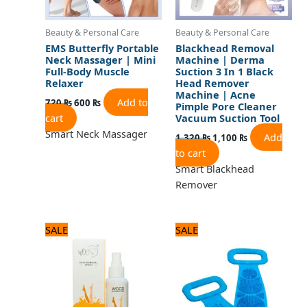
Beauty & Personal Care
Beauty & Personal Care
EMS Butterfly Portable
Blackhead Removal
Neck Massager | Mini
Machine | Derma
Full-Body Muscle
Suction 3 In 1 Black
Relaxer
Head Remover
Machine | Acne
Add to
720
₨
600
₨
Pimple Pore Cleaner
cart
Vacuum Suction Tool
Smart Neck Massager
Add
1,320
₨
1,100
₨
to cart
Smart Blackhead
Remover
Original
Current
Original
Current
SALE
SALE
price
price
price
price
was:
is:
was:
is:
840 ₨.
700 ₨.
600 ₨.
500 ₨.