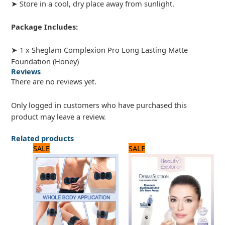
➤ Store in a cool, dry place away from sunlight.
Package Includes:
➤ 1 x Sheglam Complexion Pro Long Lasting Matte
Foundation (Honey)
Reviews
There are no reviews yet.
Only logged in customers who have purchased this
product may leave a review.
Related products
Original
Current
Original
Current
SALE
SALE
price
price
price
price
was:
is:
was:
is:
720 ₨.
600 ₨.
1,320 ₨.
1,100 ₨.