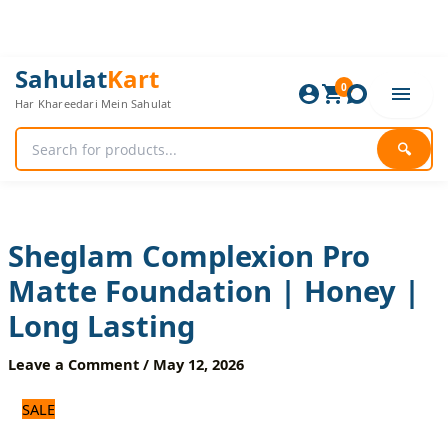
Skip
to
content
Sheglam
Original
Current
Sahulat
Kart
Complexion
0
price
price
Har Khareedari Mein Sahulat
Pro
was:
is:
Matte
1,200 ₨.
1,000 ₨.
Foundation
🔍
|
Honey
|
Long
Lasting
Sheglam Complexion Pro
quantity
Matte Foundation | Honey |
Long Lasting
Leave a Comment
/
May 12, 2026
SALE