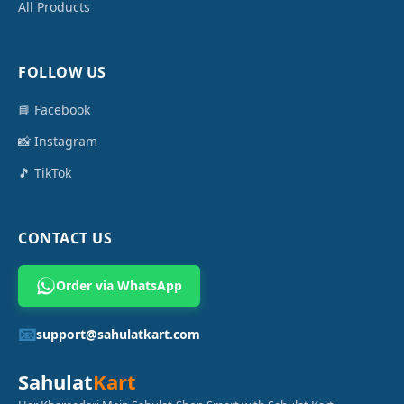
All Products
FOLLOW US
📘 Facebook
📸 Instagram
🎵 TikTok
CONTACT US
Order via WhatsApp
📧
support@sahulatkart.com
Sahulat
Kart