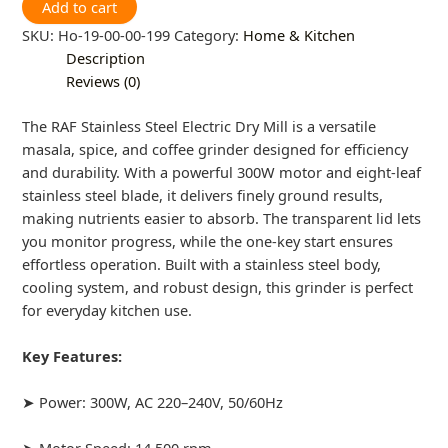
Add to cart
SKU:
Ho-19-00-00-199
Category:
Home & Kitchen
Description
Reviews (0)
The RAF Stainless Steel Electric Dry Mill is a versatile
masala, spice, and coffee grinder designed for efficiency
and durability. With a powerful 300W motor and eight-leaf
stainless steel blade, it delivers finely ground results,
making nutrients easier to absorb. The transparent lid lets
you monitor progress, while the one-key start ensures
effortless operation. Built with a stainless steel body,
cooling system, and robust design, this grinder is perfect
for everyday kitchen use.
Key Features:
➤ Power: 300W, AC 220–240V, 50/60Hz