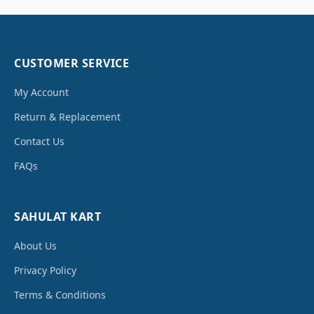
CUSTOMER SERVICE
My Account
Return & Replacement
Contact Us
FAQs
SAHULAT KART
About Us
Privacy Policy
Terms & Conditions