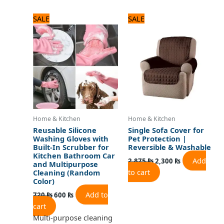
Original
Current
Original
Current
SALE
SALE
price
price
price
price
was:
is:
was:
is:
720 ₨.
600 ₨.
2,875 ₨.
2,300 ₨.
Home & Kitchen
Home & Kitchen
Reusable Silicone
Single Sofa Cover for
Washing Gloves with
Pet Protection |
Built-In Scrubber for
Reversible & Washable
Kitchen Bathroom Car
Add
2,875
₨
2,300
₨
and Multipurpose
to cart
Cleaning (Random
Color)
Add to
720
₨
600
₨
cart
Multi-purpose cleaning