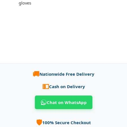
gloves
🚚
Nationwide Free Delivery
💵
Cash on Delivery
Chat on WhatsApp
🛡️
100% Secure Checkout