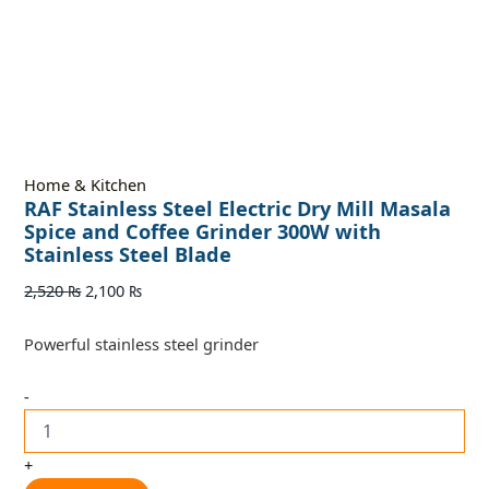
Home & Kitchen
RAF Stainless Steel Electric Dry Mill Masala
Spice and Coffee Grinder 300W with
Stainless Steel Blade
2,520
₨
2,100
₨
Powerful stainless steel grinder
-
+