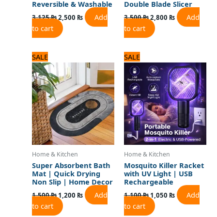
Reversible & Washable
Double Blade Slicer
Add
Add
3,125
₨
2,500
₨
3,500
₨
2,800
₨
to cart
to cart
Original
Current
Original
Current
SALE
SALE
price
price
price
price
was:
is:
was:
is:
1,500 ₨.
1,200 ₨.
1,100 ₨.
1,050 ₨.
Home & Kitchen
Home & Kitchen
Super Absorbent Bath
Mosquito Killer Racket
Mat | Quick Drying
with UV Light | USB
Non Slip | Home Decor
Rechargeable
Add
Add
1,500
₨
1,200
₨
1,100
₨
1,050
₨
to cart
to cart