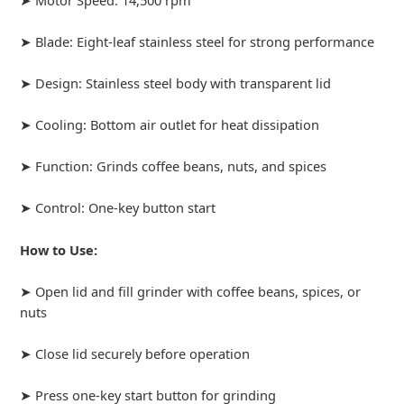
➤ Motor Speed: 14,500 rpm
➤ Blade: Eight-leaf stainless steel for strong performance
➤ Design: Stainless steel body with transparent lid
➤ Cooling: Bottom air outlet for heat dissipation
➤ Function: Grinds coffee beans, nuts, and spices
➤ Control: One-key button start
How to Use:
➤ Open lid and fill grinder with coffee beans, spices, or
nuts
➤ Close lid securely before operation
➤ Press one-key start button for grinding