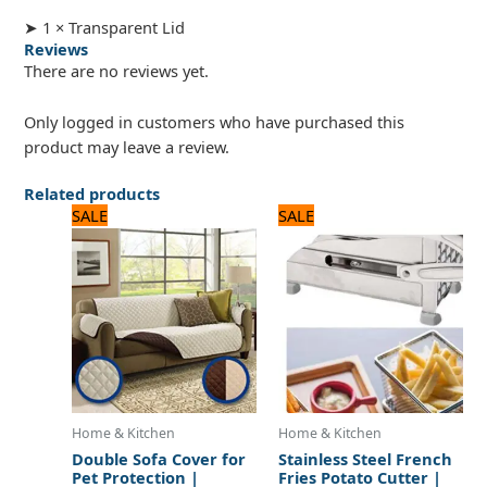
➤ 1 × Transparent Lid
Reviews
There are no reviews yet.
Only logged in customers who have purchased this
product may leave a review.
Related products
Original
Current
Original
Current
SALE
SALE
price
price
price
price
was:
is:
was:
is:
3,125 ₨.
2,500 ₨.
3,500 ₨.
2,800 ₨.
Home & Kitchen
Home & Kitchen
Double Sofa Cover for
Stainless Steel French
Pet Protection |
Fries Potato Cutter |