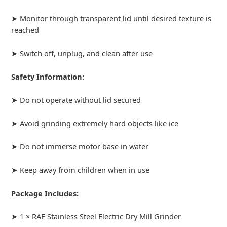
➤ Monitor through transparent lid until desired texture is
reached
➤ Switch off, unplug, and clean after use
Safety Information:
➤ Do not operate without lid secured
➤ Avoid grinding extremely hard objects like ice
➤ Do not immerse motor base in water
➤ Keep away from children when in use
Package Includes:
➤ 1 × RAF Stainless Steel Electric Dry Mill Grinder