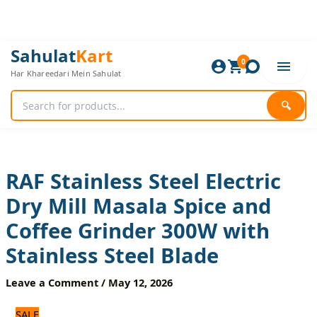
Skip
to
content
RAF
Original
Current
Sahulat
Kart
Stainless
0
price
price
Har Khareedari Mein Sahulat
Steel
was:
is:
Electric
2,520 ₨.
2,100 ₨.
Dry
🔍
Mill
Masala
Spice
and
Coffee
RAF Stainless Steel Electric
Grinder
Dry Mill Masala Spice and
300W
with
Coffee Grinder 300W with
Stainless
Steel
Stainless Steel Blade
Blade
quantity
Leave a Comment
/
May 12, 2026
SALE