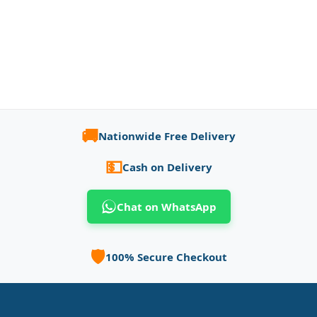
🚚
Nationwide Free Delivery
💵
Cash on Delivery
Chat on WhatsApp
🛡️
100% Secure Checkout