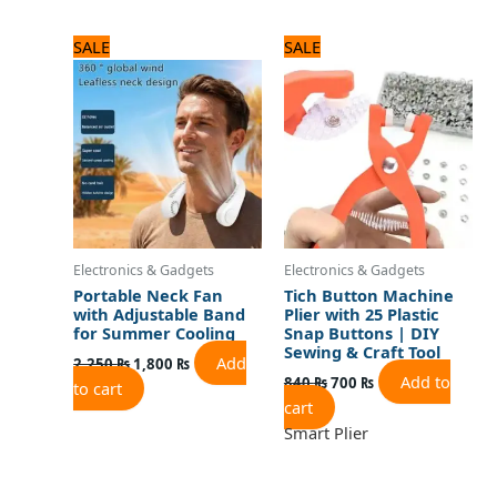
Original
Current
Original
Current
SALE
SALE
price
price
price
price
was:
is:
was:
is:
2,250 ₨.
1,800 ₨.
840 ₨.
700 ₨.
Electronics & Gadgets
Electronics & Gadgets
Portable Neck Fan
Tich Button Machine
with Adjustable Band
Plier with 25 Plastic
for Summer Cooling
Snap Buttons | DIY
Sewing & Craft Tool
Add
2,250
₨
1,800
₨
Add to
840
₨
700
₨
to cart
cart
Smart Plier