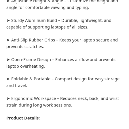
➤ Adjustable Height & Angle – Customize the height and
angle for comfortable viewing and typing.
➤ Sturdy Aluminum Build – Durable, lightweight, and
capable of supporting laptops of all sizes.
➤ Anti-Slip Rubber Grips – Keeps your laptop secure and
prevents scratches.
➤ Open-Frame Design – Enhances airflow and prevents
laptop overheating.
➤ Foldable & Portable – Compact design for easy storage
and travel.
➤ Ergonomic Workspace – Reduces neck, back, and wrist
strain during long work sessions.
Product Details: