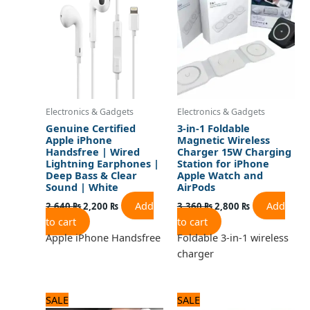
2,640 ₨.
2,200 ₨.
3,360 ₨.
2,800 ₨.
Electronics & Gadgets
Electronics & Gadgets
Genuine Certified
3-in-1 Foldable
Apple iPhone
Magnetic Wireless
Handsfree | Wired
Charger 15W Charging
Lightning Earphones |
Station for iPhone
Deep Bass & Clear
Apple Watch and
Sound | White
AirPods
Add
Add
2,640
₨
2,200
₨
3,360
₨
2,800
₨
to cart
to cart
Apple iPhone Handsfree
Foldable 3-in-1 wireless
charger
Original
Current
Original
Current
SALE
SALE
price
price
price
price