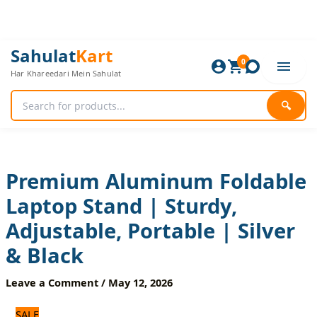
Skip
to
content
Premium
Original
Current
Sahulat
Kart
Aluminum
0
price
price
Har Khareedari Mein Sahulat
Foldable
was:
is:
Laptop
1,440 ₨.
1,200 ₨.
Stand
🔍
|
Sturdy,
Adjustable,
Portable
|
Premium Aluminum Foldable
Silver
Laptop Stand | Sturdy,
&
Black
Adjustable, Portable | Silver
quantity
& Black
Leave a Comment
/
May 12, 2026
SALE