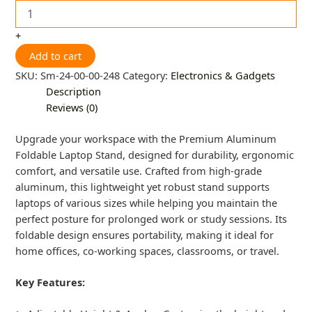
+
Add to cart
SKU:
Sm-24-00-00-248
Category:
Electronics & Gadgets
Description
Reviews (0)
Upgrade your workspace with the Premium Aluminum
Foldable Laptop Stand, designed for durability, ergonomic
comfort, and versatile use. Crafted from high-grade
aluminum, this lightweight yet robust stand supports
laptops of various sizes while helping you maintain the
perfect posture for prolonged work or study sessions. Its
foldable design ensures portability, making it ideal for
home offices, co-working spaces, classrooms, or travel.
Key Features: