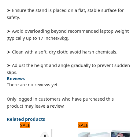
➤ Ensure the stand is placed on a flat, stable surface for
safety.
➤ Avoid overloading beyond recommended laptop weight
(typically up to 17 inches/8kg).
➤ Clean with a soft, dry cloth; avoid harsh chemicals.
➤ Adjust the height and angle gradually to prevent sudden
slips.
Reviews
There are no reviews yet.
Only logged in customers who have purchased this
product may leave a review.
Related products
Original
Current
Original
Current
SALE
SALE
price
price
price
price
was:
is:
was:
is: