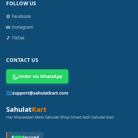
FOLLOW US
📘 Facebook
📸 Instagram
🎵 TikTok
CONTACT US
Order via WhatsApp
📧
support@sahulatkart.com
Sahulat
Kart
Har Khareedari Mein Sahulat-Shop Smart with Sahulat Kart
🔒 SSL Secured