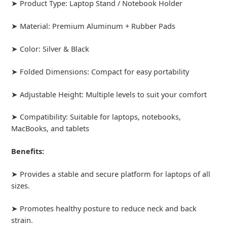
➤ Product Type: Laptop Stand / Notebook Holder
➤ Material: Premium Aluminum + Rubber Pads
➤ Color: Silver & Black
➤ Folded Dimensions: Compact for easy portability
➤ Adjustable Height: Multiple levels to suit your comfort
➤ Compatibility: Suitable for laptops, notebooks,
MacBooks, and tablets
Benefits:
➤ Provides a stable and secure platform for laptops of all
sizes.
➤ Promotes healthy posture to reduce neck and back
strain.