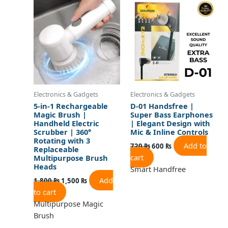
was:
is:
was:
is:
1,800 ₨.
1,500 ₨.
720 ₨.
600 ₨.
Electronics & Gadgets
Electronics & Gadgets
5-in-1 Rechargeable
D-01 Handsfree |
Magic Brush |
Super Bass Earphones
Handheld Electric
| Elegant Design with
Scrubber | 360°
Mic & Inline Controls
Rotating with 3
Add to
720
₨
600
₨
Replaceable
cart
Multipurpose Brush
Heads
Smart Handfree
Add
1,800
₨
1,500
₨
to cart
Multipurpose Magic
Brush