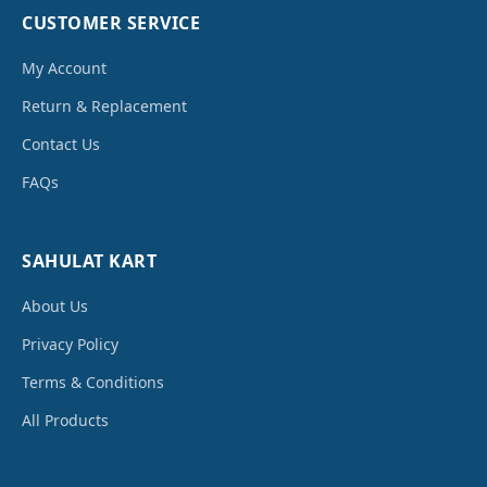
CUSTOMER SERVICE
My Account
Return & Replacement
Contact Us
FAQs
SAHULAT KART
About Us
Privacy Policy
Terms & Conditions
All Products