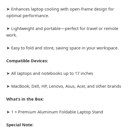
➤ Enhances laptop cooling with open-frame design for
optimal performance.
➤ Lightweight and portable—perfect for travel or remote
work.
➤ Easy to fold and store, saving space in your workspace.
Compatible Devices:
➤ All laptops and notebooks up to 17 inches
➤ MacBook, Dell, HP, Lenovo, Asus, Acer, and other brands
What’s in the Box:
➤ 1 × Premium Aluminum Foldable Laptop Stand
Special Note: