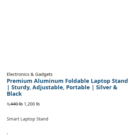
Electronics & Gadgets
Premium Aluminum Foldable Laptop Stand
| Sturdy, Adjustable, Portable | Silver &
Black
1,440
₨
1,200
₨
Smart Laptop Stand
-