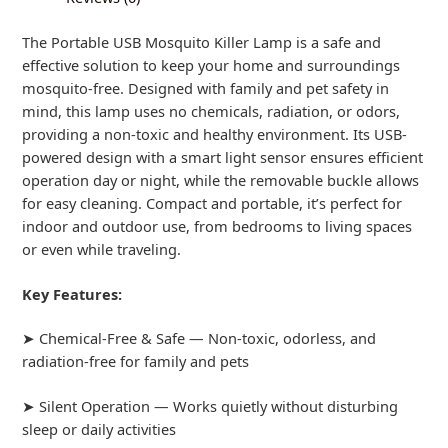
The Portable USB Mosquito Killer Lamp is a safe and
effective solution to keep your home and surroundings
mosquito-free. Designed with family and pet safety in
mind, this lamp uses no chemicals, radiation, or odors,
providing a non-toxic and healthy environment. Its USB-
powered design with a smart light sensor ensures efficient
operation day or night, while the removable buckle allows
for easy cleaning. Compact and portable, it’s perfect for
indoor and outdoor use, from bedrooms to living spaces
or even while traveling.
Key Features:
➤ Chemical-Free & Safe — Non-toxic, odorless, and
radiation-free for family and pets
➤ Silent Operation — Works quietly without disturbing
sleep or daily activities