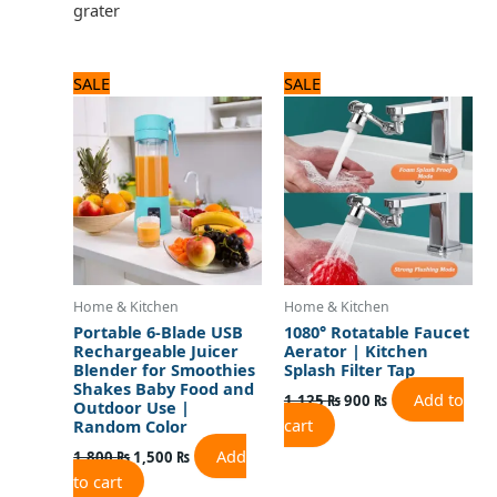
grater
Original
Current
Original
Current
SALE
SALE
price
price
price
price
was:
is:
was:
is:
1,800 ₨.
1,500 ₨.
1,125 ₨.
900 ₨.
Home & Kitchen
Home & Kitchen
Portable 6-Blade USB
1080° Rotatable Faucet
Rechargeable Juicer
Aerator | Kitchen
Blender for Smoothies
Splash Filter Tap
Shakes Baby Food and
Add to
1,125
₨
900
₨
Outdoor Use |
cart
Random Color
Add
1,800
₨
1,500
₨
to cart