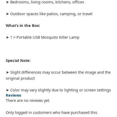
➤ Bedrooms, living rooms, kitchens, offices
➤ Outdoor spaces like patios, camping, or travel
What’s in the Box:
➤ 1 × Portable USB Mosquito Killer Lamp
Special Note:
➤ Slight differences may occur between the image and the
original product
➤ Color may vary slightly due to lighting or screen settings
Reviews
There are no reviews yet.
Only logged in customers who have purchased this