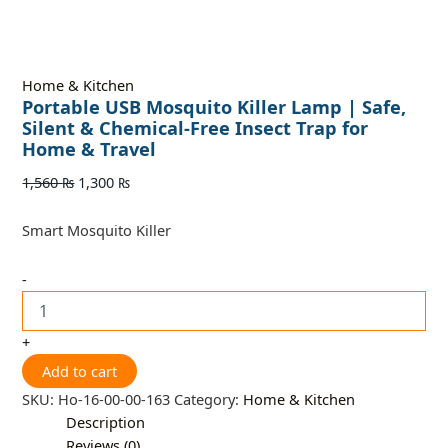
Home & Kitchen
Portable USB Mosquito Killer Lamp | Safe,
Silent & Chemical-Free Insect Trap for
Home & Travel
1,560
₨
1,300
₨
Smart Mosquito Killer
-
+
Add to cart
SKU:
Ho-16-00-00-163
Category:
Home & Kitchen
Description
Reviews (0)