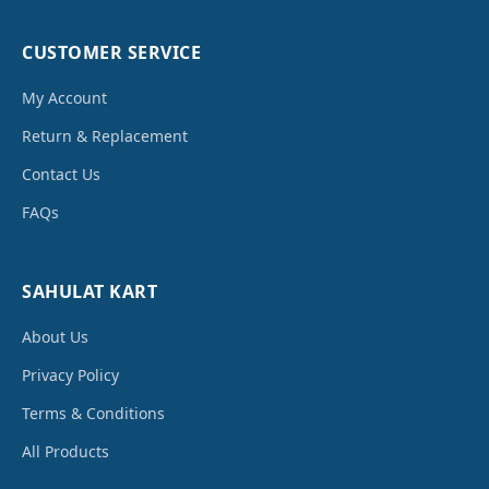
CUSTOMER SERVICE
My Account
Return & Replacement
Contact Us
FAQs
SAHULAT KART
About Us
Privacy Policy
Terms & Conditions
All Products