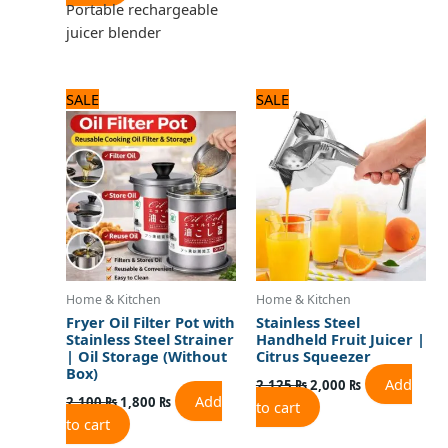
Portable rechargeable
juicer blender
Original
Current
Original
Current
SALE
SALE
price
price
price
price
was:
is:
was:
is:
2,100 ₨.
1,800 ₨.
2,125 ₨.
2,000 ₨.
Home & Kitchen
Home & Kitchen
Fryer Oil Filter Pot with
Stainless Steel
Stainless Steel Strainer
Handheld Fruit Juicer |
| Oil Storage (Without
Citrus Squeezer
Box)
Add
2,125
₨
2,000
₨
Add
2,100
₨
1,800
₨
to cart
to cart