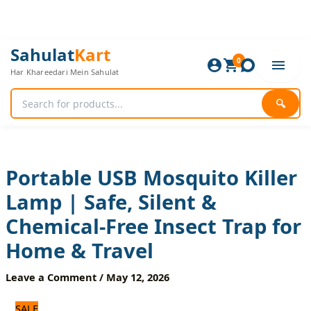
Skip
to
content
Portable
Original
Current
Sahulat
Kart
USB
0
price
price
Har Khareedari Mein Sahulat
Mosquito
was:
is:
Killer
1,560 ₨.
1,300 ₨.
Lamp
🔍
|
Safe,
Silent
&
Chemical-
Portable USB Mosquito Killer
Free
Lamp | Safe, Silent &
Insect
Trap
Chemical-Free Insect Trap for
for
Home
Home & Travel
&
Travel
Leave a Comment
/
May 12, 2026
quantity
SALE