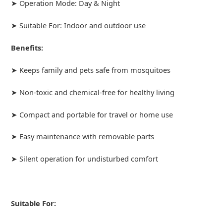
➤ Operation Mode: Day & Night
➤ Suitable For: Indoor and outdoor use
Benefits:
➤ Keeps family and pets safe from mosquitoes
➤ Non-toxic and chemical-free for healthy living
➤ Compact and portable for travel or home use
➤ Easy maintenance with removable parts
➤ Silent operation for undisturbed comfort
Suitable For: