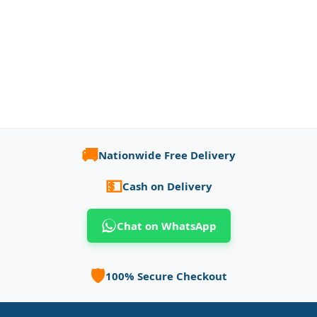
🚚
Nationwide Free Delivery
💵
Cash on Delivery
Chat on WhatsApp
🛡️
100% Secure Checkout