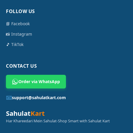
FOLLOW US
📘 Facebook
📸 Instagram
🎵 TikTok
CONTACT US
Order via WhatsApp
📧
support@sahulatkart.com
Sahulat
Kart
Har Khareedari Mein Sahulat-Shop Smart with Sahulat Kart