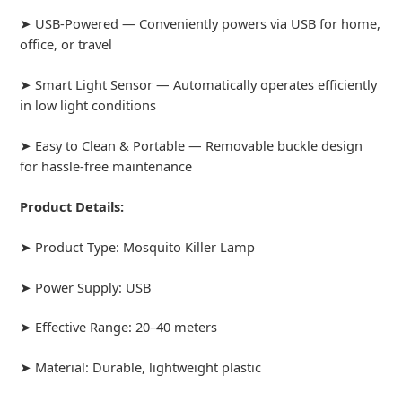
➤ USB-Powered — Conveniently powers via USB for home,
office, or travel
➤ Smart Light Sensor — Automatically operates efficiently
in low light conditions
➤ Easy to Clean & Portable — Removable buckle design
for hassle-free maintenance
Product Details:
➤ Product Type: Mosquito Killer Lamp
➤ Power Supply: USB
➤ Effective Range: 20–40 meters
➤ Material: Durable, lightweight plastic