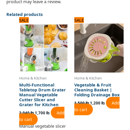
product may leave a review.
Related products
Original
Current
Original
Current
SALE
SALE
price
price
price
price
was:
is:
was:
is:
2,040 ₨.
1,700 ₨.
1,500 ₨.
1,200 ₨.
Home & Kitchen
Home & Kitchen
Multi-Functional
Vegetable & Fruit
Tabletop Drum Grater
Cleaning Basket |
Manual Vegetable
Folding Drainage Box
Cutter Slicer and
Add
1,500
₨
1,200
₨
Grater for Kitchen
to cart
Add
2,040
₨
1,700
₨
to cart
Manual vegetable slicer