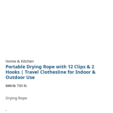
Home & Kitchen
Portable Drying Rope with 12 Clips & 2
Hooks | Travel Clothesline for Indoor &
Outdoor Use
840
₨
700
₨
Drying Rope
-