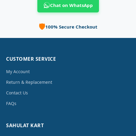
Chat on WhatsApp
🛡️
100% Secure Checkout
CUSTOMER SERVICE
My Account
Return & Replacement
Contact Us
FAQs
SAHULAT KART