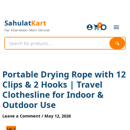
Skip
to
content
Portable
Original
Current
Sahulat
Kart
Drying
0
price
price
Har Khareedari Mein Sahulat
Rope
was:
is:
with
840 ₨.
700 ₨.
12
🔍
Clips
&
2
Hooks
|
Portable Drying Rope with 12
Travel
Clips & 2 Hooks | Travel
Clothesline
for
Clothesline for Indoor &
Indoor
&
Outdoor Use
Outdoor
Use
Leave a Comment
/
May 12, 2026
quantity
SALE