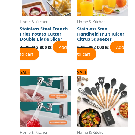
Home & Kitchen
Home & Kitchen
Stainless Steel French
Stainless Steel
Fries Potato Cutter |
Handheld Fruit Juicer |
Double Blade Slicer
Citrus Squeezer
Add
Add
3,500
₨
2,800
₨
2,125
₨
2,000
₨
to cart
to cart
Original
Current
Original
Current
SALE
SALE
price
price
price
price
was:
is:
was:
is:
1,125 ₨.
900 ₨.
5,000 ₨.
4,000 ₨.
Home & Kitchen
Home & Kitchen