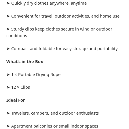
➤ Quickly dry clothes anywhere, anytime
➤ Convenient for travel, outdoor activities, and home use
➤ Sturdy clips keep clothes secure in wind or outdoor
conditions
➤ Compact and foldable for easy storage and portability
What’s in the Box
➤ 1 × Portable Drying Rope
➤ 12 × Clips
Ideal For
➤ Travelers, campers, and outdoor enthusiasts
➤ Apartment balconies or small indoor spaces