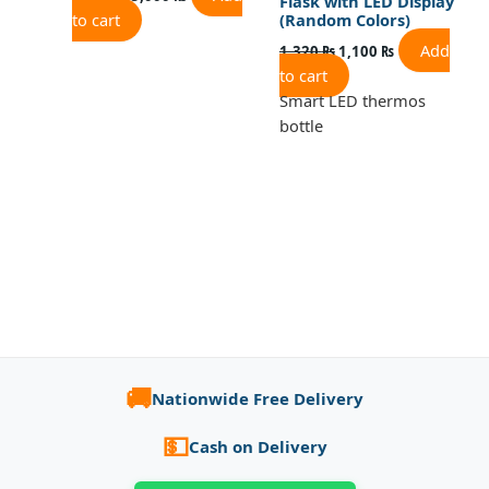
Flask with LED Display
to cart
(Random Colors)
Add
1,320
₨
1,100
₨
to cart
Smart LED thermos
bottle
🚚
Nationwide Free Delivery
💵
Cash on Delivery