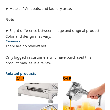
➤ Hotels, RVs, boats, and laundry areas
Note
➤ Slight difference between image and original product.
Color and design may vary.
Reviews
There are no reviews yet.
Only logged in customers who have purchased this
product may leave a review.
Related products
Original
Current
Original
Current
SALE
SALE
price
price
price
price
was:
is:
was:
is:
3,500 ₨.
2,800 ₨.
2,125 ₨.
2,000 ₨.