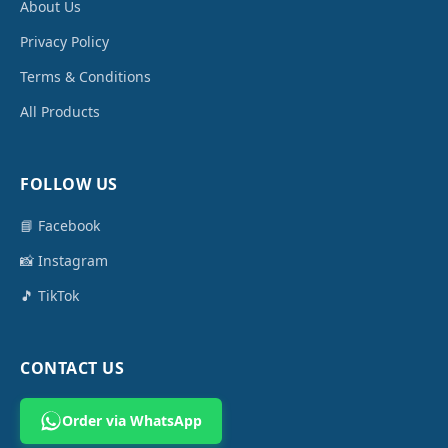
About Us
Privacy Policy
Terms & Conditions
All Products
FOLLOW US
📘 Facebook
📸 Instagram
🎵 TikTok
CONTACT US
Order via WhatsApp