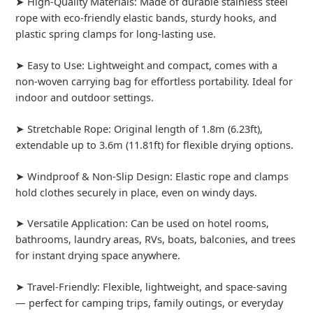
➤ High-Quality Materials: Made of durable stainless steel
rope with eco-friendly elastic bands, sturdy hooks, and
plastic spring clamps for long-lasting use.
➤ Easy to Use: Lightweight and compact, comes with a
non-woven carrying bag for effortless portability. Ideal for
indoor and outdoor settings.
➤ Stretchable Rope: Original length of 1.8m (6.23ft),
extendable up to 3.6m (11.81ft) for flexible drying options.
➤ Windproof & Non-Slip Design: Elastic rope and clamps
hold clothes securely in place, even on windy days.
➤ Versatile Application: Can be used on hotel rooms,
bathrooms, laundry areas, RVs, boats, balconies, and trees
for instant drying space anywhere.
➤ Travel-Friendly: Flexible, lightweight, and space-saving
— perfect for camping trips, family outings, or everyday