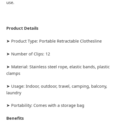
use.
Product Details
➤ Product Type: Portable Retractable Clothesline
➤ Number of Clips: 12
➤ Material: Stainless steel rope, elastic bands, plastic
clamps
➤ Usage: Indoor, outdoor, travel, camping, balcony,
laundry
➤ Portability: Comes with a storage bag
Benefits