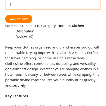
+
Add to cart
SKU:
Ho-11-00-00-110
Category:
Home & Kitchen
Description
Reviews (0)
Keep your clothes organized and dry wherever you go with
the Portable Drying Rope with 12 Clips & 2 Hooks. Perfect
for travel, camping, or home use, this retractable
clothesline offers convenience, durability, and versatility in
one compact design. Whether you’re hanging clothes in a
hotel room, balcony, or between trees while camping, this
portable drying rope ensures your laundry dries quickly
and securely.
Key Features