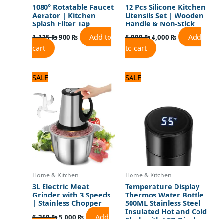
1080° Rotatable Faucet
12 Pcs Silicone Kitchen
Aerator | Kitchen
Utensils Set | Wooden
Splash Filter Tap
Handle & Non-Stick
Add to
Add
1,125
₨
900
₨
5,000
₨
4,000
₨
cart
to cart
Original
Current
Original
Current
SALE
SALE
price
price
price
price
was:
is:
was:
is:
6,250 ₨.
5,000 ₨.
1,320 ₨.
1,100 ₨.
Home & Kitchen
Home & Kitchen
3L Electric Meat
Temperature Display
Grinder with 3 Speeds
Thermos Water Bottle
| Stainless Chopper
500ML Stainless Steel
Insulated Hot and Cold
Add
6,250
₨
5,000
₨