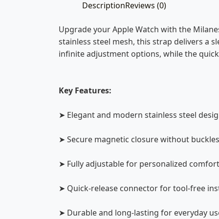
Description
Reviews (0)
Upgrade your Apple Watch with the Milanes
stainless steel mesh, this strap delivers a s
infinite adjustment options, while the qui
Key Features:
➤ Elegant and modern stainless steel desi
➤ Secure magnetic closure without buckle
➤ Fully adjustable for personalized comfor
➤ Quick-release connector for tool-free ins
➤ Durable and long-lasting for everyday us