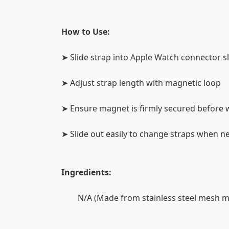
How to Use:
➤ Slide strap into Apple Watch connector s
➤ Adjust strap length with magnetic loop
➤ Ensure magnet is firmly secured before 
➤ Slide out easily to change straps when 
Ingredients:
N/A (Made from stainless steel mesh ma