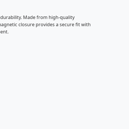
urability. Made from high-quality
 magnetic closure provides a secure fit with
ent.