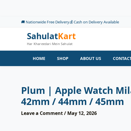
Skip
to
content
🚚 Nationwide Free Delivery
💰 Cash on Delivery Available
Sahulat
Kart
Har Khareedari Mein Sahulat
HOME
SHOP
ABOUT US
CONTACT
Plum | Apple Watch Mil
42mm / 44mm / 45mm
Leave a Comment
/
May 12, 2026