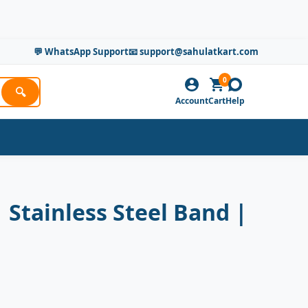
💬 WhatsApp Support
📧 support@sahulatkart.com
0
🔍
Account
Cart
Help
Stainless Steel Band |