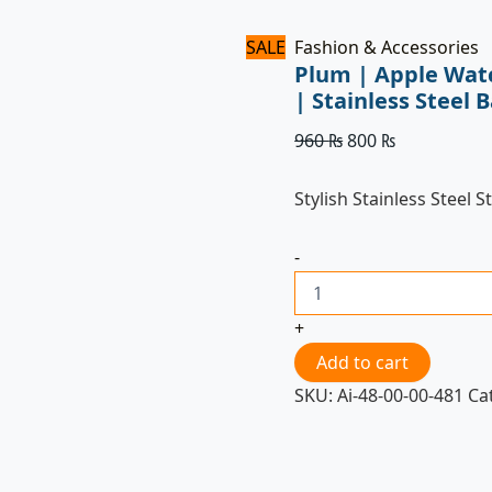
SALE
Fashion & Accessories
Plum | Apple Wat
| Stainless Stee
960
₨
800
₨
Stylish Stainless Steel S
-
+
Add to cart
SKU:
Ai-48-00-00-481
Ca