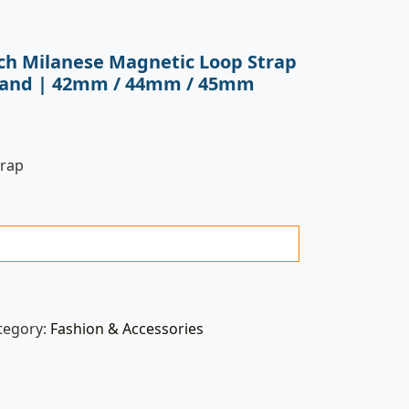
ch Milanese Magnetic Loop Strap
l Band | 42mm / 44mm / 45mm
trap
tegory:
Fashion & Accessories