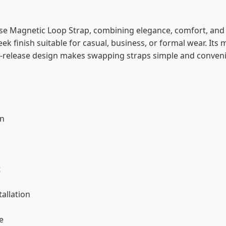
e Magnetic Loop Strap, combining elegance, comfort, and d
leek finish suitable for casual, business, or formal wear. Its
ck-release design makes swapping straps simple and conveni
gn
s
t
tallation
e