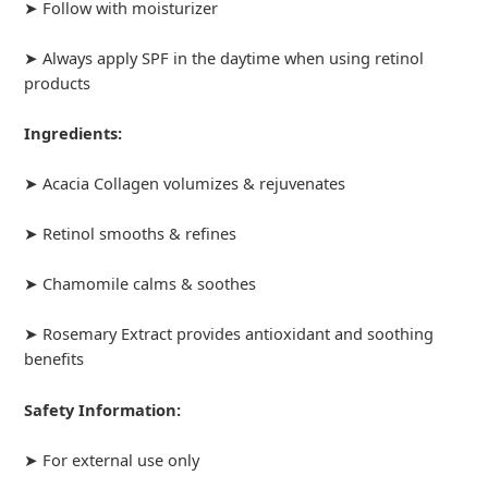
➤ Follow with moisturizer
➤ Always apply SPF in the daytime when using retinol
products
Ingredients:
➤ Acacia Collagen volumizes & rejuvenates
➤ Retinol smooths & refines
➤ Chamomile calms & soothes
➤ Rosemary Extract provides antioxidant and soothing
benefits
Safety Information:
➤ For external use only