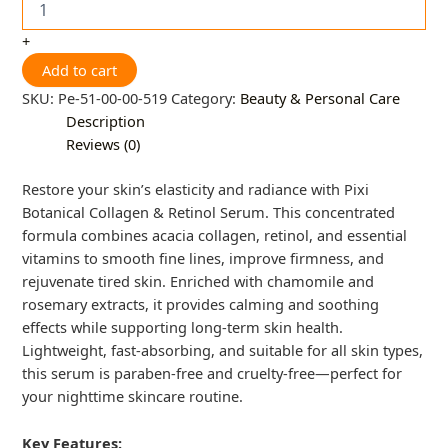
+
Add to cart
SKU:
Pe-51-00-00-519
Category:
Beauty & Personal Care
Description
Reviews (0)
Restore your skin’s elasticity and radiance with Pixi
Botanical Collagen & Retinol Serum. This concentrated
formula combines acacia collagen, retinol, and essential
vitamins to smooth fine lines, improve firmness, and
rejuvenate tired skin. Enriched with chamomile and
rosemary extracts, it provides calming and soothing
effects while supporting long-term skin health.
Lightweight, fast-absorbing, and suitable for all skin types,
this serum is paraben-free and cruelty-free—perfect for
your nighttime skincare routine.
Key Features: