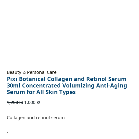
Beauty & Personal Care
Pixi Botanical Collagen and Retinol Serum
30ml Concentrated Volumizing Anti-Aging
Serum for All Skin Types
1,200
₨
1,000
₨
Collagen and retinol serum
-