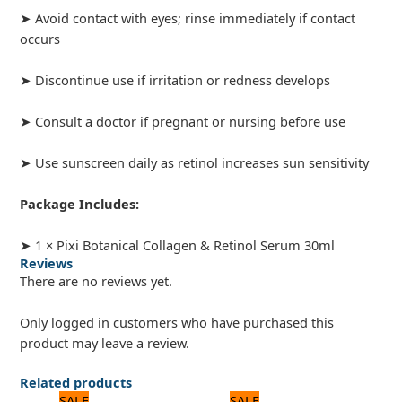
➤ Avoid contact with eyes; rinse immediately if contact
occurs
➤ Discontinue use if irritation or redness develops
➤ Consult a doctor if pregnant or nursing before use
➤ Use sunscreen daily as retinol increases sun sensitivity
Package Includes:
➤ 1 × Pixi Botanical Collagen & Retinol Serum 30ml
Reviews
There are no reviews yet.
Only logged in customers who have purchased this
product may leave a review.
Related products
Original
Current
Original
Current
SALE
SALE