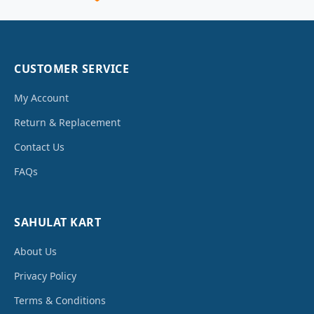
CUSTOMER SERVICE
My Account
Return & Replacement
Contact Us
FAQs
SAHULAT KART
About Us
Privacy Policy
Terms & Conditions