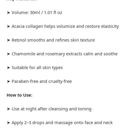
➤ Volume: 30ml / 1.01 fl oz
➤ Acacia collagen helps volumize and restore elasticity
➤ Retinol smooths and refines skin texture
➤ Chamomile and rosemary extracts calm and soothe
➤ Suitable for all skin types
➤ Paraben-free and cruelty-free
How to Use:
➤ Use at night after cleansing and toning
➤ Apply 2–3 drops and massage onto face and neck