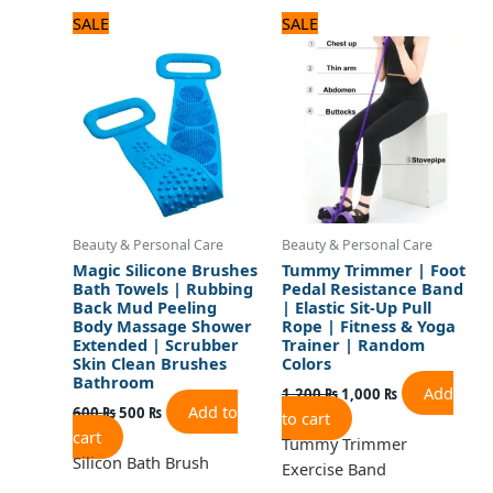
Original
Current
Original
Current
SALE
SALE
price
price
price
price
was:
is:
was:
is:
600 ₨.
500 ₨.
1,200 ₨.
1,000 ₨.
Beauty & Personal Care
Beauty & Personal Care
Magic Silicone Brushes
Tummy Trimmer | Foot
Bath Towels | Rubbing
Pedal Resistance Band
Back Mud Peeling
| Elastic Sit-Up Pull
Body Massage Shower
Rope | Fitness & Yoga
Extended | Scrubber
Trainer | Random
Skin Clean Brushes
Colors
Bathroom
Add
1,200
₨
1,000
₨
Add to
600
₨
500
₨
to cart
cart
Tummy Trimmer
Silicon Bath Brush
Exercise Band