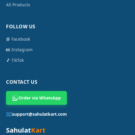
All Products
FOLLOW US
📘 Facebook
📸 Instagram
🎵 TikTok
CONTACT US
Order via WhatsApp
📧
support@sahulatkart.com
Sahulat
Kart