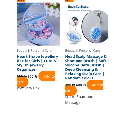
price
price
price
price
was:
is:
was:
is:
960 ₨.
800 ₨.
480 ₨.
400 ₨.
Beauty & Personal Care
Beauty & Personal Care
Heart Shape Jewellery
Head Scalp Massage &
Box for Girls | Cute &
Shampoo Brush | Soft
Stylish Jewelry
Silicone Bath Brush |
Organizer
Deep Cleansing &
Relaxing Scalp Care |
Add to
960
₨
800
₨
Random Colors
cart
Add to
480
₨
400
₨
Jewellery Box
cart
Smart Shampoo
Massager