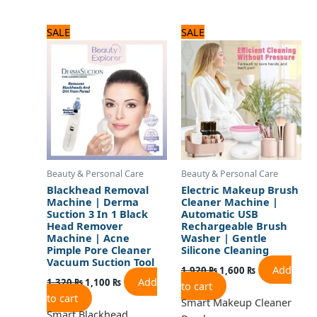
Original
Current
Original
Current
SALE
SALE
price
price
price
price
was:
is:
was:
is:
1,320 ₨.
1,100 ₨.
1,920 ₨.
1,600 ₨.
Beauty & Personal Care
Beauty & Personal Care
Blackhead Removal
Electric Makeup Brush
Machine | Derma
Cleaner Machine |
Suction 3 In 1 Black
Automatic USB
Head Remover
Rechargeable Brush
Machine | Acne
Washer | Gentle
Pimple Pore Cleaner
Silicone Cleaning
Vacuum Suction Tool
Add
1,920
₨
1,600
₨
Add
1,320
₨
1,100
₨
to cart
to cart
Smart Makeup Cleaner
Smart Blackhead