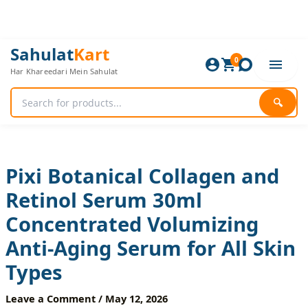
Skip
to
content
Pixi
Original
Current
Sahulat
Kart
Botanical
0
price
price
Har Khareedari Mein Sahulat
Collagen
was:
is:
and
1,200 ₨.
1,000 ₨.
Retinol
🔍
Serum
30ml
Concentrated
Volumizing
Anti-
Pixi Botanical Collagen and
Aging
Retinol Serum 30ml
Serum
for
Concentrated Volumizing
All
Skin
Anti-Aging Serum for All Skin
Types
quantity
Types
Leave a Comment
/
May 12, 2026