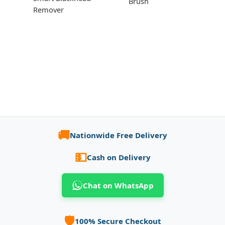
Brush
Remover
🚚
Nationwide Free Delivery
💵
Cash on Delivery
Chat on WhatsApp
🛡️
100% Secure Checkout