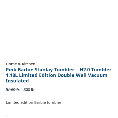
Home & Kitchen
Pink Barbie Stanlay Tumbler | H2.0 Tumbler
1.18L Limited Edition Double Wall Vacuum
Insulated
5,160
₨
4,300
₨
Limited edition Barbie tumbler
-