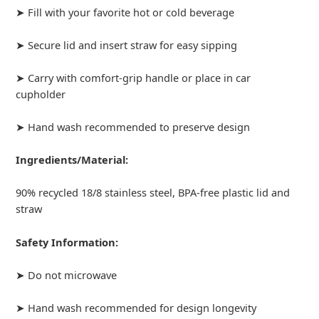
➤ Fill with your favorite hot or cold beverage
➤ Secure lid and insert straw for easy sipping
➤ Carry with comfort-grip handle or place in car
cupholder
➤ Hand wash recommended to preserve design
Ingredients/Material:
90% recycled 18/8 stainless steel, BPA-free plastic lid and
straw
Safety Information:
➤ Do not microwave
➤ Hand wash recommended for design longevity