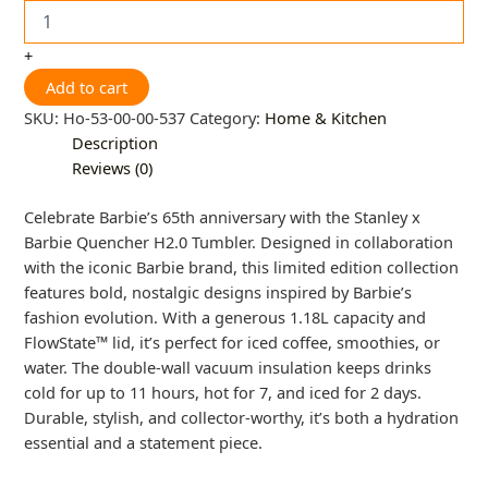
+
Add to cart
SKU:
Ho-53-00-00-537
Category:
Home & Kitchen
Description
Reviews (0)
Celebrate Barbie’s 65th anniversary with the Stanley x
Barbie Quencher H2.0 Tumbler. Designed in collaboration
with the iconic Barbie brand, this limited edition collection
features bold, nostalgic designs inspired by Barbie’s
fashion evolution. With a generous 1.18L capacity and
FlowState™ lid, it’s perfect for iced coffee, smoothies, or
water. The double-wall vacuum insulation keeps drinks
cold for up to 11 hours, hot for 7, and iced for 2 days.
Durable, stylish, and collector-worthy, it’s both a hydration
essential and a statement piece.