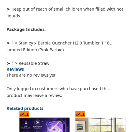
➤ Keep out of reach of small children when filled with hot
liquids
Package Includes:
➤ 1 × Stanley x Barbie Quencher H2.0 Tumbler 1.18L
Limited Edition (Pink Barbie)
➤ 1 × Reusable Straw
Reviews
There are no reviews yet.
Only logged in customers who have purchased this
product may leave a review.
Related products
Original
Current
Original
Current
SALE
SALE
price
price
price
price
was:
is:
was:
is:
1,100 ₨.
1,050 ₨.
3,125 ₨.
2,500 ₨.