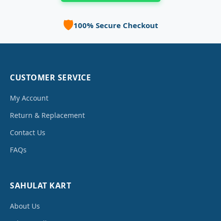
🛡️
100% Secure Checkout
CUSTOMER SERVICE
My Account
Return & Replacement
Contact Us
FAQs
SAHULAT KART
About Us