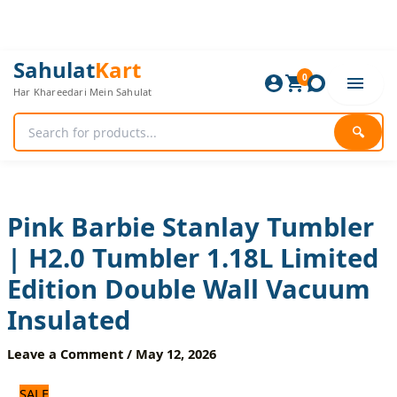
Skip
to
content
Pink
Original
Current
Sahulat
Kart
Barbie
0
price
price
Har Khareedari Mein Sahulat
Stanlay
was:
is:
Tumbler
5,160 ₨.
4,300 ₨.
|
🔍
H2.0
Tumbler
1.18L
Limited
Edition
Pink Barbie Stanlay Tumbler
Double
| H2.0 Tumbler 1.18L Limited
Wall
Vacuum
Edition Double Wall Vacuum
Insulated
quantity
Insulated
Leave a Comment
/
May 12, 2026
SALE