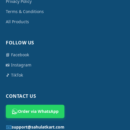
Privacy Policy
Terms & Conditions
All Products
FOLLOW US
📘 Facebook
📸 Instagram
🎵 TikTok
CONTACT US
Order via WhatsApp
📧
support@sahulatkart.com