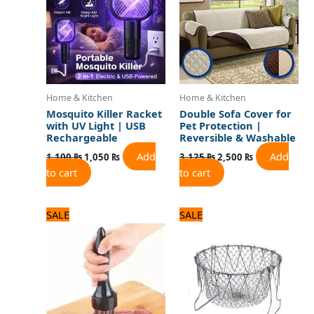
Home & Kitchen
Home & Kitchen
Mosquito Killer Racket
Double Sofa Cover for
with UV Light | USB
Pet Protection |
Rechargeable
Reversible & Washable
Add
Add
1,100
₨
1,050
₨
3,125
₨
2,500
₨
to cart
to cart
Original
Current
Original
Current
SALE
SALE
price
price
price
price
was:
is:
was:
is:
1,100 ₨.
1,000 ₨.
1,500 ₨.
1,300 ₨.