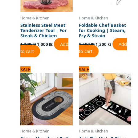
Home & Kitchen
Home & Kitchen
Stainless Steel Meat
Foldable Chef Basket
Tenderizer Tool | For
for Cooking | Steam,
Steak & Chicken
Fry & Strain
Add
Add
1,100
₨
1,000
₨
1,500
₨
1,300
₨
to cart
to cart
Original
Current
Original
Current
SALE
SALE
price
price
price
price
was:
is:
was:
is:
1,500 ₨.
1,200 ₨.
3,125 ₨.
2,500 ₨.
Home & Kitchen
Home & Kitchen