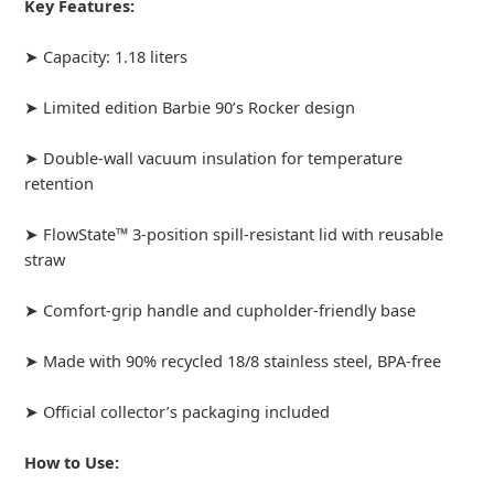
Key Features:
➤ Capacity: 1.18 liters
➤ Limited edition Barbie 90’s Rocker design
➤ Double-wall vacuum insulation for temperature
retention
➤ FlowState™ 3-position spill-resistant lid with reusable
straw
➤ Comfort-grip handle and cupholder-friendly base
➤ Made with 90% recycled 18/8 stainless steel, BPA-free
➤ Official collector’s packaging included
How to Use: