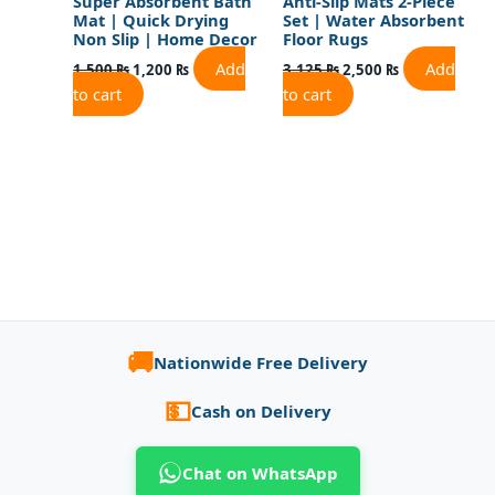
Super Absorbent Bath
Anti-Slip Mats 2-Piece
Mat | Quick Drying
Set | Water Absorbent
Non Slip | Home Decor
Floor Rugs
Add
Add
1,500
₨
1,200
₨
3,125
₨
2,500
₨
to cart
to cart
🚚
Nationwide Free Delivery
💵
Cash on Delivery
Chat on WhatsApp