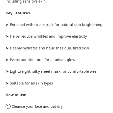
including sensitive skin.
Key Features
➤ Enriched with rice extract for natural skin brightening
➤ Helps reduce wrinkles and improve elasticity
➤ Deeply hydrates and nourishes dull, tired skin
➤ Evens out skin tone for a radiant glow
➤ Lightweight, silky sheet mask for comfortable wear
➤ Suitable for all skin types
How to Use
① Cleanse your face and pat dry