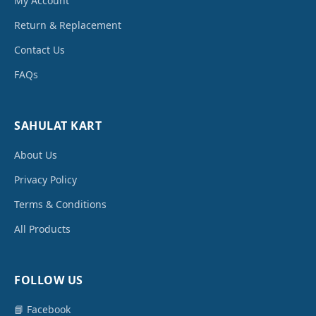
My Account
Return & Replacement
Contact Us
FAQs
SAHULAT KART
About Us
Privacy Policy
Terms & Conditions
All Products
FOLLOW US
📘 Facebook