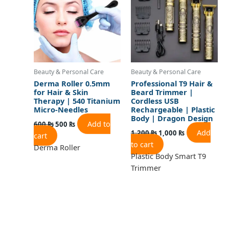
Beauty & Personal Care
Beauty & Personal Care
Derma Roller 0.5mm
Professional T9 Hair &
for Hair & Skin
Beard Trimmer |
Therapy | 540 Titanium
Cordless USB
Micro-Needles
Rechargeable | Plastic
Body | Dragon Design
Add to
600
₨
500
₨
Add
1,200
₨
1,000
₨
cart
to cart
Derma Roller
Plastic Body Smart T9
Trimmer