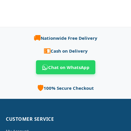
🚚
Nationwide Free Delivery
💵
Cash on Delivery
Chat on WhatsApp
🛡️
100% Secure Checkout
CUSTOMER SERVICE