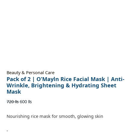
Beauty & Personal Care
Pack of 2 | O’Mayln Rice Facial Mask | Anti-
Wrinkle, Brightening & Hydrating Sheet
Mask
720
₨
600
₨
Nourishing rice mask for smooth, glowing skin
-