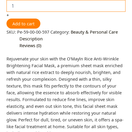
+
Add to cart
SKU:
Pe-59-00-00-597
Category:
Beauty & Personal Care
Description
Reviews (0)
Rejuvenate your skin with the O’Mayln Rice Anti-Wrinkle
Brightening Facial Mask, a premium sheet mask enriched
with natural rice extract to deeply nourish, brighten, and
refresh your complexion. Designed with a thin, silky
texture, this mask fits perfectly to the contours of your
face, allowing the essence to absorb effectively for visible
results. Formulated to reduce fine lines, improve skin
elasticity, and even out skin tone, this facial sheet mask
delivers intense hydration while restoring your natural
glow. Perfect for dull, tired, or uneven skin, it offers a spa-
like facial treatment at home. Suitable for all skin types,