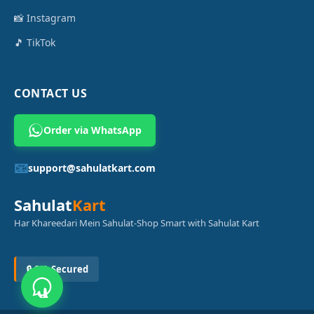
📸 Instagram
🎵 TikTok
CONTACT US
Order via WhatsApp
📧
support@sahulatkart.com
Sahulat
Kart
Har Khareedari Mein Sahulat-Shop Smart with Sahulat Kart
🔒 SSL Secured