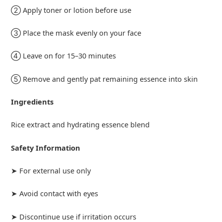
② Apply toner or lotion before use
③ Place the mask evenly on your face
④ Leave on for 15–30 minutes
⑤ Remove and gently pat remaining essence into skin
Ingredients
Rice extract and hydrating essence blend
Safety Information
➤ For external use only
➤ Avoid contact with eyes
➤ Discontinue use if irritation occurs