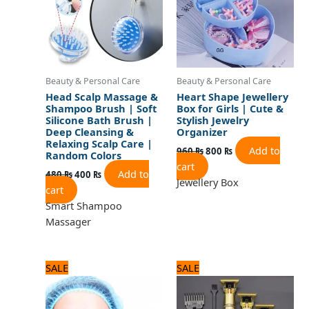
Beauty & Personal Care
Beauty & Personal Care
Head Scalp Massage &
Heart Shape Jewellery
Shampoo Brush | Soft
Box for Girls | Cute &
Silicone Bath Brush |
Stylish Jewelry
Deep Cleansing &
Organizer
Relaxing Scalp Care |
Add to
960
₨
800
₨
Random Colors
cart
Add to
480
₨
400
₨
Jewellery Box
cart
Smart Shampoo
Massager
Original
Current
Original
Current
SALE
SALE
price
price
price
price
was:
is:
was:
is:
600 ₨.
500 ₨.
1,200 ₨.
1,000 ₨.