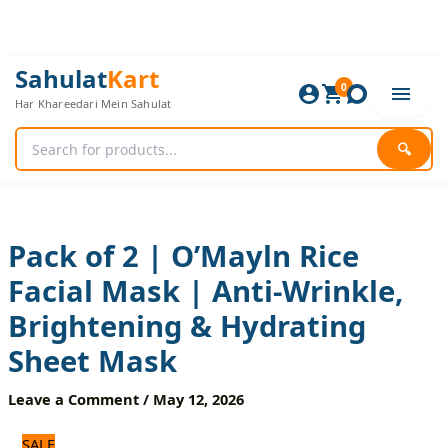
Skip
to
content
Pack
Original
Current
Sahulat
Kart
of
0
price
price
Har Khareedari Mein Sahulat
2
was:
is:
|
720 ₨.
600 ₨.
O’Mayln
🔍
Rice
Facial
Mask
|
Anti-
Pack of 2 | O’Mayln Rice
Wrinkle,
Facial Mask | Anti-Wrinkle,
Brightening
&
Brightening & Hydrating
Hydrating
Sheet
Sheet Mask
Mask
quantity
Leave a Comment
/
May 12, 2026
SALE