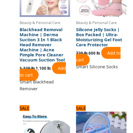
Beauty & Personal Care
Beauty & Personal Care
Blackhead Removal
Silicone Jelly Socks |
Machine | Derma
Box Packed | Ultra-
Suction 3 In 1 Black
Moisturizing Gel Foot
Head Remover
Care Protector
Machine | Acne
Add to
720
₨
600
₨
Pimple Pore Cleaner
cart
Vacuum Suction Tool
Smart Silicone Socks
Add
1,320
₨
1,100
₨
to cart
Smart Blackhead
Remover
Original
Current
Original
Current
SALE
SALE
price
price
price
price
was:
is:
was:
is:
480 ₨.
400 ₨.
960 ₨.
800 ₨.