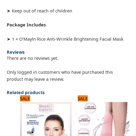
➤ Keep out of reach of children
Package Includes
➤ 1 × O’Mayln Rice Anti-Wrinkle Brightening Facial Mask
Reviews
There are no reviews yet.
Only logged in customers who have purchased this
product may leave a review.
Related products
Original
Current
Original
Current
SALE
SALE
price
price
price
price
was:
is:
was:
is:
1,320 ₨.
1,100 ₨.
720 ₨.
600 ₨.