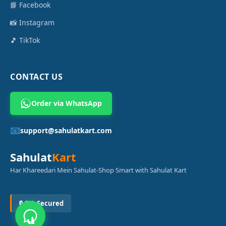
📘 Facebook
📸 Instagram
🎵 TikTok
CONTACT US
Order via WhatsApp
📧
support@sahulatkart.com
Sahulat
Kart
Har Khareedari Mein Sahulat-Shop Smart with Sahulat Kart
🔒 SSL Secured