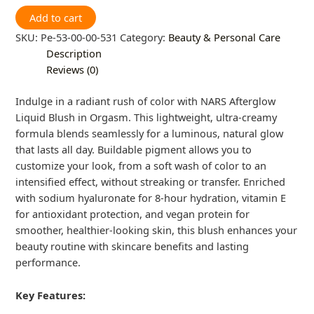
Add to cart
SKU:
Pe-53-00-00-531
Category:
Beauty & Personal Care
Description
Reviews (0)
Indulge in a radiant rush of color with NARS Afterglow
Liquid Blush in Orgasm. This lightweight, ultra-creamy
formula blends seamlessly for a luminous, natural glow
that lasts all day. Buildable pigment allows you to
customize your look, from a soft wash of color to an
intensified effect, without streaking or transfer. Enriched
with sodium hyaluronate for 8-hour hydration, vitamin E
for antioxidant protection, and vegan protein for
smoother, healthier-looking skin, this blush enhances your
beauty routine with skincare benefits and lasting
performance.
Key Features: