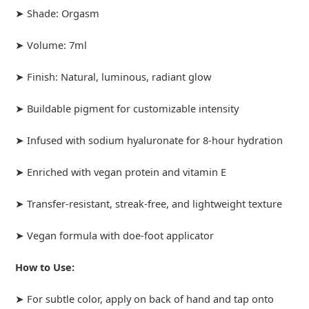
➤ Shade: Orgasm
➤ Volume: 7ml
➤ Finish: Natural, luminous, radiant glow
➤ Buildable pigment for customizable intensity
➤ Infused with sodium hyaluronate for 8-hour hydration
➤ Enriched with vegan protein and vitamin E
➤ Transfer-resistant, streak-free, and lightweight texture
➤ Vegan formula with doe-foot applicator
How to Use:
➤ For subtle color, apply on back of hand and tap onto