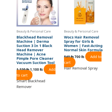
Beauty & Personal Care
Beauty & Personal Care
Blackhead Removal
Wocs Hair Removal
Machine | Derma
Spray for Girls &
Suction 3 In 1 Black
Women | Fast-Acting
Head Remover
Normal Skin Formula
Machine | Acne
Add to
840
₨
700
₨
Pimple Pore Cleaner
cart
Vacuum Suction Tool
Hair Removal Spray
Add
1,320
₨
1,100
₨
to cart
Smart Blackhead
Remover