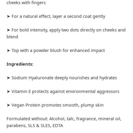
cheeks with fingers
➤ For a natural effect, layer a second coat gently
➤ For bold intensity, apply two dots directly on cheeks and
blend
➤ Top with a powder blush for enhanced impact
Ingredients:
➤ Sodium Hyaluronate deeply nourishes and hydrates
➤ Vitamin E protects against environmental aggressors
➤ Vegan Protein promotes smooth, plump skin
Formulated without: Alcohol, talc, fragrance, mineral oil,
parabens, SLS & SLES, EDTA