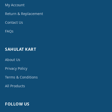
My Account
Return & Replacement
Contact Us
FAQs
SAHULAT KART
About Us
Privacy Policy
Terms & Conditions
All Products
FOLLOW US