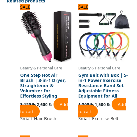
Related products
Original
Current
Original
Current
SALE
SALE
price
price
price
price
was:
is:
was:
is:
3,120 ₨.
2,600 ₨.
1,800 ₨.
1,500 ₨.
Beauty & Personal Care
Beauty & Personal Care
One Step Hot Air
Gym Belt with Box | 5-
Brush | 3-in-1 Dryer,
in-1 Power Exercise
Straightener &
Resistance Band Set |
Volumizer for
Adjustable Fitness
Effortless Styling
Equipment for All
Add
Add
3,120
₨
2,600
₨
1,800
₨
1,500
₨
to cart
to cart
Smart Hair Brush
Smart Exercise Belt