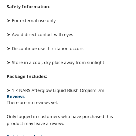
Safety Information:
➤ For external use only
➤ Avoid direct contact with eyes
➤ Discontinue use if irritation occurs
➤ Store in a cool, dry place away from sunlight
Package Includes:
➤ 1 × NARS Afterglow Liquid Blush Orgasm 7ml
Reviews
There are no reviews yet.
Only logged in customers who have purchased this
product may leave a review.