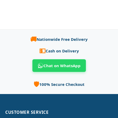
🚚
Nationwide Free Delivery
💵
Cash on Delivery
Chat on WhatsApp
🛡️
100% Secure Checkout
CUSTOMER SERVICE