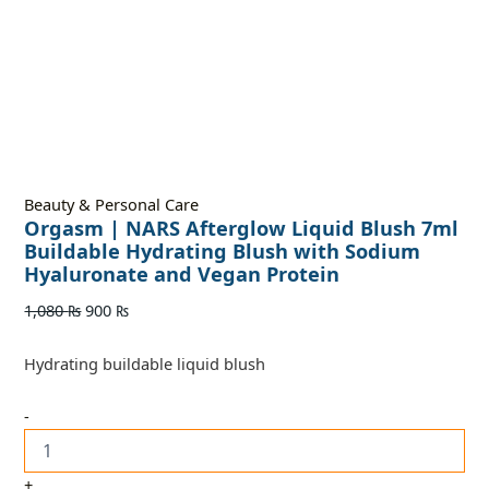
Beauty & Personal Care
Orgasm | NARS Afterglow Liquid Blush 7ml
Buildable Hydrating Blush with Sodium
Hyaluronate and Vegan Protein
1,080
₨
900
₨
Hydrating buildable liquid blush
-
+