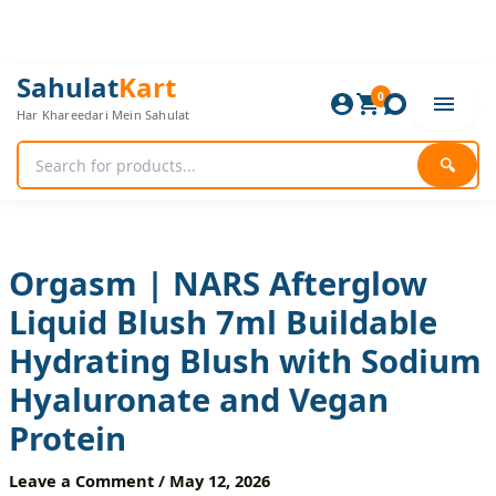
Skip
to
content
Orgasm
Original
Current
Sahulat
Kart
|
0
price
price
Har Khareedari Mein Sahulat
NARS
was:
is:
Afterglow
1,080 ₨.
900 ₨.
Liquid
🔍
Blush
7ml
Buildable
Hydrating
Blush
Orgasm | NARS Afterglow
with
Liquid Blush 7ml Buildable
Sodium
Hyaluronate
Hydrating Blush with Sodium
and
Vegan
Hyaluronate and Vegan
Protein
quantity
Protein
Leave a Comment
/
May 12, 2026