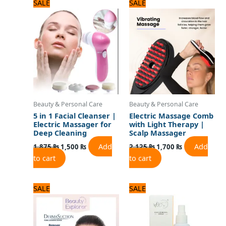
Original
Current
Original
Current
SALE
SALE
price
price
price
price
was:
is:
was:
is:
1,875 ₨.
1,500 ₨.
2,125 ₨.
1,700 ₨.
Beauty & Personal Care
Beauty & Personal Care
5 in 1 Facial Cleanser |
Electric Massage Comb
Electric Massager for
with Light Therapy |
Deep Cleaning
Scalp Massager
Add
Add
1,875
₨
1,500
₨
2,125
₨
1,700
₨
to cart
to cart
Original
Current
Original
Current
SALE
SALE
price
price
price
price
was:
is:
was:
is:
1,320 ₨.
1,100 ₨.
840 ₨.
700 ₨.