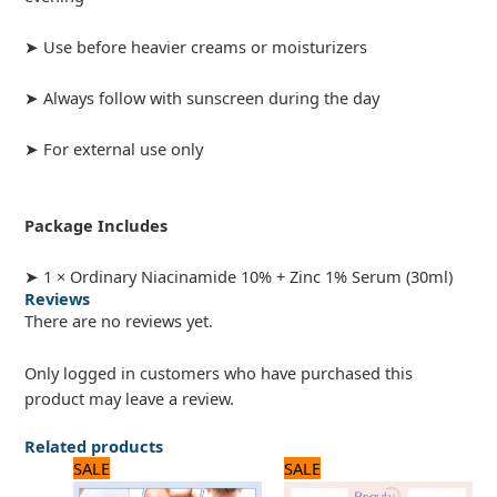
➤ Use before heavier creams or moisturizers
➤ Always follow with sunscreen during the day
➤ For external use only
Package Includes
➤ 1 × Ordinary Niacinamide 10% + Zinc 1% Serum (30ml)
Reviews
There are no reviews yet.
Only logged in customers who have purchased this
product may leave a review.
Related products
Original
Current
Original
Current
SALE
SALE
price
price
price
price