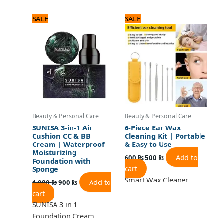
Original
Current
Original
Current
SALE
SALE
price
price
price
price
was:
is:
was:
is:
1,080 ₨.
900 ₨.
600 ₨.
500 ₨.
Beauty & Personal Care
Beauty & Personal Care
SUNISA 3-in-1 Air
6-Piece Ear Wax
Cushion CC & BB
Cleaning Kit | Portable
Cream | Waterproof
& Easy to Use
Moisturizing
Add to
600
₨
500
₨
Foundation with
cart
Sponge
Smart Wax Cleaner
Add to
1,080
₨
900
₨
cart
SUNISA 3 in 1
Foundation Cream