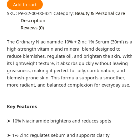
Add to cart
SKU:
Pe-32-00-00-321
Category:
Beauty & Personal Care
Description
Reviews (0)
The Ordinary Niacinamide 10% + Zinc 1% Serum (30ml) is a
high-strength vitamin and mineral blend designed to
reduce blemishes, regulate oil, and brighten the skin. With
its lightweight texture, it absorbs quickly without leaving
greasiness, making it perfect for oily, combination, and
blemish-prone skin. This formula supports a smoother,
more radiant, and balanced complexion for everyday use.
Key Features
➤ 10% Niacinamide brightens and reduces spots
➤ 1% Zinc regulates sebum and supports clarity