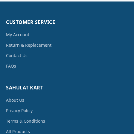
CUSTOMER SERVICE
My Account
Return & Replacement
Contact Us
FAQs
SAHULAT KART
About Us
Privacy Policy
Terms & Conditions
All Products