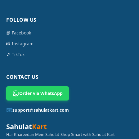
FOLLOW US
📘 Facebook
📸 Instagram
🎵 TikTok
CONTACT US
Order via WhatsApp
📧
support@sahulatkart.com
Sahulat
Kart
Har Khareedari Mein Sahulat-Shop Smart with Sahulat Kart