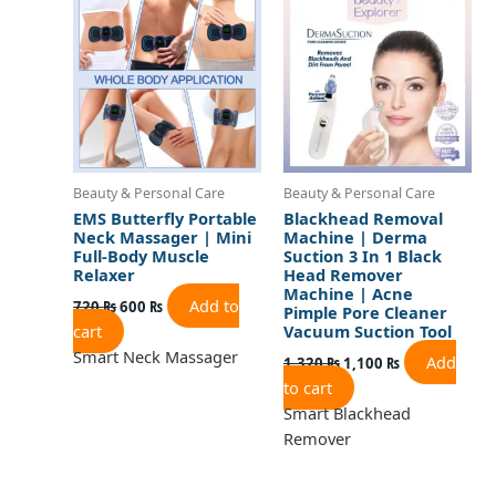
was:
is:
was:
is:
720 ₨.
600 ₨.
1,320 ₨.
1,100 ₨.
Beauty & Personal Care
Beauty & Personal Care
EMS Butterfly Portable
Blackhead Removal
Neck Massager | Mini
Machine | Derma
Full-Body Muscle
Suction 3 In 1 Black
Relaxer
Head Remover
Machine | Acne
Add to
720
₨
600
₨
Pimple Pore Cleaner
cart
Vacuum Suction Tool
Smart Neck Massager
Add
1,320
₨
1,100
₨
to cart
Smart Blackhead
Remover