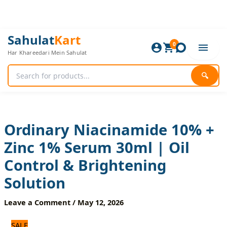
Skip
to
content
Ordinary
Original
Current
Sahulat
Kart
Niacinamide
0
price
price
Har Khareedari Mein Sahulat
10%
was:
is:
+
720 ₨.
600 ₨.
Zinc
🔍
1%
Serum
30ml
|
Oil
Ordinary Niacinamide 10% +
Control
Zinc 1% Serum 30ml | Oil
&
Brightening
Control & Brightening
Solution
quantity
Solution
Leave a Comment
/
May 12, 2026
SALE