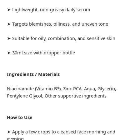
➤ Lightweight, non-greasy daily serum
➤ Targets blemishes, oiliness, and uneven tone
➤ Suitable for oily, combination, and sensitive skin
➤ 30ml size with dropper bottle
Ingredients / Materials
Niacinamide (Vitamin B3), Zinc PCA, Aqua, Glycerin,
Pentylene Glycol, Other supportive ingredients
How to Use
➤ Apply a few drops to cleansed face morning and
evening