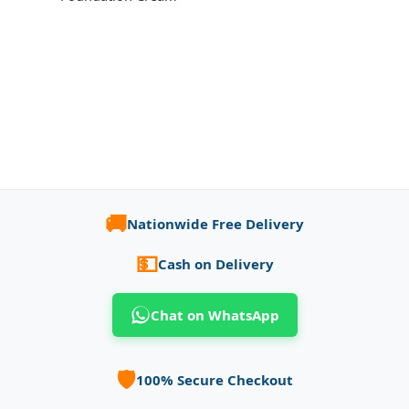
🚚
Nationwide Free Delivery
💵
Cash on Delivery
Chat on WhatsApp
🛡️
100% Secure Checkout