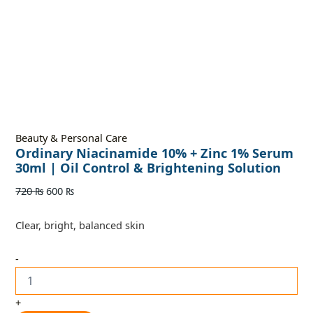
Beauty & Personal Care
Ordinary Niacinamide 10% + Zinc 1% Serum
30ml | Oil Control & Brightening Solution
720
₨
600
₨
Clear, bright, balanced skin
-
+