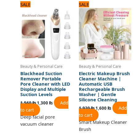
Original
Current
Original
Current
SALE
SALE
price
price
price
price
was:
is:
was:
is:
1,560 ₨.
1,300 ₨.
1,920 ₨.
1,600 ₨.
Beauty & Personal Care
Beauty & Personal Care
Blackhead Suction
Electric Makeup Brush
Remover Portable
Cleaner Machine |
Pore Cleaner with LED
Automatic USB
Display and Multiple
Rechargeable Brush
Suction Levels
Washer | Gentle
Silicone Cleaning
Add
1,560
₨
1,300
₨
Add
1,920
₨
1,600
₨
to cart
to cart
Deep facial pore
Smart Makeup Cleaner
vacuum cleaner
Brush