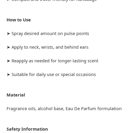
How to Use
➤ Spray desired amount on pulse points
➤ Apply to neck, wrists, and behind ears
➤ Reapply as needed for longer-lasting scent
➤ Suitable for daily use or special occasions
Material
Fragrance oils, alcohol base, Eau De Parfum formulation
Safety Information