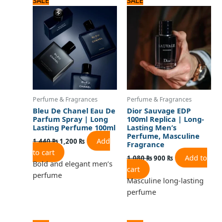
price
price
price
price
was:
is:
was:
is:
1,440 ₨.
1,200 ₨.
1,080 ₨.
900 ₨.
Perfume & Fragrances
Perfume & Fragrances
Bleu De Chanel Eau De
Dior Sauvage EDP
Parfum Spray | Long
100ml Replica | Long-
Lasting Perfume 100ml
Lasting Men’s
Perfume, Masculine
Add
1,440
₨
1,200
₨
Fragrance
to cart
Add to
1,080
₨
900
₨
Bold and elegant men’s
cart
perfume
Masculine long-lasting
perfume