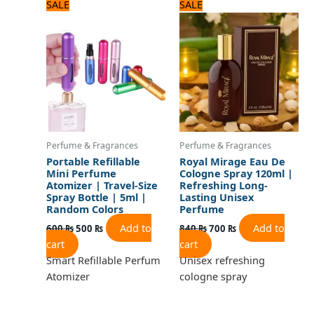
Original
Current
Original
Current
SALE
SALE
price
price
price
price
was:
is:
was:
is:
600 ₨.
500 ₨.
840 ₨.
700 ₨.
Perfume & Fragrances
Perfume & Fragrances
Portable Refillable
Royal Mirage Eau De
Mini Perfume
Cologne Spray 120ml |
Atomizer | Travel-Size
Refreshing Long-
Spray Bottle | 5ml |
Lasting Unisex
Random Colors
Perfume
Add to
Add to
600
₨
500
₨
840
₨
700
₨
cart
cart
Smart Refillable Perfum
Unisex refreshing
Atomizer
cologne spray