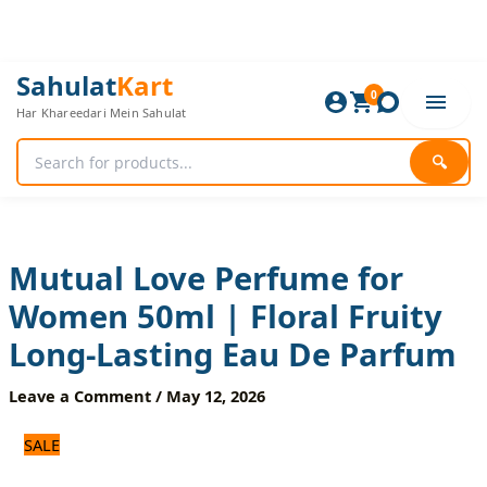
Skip
to
content
Mutual
Original
Current
Sahulat
Kart
Love
0
price
price
Har Khareedari Mein Sahulat
Perfume
was:
is:
for
1,200 ₨.
1,000 ₨.
Women
🔍
50ml
|
Floral
Fruity
Long-
Mutual Love Perfume for
Lasting
Women 50ml | Floral Fruity
Eau
De
Long-Lasting Eau De Parfum
Parfum
quantity
Leave a Comment
/
May 12, 2026
SALE