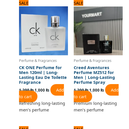
Original
Current
Original
Current
SALE
SALE
price
price
price
price
was:
is:
was:
is:
1,200 ₨.
1,000 ₨.
1,200 ₨.
1,000 ₨.
Perfume & Fragrances
Perfume & Fragrances
CK ONE Perfume for
Creed Aventures
Men 120ml | Long-
Perfume MZ512 for
Lasting Eau De Toilette
Men | Long-Lasting
Fragrance
Perfume Spray
Add
Add
1,200
₨
1,000
₨
1,200
₨
1,000
₨
to cart
to cart
Refreshing long-lasting
Premium long-lasting
men’s perfume
men’s perfume
Original
Current
Original
Current
SALE
SALE