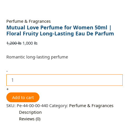
Perfume & Fragrances
Mutual Love Perfume for Women 50ml |
Floral Fruity Long-Lasting Eau De Parfum
1,200
₨
1,000
₨
Romantic long-lasting perfume
-
+
Add to cart
SKU:
Pe-44-00-00-440
Category:
Perfume & Fragrances
Description
Reviews (0)