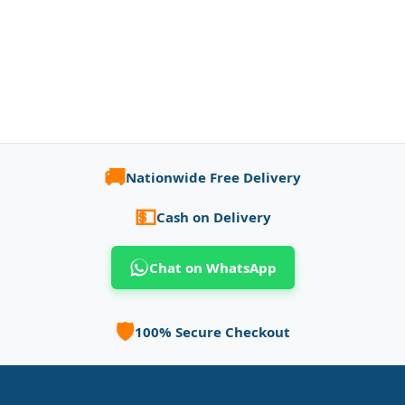
🚚
Nationwide Free Delivery
💵
Cash on Delivery
Chat on WhatsApp
🛡️
100% Secure Checkout