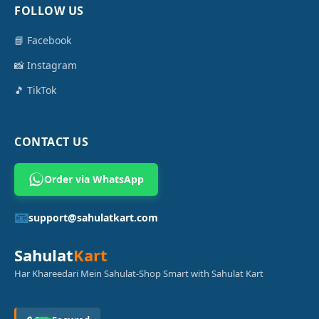
FOLLOW US
📘 Facebook
📸 Instagram
🎵 TikTok
CONTACT US
Order via WhatsApp
📧
support@sahulatkart.com
Sahulat
Kart
Har Khareedari Mein Sahulat-Shop Smart with Sahulat Kart