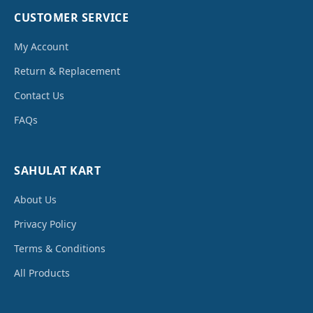
CUSTOMER SERVICE
My Account
Return & Replacement
Contact Us
FAQs
SAHULAT KART
About Us
Privacy Policy
Terms & Conditions
All Products