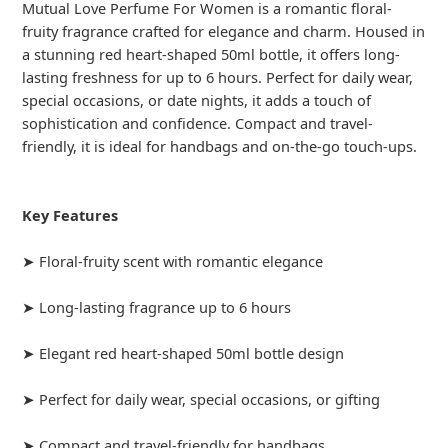
Mutual Love Perfume For Women is a romantic floral-
fruity fragrance crafted for elegance and charm. Housed in
a stunning red heart-shaped 50ml bottle, it offers long-
lasting freshness for up to 6 hours. Perfect for daily wear,
special occasions, or date nights, it adds a touch of
sophistication and confidence. Compact and travel-
friendly, it is ideal for handbags and on-the-go touch-ups.
Key Features
➤ Floral-fruity scent with romantic elegance
➤ Long-lasting fragrance up to 6 hours
➤ Elegant red heart-shaped 50ml bottle design
➤ Perfect for daily wear, special occasions, or gifting
➤ Compact and travel-friendly for handbags