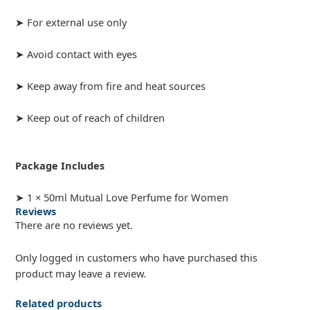
➤ For external use only
➤ Avoid contact with eyes
➤ Keep away from fire and heat sources
➤ Keep out of reach of children
Package Includes
➤ 1 × 50ml Mutual Love Perfume for Women
Reviews
There are no reviews yet.
Only logged in customers who have purchased this
product may leave a review.
Related products