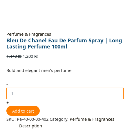
Perfume & Fragrances
Bleu De Chanel Eau De Parfum Spray | Long
Lasting Perfume 100ml
1,440
₨
1,200
₨
Bold and elegant men’s perfume
-
+
Add to cart
SKU:
Pe-40-00-00-402
Category:
Perfume & Fragrances
Description