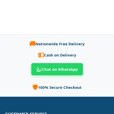
🚚
Nationwide Free Delivery
💵
Cash on Delivery
Chat on WhatsApp
🛡️
100% Secure Checkout