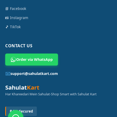
📘 Facebook
📸 Instagram
🎵 TikTok
CONTACT US
Order via WhatsApp
📧
support@sahulatkart.com
Sahulat
Kart
Har Khareedari Mein Sahulat-Shop Smart with Sahulat Kart
🔒 SSL Secured