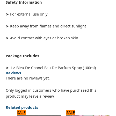
Safety Information
➤ For external use only
➤ Keep away from flames and direct sunlight
➤ Avoid contact with eyes or broken skin
Package Includes
➤ 1 × Bleu De Chanel Eau De Parfum Spray (100ml)
Reviews
There are no reviews yet.
Only logged in customers who have purchased this
product may leave a review.
Related products
Original
Current
Original
Current
SALE
SALE
price
price
price
price