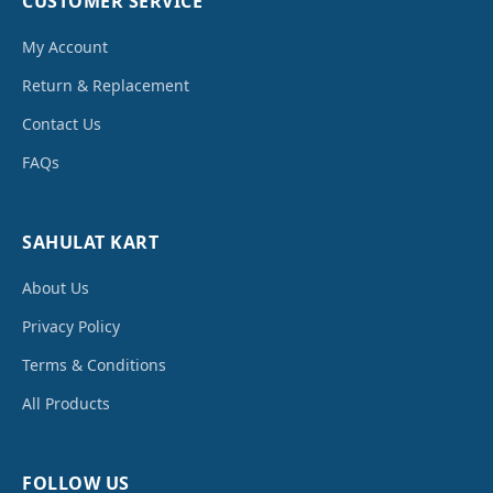
CUSTOMER SERVICE
My Account
Return & Replacement
Contact Us
FAQs
SAHULAT KART
About Us
Privacy Policy
Terms & Conditions
All Products
FOLLOW US