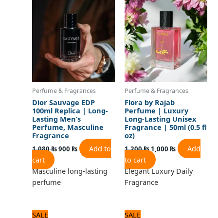
was:
is:
was:
is:
1,080 ₨.
900 ₨.
1,200 ₨.
1,000 ₨.
Perfume & Fragrances
Perfume & Fragrances
Dior Sauvage EDP
Flora by Rajab
100ml Replica | Long-
Perfume | Luxury
Lasting Men’s
Long-Lasting Unisex
Perfume, Masculine
Fragrance | 50ml (0.5 fl
Fragrance
oz)
Add to
Add
1,080
₨
900
₨
1,200
₨
1,000
₨
cart
to cart
Masculine long-lasting
Elegant Luxury Daily
perfume
Fragrance
Original
Current
Original
Current
SALE
SALE