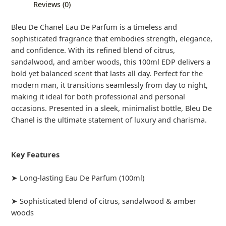
Reviews (0)
Bleu De Chanel Eau De Parfum is a timeless and
sophisticated fragrance that embodies strength, elegance,
and confidence. With its refined blend of citrus,
sandalwood, and amber woods, this 100ml EDP delivers a
bold yet balanced scent that lasts all day. Perfect for the
modern man, it transitions seamlessly from day to night,
making it ideal for both professional and personal
occasions. Presented in a sleek, minimalist bottle, Bleu De
Chanel is the ultimate statement of luxury and charisma.
Key Features
➤ Long-lasting Eau De Parfum (100ml)
➤ Sophisticated blend of citrus, sandalwood & amber
woods