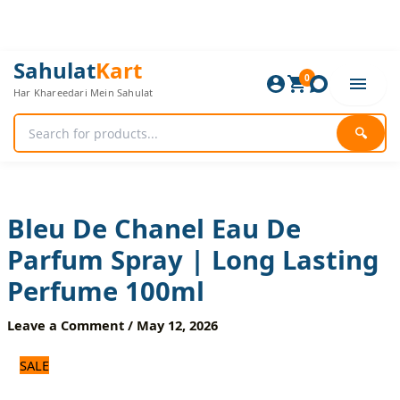
Skip
to
content
Bleu
Original
Current
Sahulat
Kart
De
0
price
price
Har Khareedari Mein Sahulat
Chanel
was:
is:
Eau
1,440 ₨.
1,200 ₨.
De
🔍
Parfum
Spray
|
Long
Lasting
Bleu De Chanel Eau De
Perfume
Parfum Spray | Long Lasting
100ml
quantity
Perfume 100ml
Leave a Comment
/
May 12, 2026
SALE