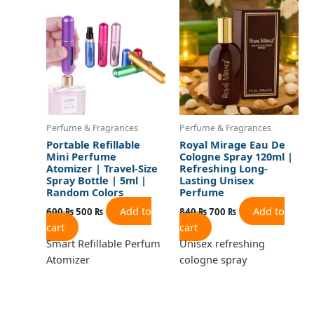
was:
is:
was:
is:
600 ₨.
500 ₨.
840 ₨.
700 ₨.
Perfume & Fragrances
Perfume & Fragrances
Portable Refillable
Royal Mirage Eau De
Mini Perfume
Cologne Spray 120ml |
Atomizer | Travel-Size
Refreshing Long-
Spray Bottle | 5ml |
Lasting Unisex
Random Colors
Perfume
Add to
Add to
600
₨
500
₨
840
₨
700
₨
cart
cart
Smart Refillable Perfum
Unisex refreshing
Atomizer
cologne spray