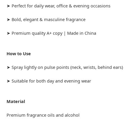
➤ Perfect for daily wear, office & evening occasions
➤ Bold, elegant & masculine fragrance
➤ Premium quality A+ copy | Made in China
How to Use
➤ Spray lightly on pulse points (neck, wrists, behind ears)
➤ Suitable for both day and evening wear
Material
Premium fragrance oils and alcohol