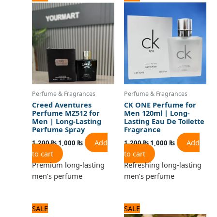
price
price
price
price
was:
is:
was:
is:
1,200 ₨.
1,000 ₨.
1,200 ₨.
1,000 ₨.
Perfume & Fragrances
Perfume & Fragrances
Creed Aventures
CK ONE Perfume for
Perfume MZ512 for
Men 120ml | Long-
Men | Long-Lasting
Lasting Eau De Toilette
Perfume Spray
Fragrance
Add
Add
1,200
₨
1,000
₨
1,200
₨
1,000
₨
to cart
to cart
Premium long-lasting
Refreshing long-lasting
men’s perfume
men’s perfume
Original
Current
Original
Current
SALE
SALE
price
price
price
price