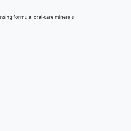
nsing formula, oral-care minerals