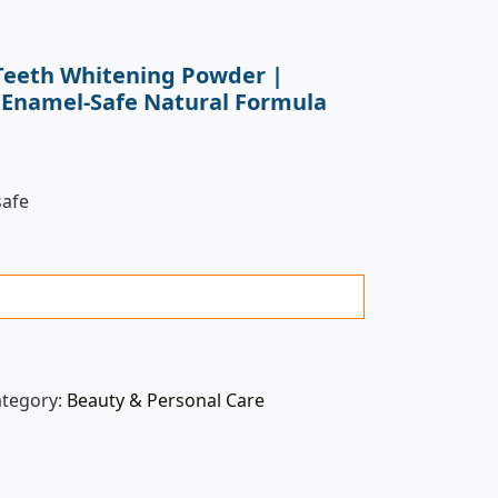
Teeth Whitening Powder |
 Enamel-Safe Natural Formula
safe
ategory:
Beauty & Personal Care