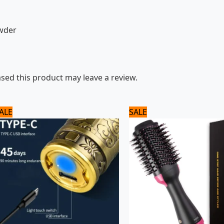
owder
ed this product may leave a review.
Original
Current
Original
Current
ALE
SALE
price
price
price
price
was:
is:
was:
is:
1,560 ₨.
1,300 ₨.
3,120 ₨.
2,600 ₨.