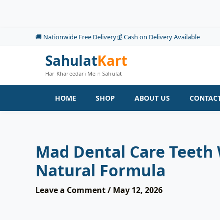
Skip
to
content
🚚 Nationwide Free Delivery
💰 Cash on Delivery Available
Sahulat
Kart
Har Khareedari Mein Sahulat
HOME
SHOP
ABOUT US
CONTACT
Mad Dental Care Teeth
Natural Formula
Leave a Comment
/
May 12, 2026