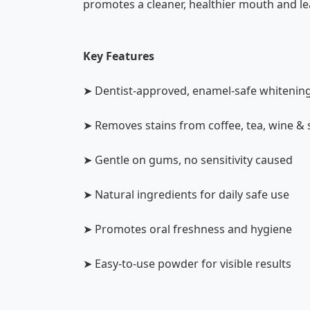
promotes a cleaner, healthier mouth and lea
Key Features
➤ Dentist-approved, enamel-safe whitenin
➤ Removes stains from coffee, tea, wine &
➤ Gentle on gums, no sensitivity caused
➤ Natural ingredients for daily safe use
➤ Promotes oral freshness and hygiene
➤ Easy-to-use powder for visible results