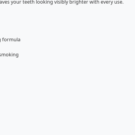
ves your teeth looking visibly brighter with every use.
g formula
 smoking