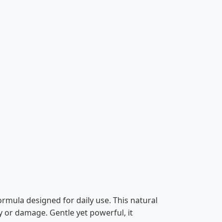
mula designed for daily use. This natural
y or damage. Gentle yet powerful, it