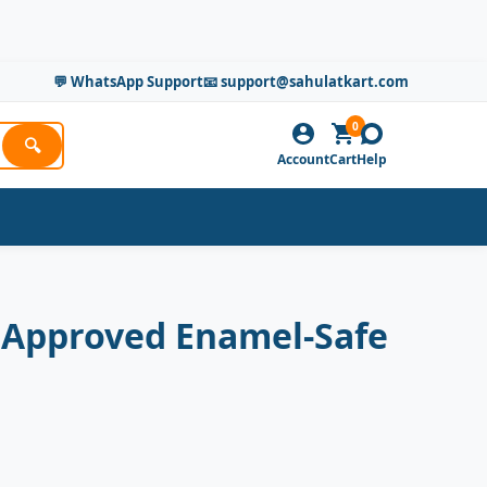
💬 WhatsApp Support
📧 support@sahulatkart.com
0
🔍
Account
Cart
Help
 Approved Enamel-Safe