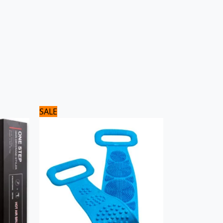
Original
Current
SALE
price
price
was:
is:
600 ₨.
500 ₨.