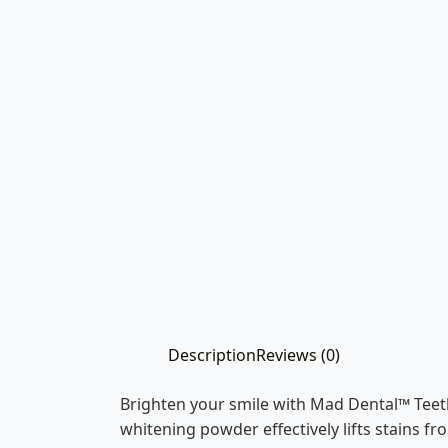
Description
Reviews (0)
Brighten your smile with Mad Dental™ Teet
whitening powder effectively lifts stains f