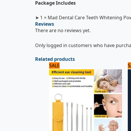
Package Includes
➤ 1 × Mad Dental Care Teeth Whitening P
Reviews
There are no reviews yet.
Only logged in customers who have purchas
Related products
Original
Current
SALE
S
price
price
was:
is:
600 ₨.
500 ₨.