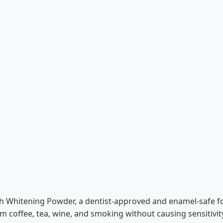
h Whitening Powder, a dentist-approved and enamel-safe for
rom coffee, tea, wine, and smoking without causing sensitivit