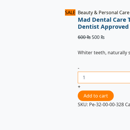
SALE
Beauty & Personal Care
Mad Dental Care 
Dentist Approved
600
₨
500
₨
Whiter teeth, naturally 
-
+
Add to cart
SKU:
Pe-32-00-00-328
C