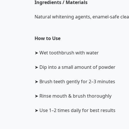
Ingredients / Materials
Natural whitening agents, enamel-safe clea
How to Use
➤ Wet toothbrush with water
➤ Dip into a small amount of powder
➤ Brush teeth gently for 2–3 minutes
➤ Rinse mouth & brush thoroughly
➤ Use 1–2 times daily for best results