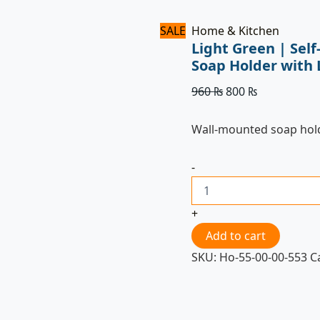
SALE
Home & Kitchen
Light Green | Sel
Soap Holder with 
960
₨
800
₨
Wall-mounted soap hol
-
+
Add to cart
SKU:
Ho-55-00-00-553
C