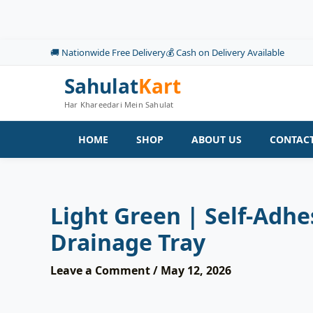
Skip
to
content
🚚 Nationwide Free Delivery
💰 Cash on Delivery Available
Sahulat
Kart
Har Khareedari Mein Sahulat
HOME
SHOP
ABOUT US
CONTACT
Light Green | Self-Adh
Drainage Tray
Leave a Comment
/
May 12, 2026