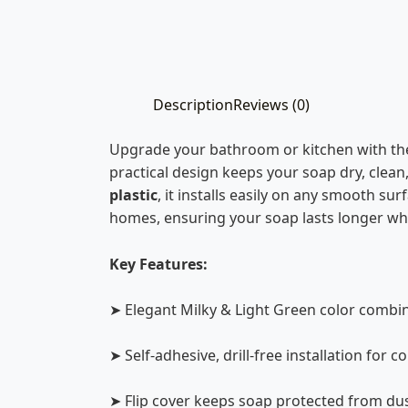
Description
Reviews (0)
Upgrade your bathroom or kitchen with t
practical design keeps your soap dry, clean
plastic
, it installs easily on any smooth surf
homes, ensuring your soap lasts longer whi
Key Features:
➤ Elegant Milky & Light Green color combi
➤ Self-adhesive, drill-free installation for 
➤ Flip cover keeps soap protected from du