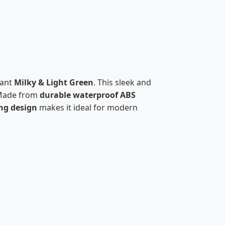
gant
Milky & Light Green
. This sleek and
Made from
durable waterproof ABS
ng design
makes it ideal for modern