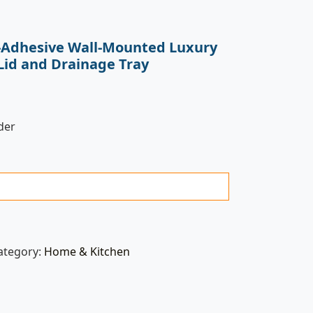
f-Adhesive Wall-Mounted Luxury
Lid and Drainage Tray
der
ategory:
Home & Kitchen