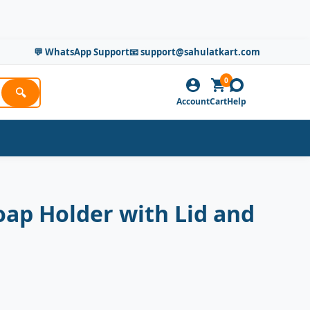
💬 WhatsApp Support
📧 support@sahulatkart.com
0
🔍
Account
Cart
Help
oap Holder with Lid and