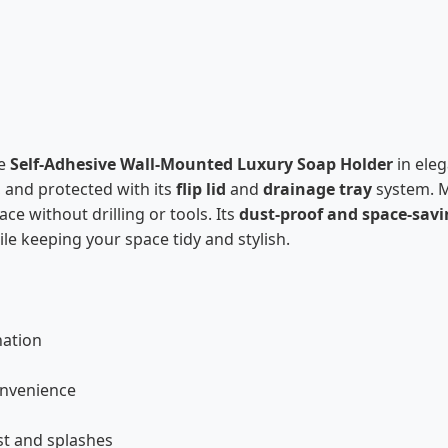
he
Self-Adhesive Wall-Mounted Luxury Soap Holder
in ele
, and protected with its
flip lid
and
drainage tray
system. 
ace without drilling or tools. Its
dust-proof and space-savi
le keeping your space tidy and stylish.
nation
convenience
st and splashes