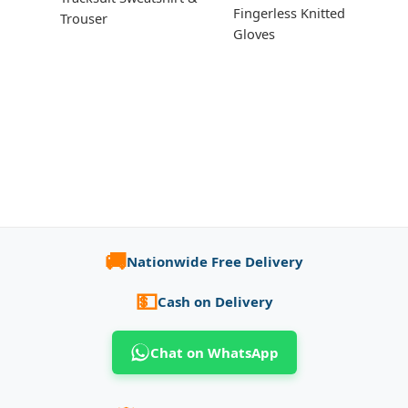
Fingerless Knitted
Trouser
Gloves
🚚
Nationwide Free Delivery
💵
Cash on Delivery
Chat on WhatsApp