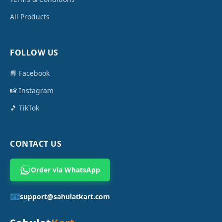
All Products
FOLLOW US
📘 Facebook
📸 Instagram
🎵 TikTok
CONTACT US
Order via WhatsApp
📧
support@sahulatkart.com