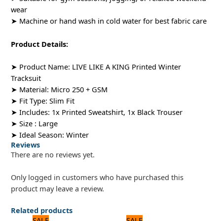
wear
➤ Machine or hand wash in cold water for best fabric care
Product Details:
➤ Product Name: LIVE LIKE A KING Printed Winter
Tracksuit
➤ Material: Micro 250 + GSM
➤ Fit Type: Slim Fit
➤ Includes: 1x Printed Sweatshirt, 1x Black Trouser
➤ Size : Large
➤ Ideal Season: Winter
Reviews
There are no reviews yet.
Only logged in customers who have purchased this
product may leave a review.
Related products
Original
Current
Original
Current
SALE
SALE