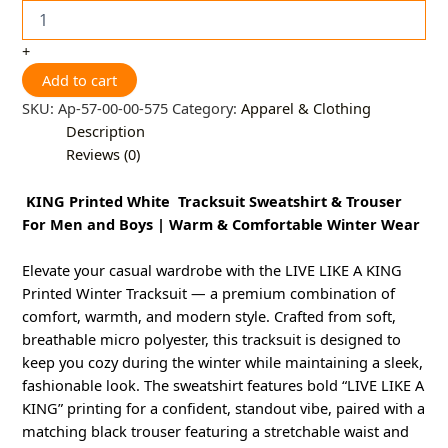
+
Add to cart
SKU:
Ap-57-00-00-575
Category:
Apparel & Clothing
Description
Reviews (0)
KING Printed White Tracksuit Sweatshirt & Trouser
For Men and Boys | Warm & Comfortable Winter Wear
Elevate your casual wardrobe with the LIVE LIKE A KING
Printed Winter Tracksuit — a premium combination of
comfort, warmth, and modern style. Crafted from soft,
breathable micro polyester, this tracksuit is designed to
keep you cozy during the winter while maintaining a sleek,
fashionable look. The sweatshirt features bold “LIVE LIKE A
KING” printing for a confident, standout vibe, paired with a
matching black trouser featuring a stretchable waist and