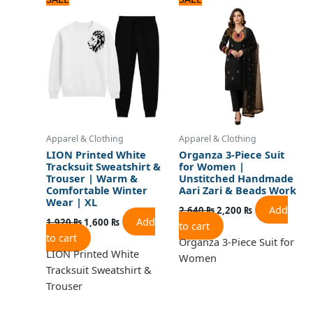
price
price
price
price
was:
is:
was:
is:
1,920 ₨.
1,600 ₨.
2,640 ₨.
2,200 ₨.
Apparel & Clothing
Apparel & Clothing
LION Printed White
Organza 3-Piece Suit
Tracksuit Sweatshirt &
for Women |
Trouser | Warm &
Unstitched Handmade
Comfortable Winter
Aari Zari & Beads Work
Wear | XL
Add
2,640
₨
2,200
₨
Add
1,920
₨
1,600
₨
to cart
to cart
Organza 3-Piece Suit for
LION Printed White
Women
Tracksuit Sweatshirt &
Trouser