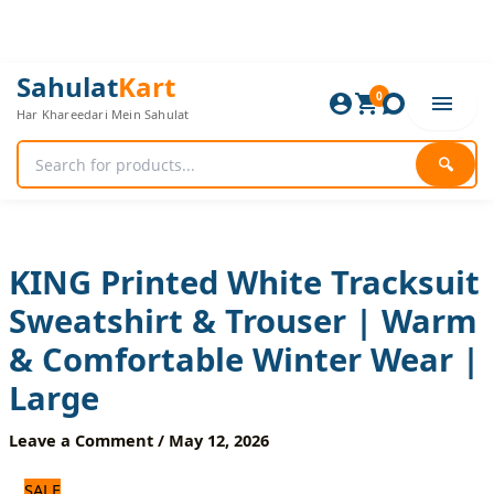
Skip
to
content
KING
Original
Current
Sahulat
Kart
Printed
0
price
price
Har Khareedari Mein Sahulat
White
was:
is:
Tracksuit
1,920 ₨.
1,600 ₨.
Sweatshirt
🔍
&
Trouser
|
Warm
&
KING Printed White Tracksuit
Comfortable
Sweatshirt & Trouser | Warm
Winter
Wear
& Comfortable Winter Wear |
|
Large
Large
quantity
Leave a Comment
/
May 12, 2026
SALE