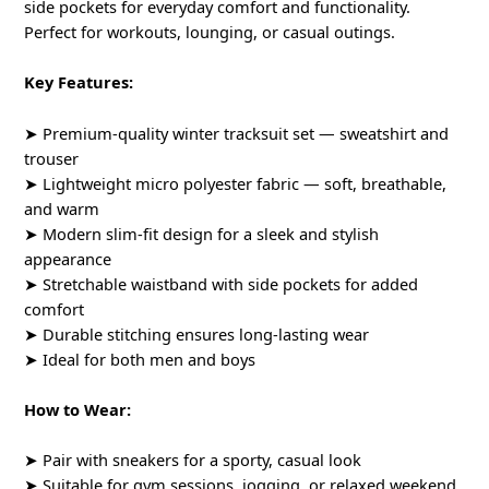
side pockets for everyday comfort and functionality.
Perfect for workouts, lounging, or casual outings.
Key Features:
➤ Premium-quality winter tracksuit set — sweatshirt and
trouser
➤ Lightweight micro polyester fabric — soft, breathable,
and warm
➤ Modern slim-fit design for a sleek and stylish
appearance
➤ Stretchable waistband with side pockets for added
comfort
➤ Durable stitching ensures long-lasting wear
➤ Ideal for both men and boys
How to Wear:
➤ Pair with sneakers for a sporty, casual look
➤ Suitable for gym sessions, jogging, or relaxed weekend