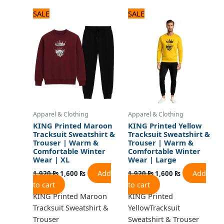
Original
Current
Original
Current
SALE
SALE
price
price
price
price
was:
is:
was:
is:
1,920 ₨.
1,600 ₨.
1,920 ₨.
1,600 ₨.
Apparel & Clothing
Apparel & Clothing
KING Printed Maroon
KING Printed Yellow
Tracksuit Sweatshirt &
Tracksuit Sweatshirt &
Trouser | Warm &
Trouser | Warm &
Comfortable Winter
Comfortable Winter
Wear | XL
Wear | Large
Add
Add
1,920
₨
1,600
₨
1,920
₨
1,600
₨
to cart
to cart
KING Printed Maroon
KING Printed
Tracksuit Sweatshirt &
YellowTracksuit
Trouser
Sweatshirt & Trouser