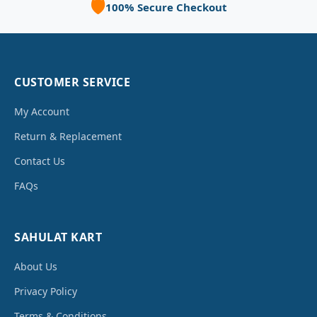
🛡️
100% Secure Checkout
CUSTOMER SERVICE
My Account
Return & Replacement
Contact Us
FAQs
SAHULAT KART
About Us
Privacy Policy
Terms & Conditions