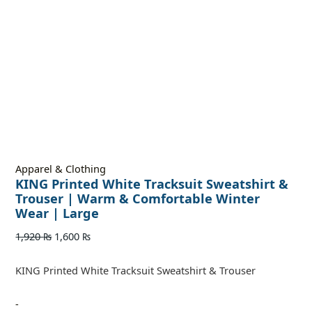
Apparel & Clothing
KING Printed White Tracksuit Sweatshirt &
Trouser | Warm & Comfortable Winter
Wear | Large
1,920
₨
1,600
₨
KING Printed White Tracksuit Sweatshirt & Trouser
-