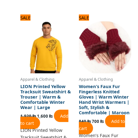
Original
Current
Original
Current
SALE
SALE
price
price
price
price
was:
is:
was:
is:
1,920 ₨.
1,600 ₨.
840 ₨.
700 ₨.
Apparel & Clothing
Apparel & Clothing
LION Printed Yellow
Women’s Faux Fur
Tracksuit Sweatshirt &
Fingerless Knitted
Trouser | Warm &
Gloves | Warm Winter
Comfortable Winter
Hand Wrist Warmers |
Wear | Large
Soft, Stylish &
Comfortable | Maroon
Add
1,920
₨
1,600
₨
Add to
840
₨
700
₨
to cart
cart
LION Printed Yellow
Women’s Faux Fur
Tracksuit Sweatshirt &