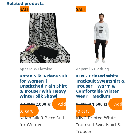
Related products
Original
Current
Original
Current
SALE
SALE
price
price
price
price
was:
is:
was:
is:
2,400 ₨.
2,000 ₨.
1,920 ₨.
1,600 ₨.
Apparel & Clothing
Apparel & Clothing
Katan Silk 3-Piece Suit
KING Printed White
for Women |
Tracksuit Sweatshirt &
Unstitched Plain Shirt
Trouser | Warm &
& Trouser with Heavy
Comfortable Winter
Winter Silk Shawl
Wear | Medium
Add
Add
2,400
₨
2,000
₨
1,920
₨
1,600
₨
to cart
to cart
Katan Silk 3-Piece Suit
KING Printed White
for Women
Tracksuit Sweatshirt &
Trouser