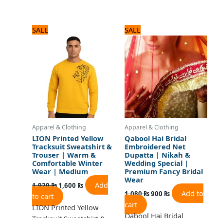
Original
Current
Original
Current
SALE
SALE
price
price
price
price
was:
is:
was:
is:
1,920 ₨.
1,600 ₨.
1,080 ₨.
900 ₨.
Apparel & Clothing
Apparel & Clothing
LION Printed Yellow
Qabool Hai Bridal
Tracksuit Sweatshirt &
Embroidered Net
Trouser | Warm &
Dupatta | Nikah &
Comfortable Winter
Wedding Special |
Wear | Medium
Premium Fancy Bridal
Wear
Add
1,920
₨
1,600
₨
Add to
1,080
₨
900
₨
to cart
cart
LION Printed Yellow
Qabool Hai Bridal