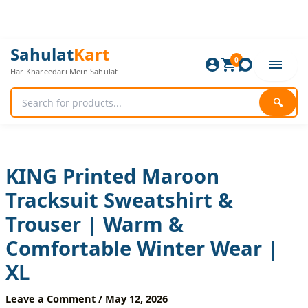
Skip
to
content
KING
Original
Current
Sahulat
Kart
Printed
0
price
price
Har Khareedari Mein Sahulat
Maroon
was:
is:
Tracksuit
1,920 ₨.
1,600 ₨.
Sweatshirt
🔍
&
Trouser
|
Warm
&
KING Printed Maroon
Comfortable
Tracksuit Sweatshirt &
Winter
Wear
Trouser | Warm &
|
XL
Comfortable Winter Wear |
quantity
XL
Leave a Comment
/
May 12, 2026