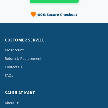
🛡️
100% Secure Checkout
CUSTOMER SERVICE
My Account
Return & Replacement
Contact Us
FAQs
SAHULAT KART
About Us