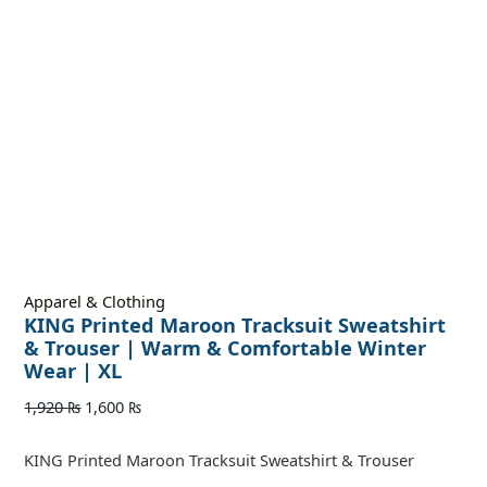
Apparel & Clothing
KING Printed Maroon Tracksuit Sweatshirt
& Trouser | Warm & Comfortable Winter
Wear | XL
1,920
₨
1,600
₨
KING Printed Maroon Tracksuit Sweatshirt & Trouser