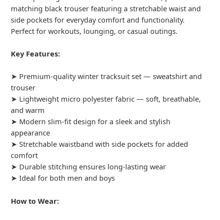
matching black trouser featuring a stretchable waist and
side pockets for everyday comfort and functionality.
Perfect for workouts, lounging, or casual outings.
Key Features:
➤ Premium-quality winter tracksuit set — sweatshirt and
trouser
➤ Lightweight micro polyester fabric — soft, breathable,
and warm
➤ Modern slim-fit design for a sleek and stylish
appearance
➤ Stretchable waistband with side pockets for added
comfort
➤ Durable stitching ensures long-lasting wear
➤ Ideal for both men and boys
How to Wear: