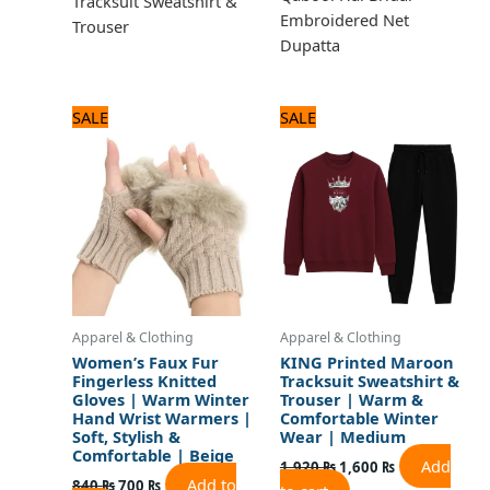
Tracksuit Sweatshirt &
Embroidered Net
Trouser
Dupatta
Original
Current
Original
Current
SALE
SALE
price
price
price
price
was:
is:
was:
is:
840 ₨.
700 ₨.
1,920 ₨.
1,600 ₨.
Apparel & Clothing
Apparel & Clothing
Women’s Faux Fur
KING Printed Maroon
Fingerless Knitted
Tracksuit Sweatshirt &
Gloves | Warm Winter
Trouser | Warm &
Hand Wrist Warmers |
Comfortable Winter
Soft, Stylish &
Wear | Medium
Comfortable | Beige
Add
1,920
₨
1,600
₨
Add to
840
₨
700
₨