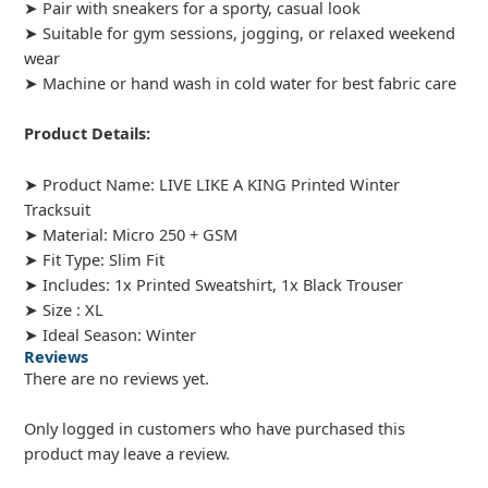
➤ Pair with sneakers for a sporty, casual look
➤ Suitable for gym sessions, jogging, or relaxed weekend
wear
➤ Machine or hand wash in cold water for best fabric care
Product Details:
➤ Product Name: LIVE LIKE A KING Printed Winter
Tracksuit
➤ Material: Micro 250 + GSM
➤ Fit Type: Slim Fit
➤ Includes: 1x Printed Sweatshirt, 1x Black Trouser
➤ Size : XL
➤ Ideal Season: Winter
Reviews
There are no reviews yet.
Only logged in customers who have purchased this
product may leave a review.