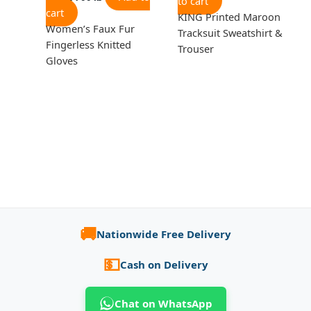
to cart
cart
KING Printed Maroon
Women’s Faux Fur
Tracksuit Sweatshirt &
Fingerless Knitted
Trouser
Gloves
🚚
Nationwide Free Delivery
💵
Cash on Delivery
Chat on WhatsApp