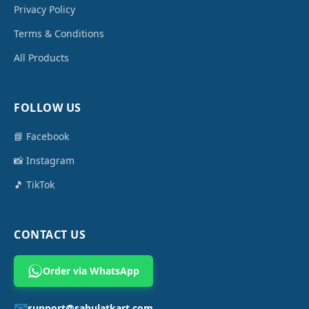
Privacy Policy
Terms & Conditions
All Products
FOLLOW US
📘 Facebook
📸 Instagram
🎵 TikTok
CONTACT US
Order via WhatsApp
📧
support@sahulatkart.com