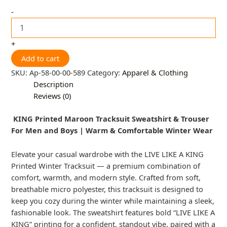
-
+
Add to cart
SKU:
Ap-58-00-00-589
Category:
Apparel & Clothing
Description
Reviews (0)
KING Printed Maroon Tracksuit Sweatshirt & Trouser
For Men and Boys | Warm & Comfortable Winter Wear
Elevate your casual wardrobe with the LIVE LIKE A KING
Printed Winter Tracksuit — a premium combination of
comfort, warmth, and modern style. Crafted from soft,
breathable micro polyester, this tracksuit is designed to
keep you cozy during the winter while maintaining a sleek,
fashionable look. The sweatshirt features bold “LIVE LIKE A
KING” printing for a confident, standout vibe, paired with a