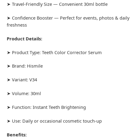
➤ Travel-Friendly Size — Convenient 30ml bottle
➤ Confidence Booster — Perfect for events, photos & daily
freshness
Product Details:
➤ Product Type: Teeth Color Corrector Serum
➤ Brand: Hismile
➤ Variant: V34
➤ Volume: 30ml
➤ Function: Instant Teeth Brightening
➤ Use: Daily or occasional cosmetic touch-up
Benefits: