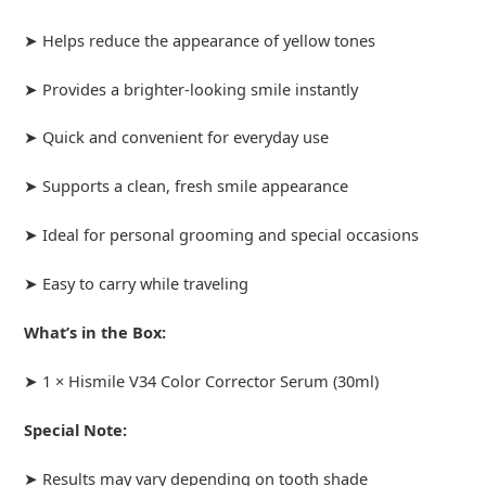
➤ Helps reduce the appearance of yellow tones
➤ Provides a brighter-looking smile instantly
➤ Quick and convenient for everyday use
➤ Supports a clean, fresh smile appearance
➤ Ideal for personal grooming and special occasions
➤ Easy to carry while traveling
What’s in the Box:
➤ 1 × Hismile V34 Color Corrector Serum (30ml)
Special Note:
➤ Results may vary depending on tooth shade