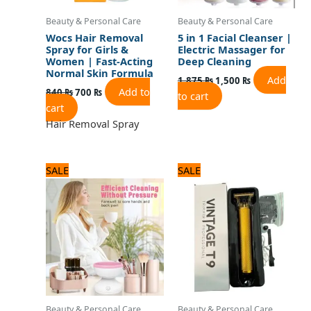
Beauty & Personal Care
Beauty & Personal Care
Wocs Hair Removal
5 in 1 Facial Cleanser |
Spray for Girls &
Electric Massager for
Women | Fast-Acting
Deep Cleaning
Normal Skin Formula
Add
1,875
₨
1,500
₨
Add to
840
₨
700
₨
to cart
cart
Hair Removal Spray
Original
Current
Original
Current
SALE
SALE
price
price
price
price
was:
is:
was:
is:
1,920 ₨.
1,600 ₨.
1,320 ₨.
1,100 ₨.
Beauty & Personal Care
Beauty & Personal Care