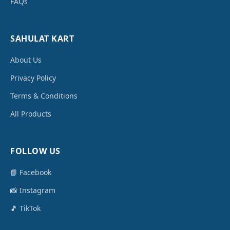
FAQs
SAHULAT KART
About Us
Privacy Policy
Terms & Conditions
All Products
FOLLOW US
📘 Facebook
📸 Instagram
🎵 TikTok