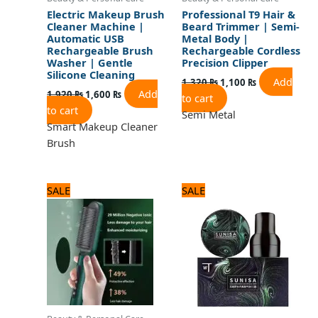
Electric Makeup Brush
Professional T9 Hair &
Cleaner Machine |
Beard Trimmer | Semi-
Automatic USB
Metal Body |
Rechargeable Brush
Rechargeable Cordless
Washer | Gentle
Precision Clipper
Silicone Cleaning
Add
1,320
₨
1,100
₨
Add
1,920
₨
1,600
₨
to cart
to cart
Semi Metal
Smart Makeup Cleaner
Brush
Original
Current
Original
Current
SALE
SALE
price
price
price
price
was:
is:
was:
is:
1,560 ₨.
1,300 ₨.
1,080 ₨.
900 ₨.