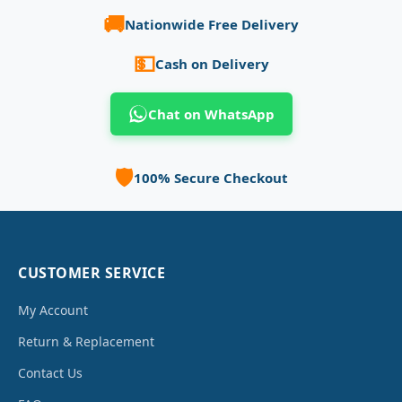
🚚
Nationwide Free Delivery
💵
Cash on Delivery
Chat on WhatsApp
🛡️
100% Secure Checkout
CUSTOMER SERVICE
My Account
Return & Replacement
Contact Us