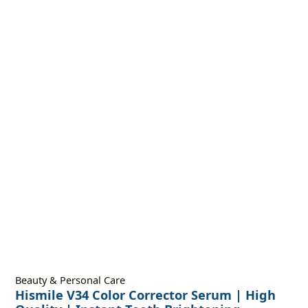
Beauty & Personal Care
Hismile V34 Color Corrector Serum | High