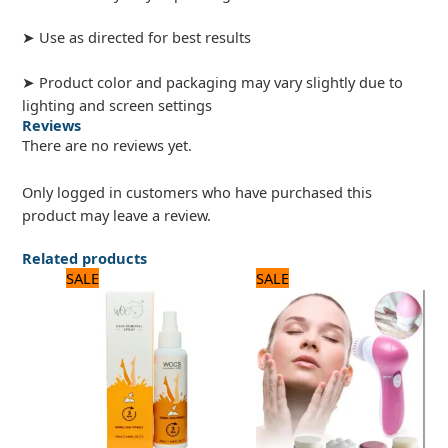
➤ Use as directed for best results
➤ Product color and packaging may vary slightly due to
lighting and screen settings
Reviews
There are no reviews yet.
Only logged in customers who have purchased this
product may leave a review.
Related products
Original
Current
Original
Current
SALE
SALE
price
price
price
price
was:
is:
was:
is:
840 ₨.
700 ₨.
1,875 ₨.
1,500 ₨.