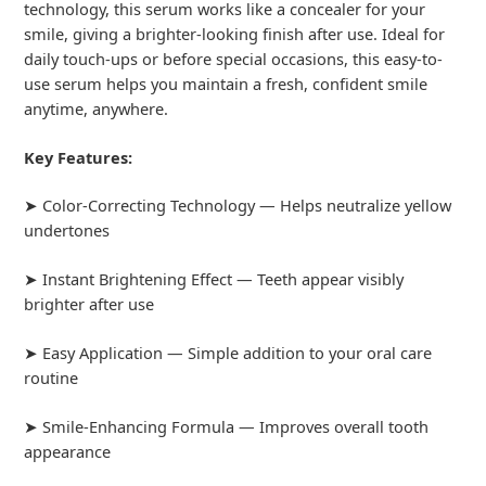
technology, this serum works like a concealer for your
smile, giving a brighter-looking finish after use. Ideal for
daily touch-ups or before special occasions, this easy-to-
use serum helps you maintain a fresh, confident smile
anytime, anywhere.
Key Features:
➤ Color-Correcting Technology — Helps neutralize yellow
undertones
➤ Instant Brightening Effect — Teeth appear visibly
brighter after use
➤ Easy Application — Simple addition to your oral care
routine
➤ Smile-Enhancing Formula — Improves overall tooth
appearance