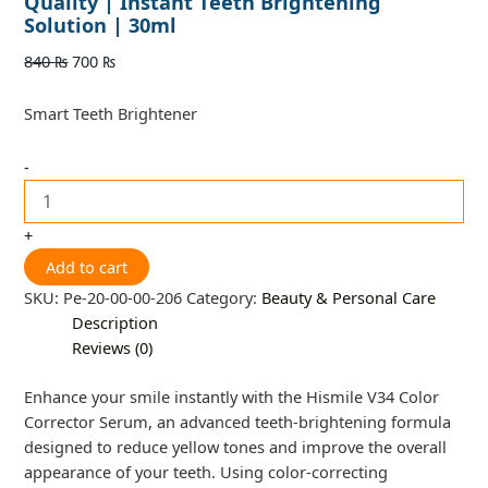
Quality | Instant Teeth Brightening
Solution | 30ml
840
₨
700
₨
Smart Teeth Brightener
-
+
Add to cart
SKU:
Pe-20-00-00-206
Category:
Beauty & Personal Care
Description
Reviews (0)
Enhance your smile instantly with the Hismile V34 Color
Corrector Serum, an advanced teeth-brightening formula
designed to reduce yellow tones and improve the overall
appearance of your teeth. Using color-correcting