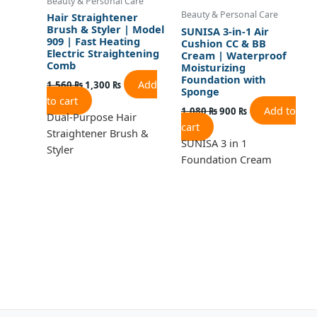
Beauty & Personal Care
Beauty & Personal Care
Hair Straightener
Brush & Styler | Model
SUNISA 3-in-1 Air
909 | Fast Heating
Cushion CC & BB
Electric Straightening
Cream | Waterproof
Comb
Moisturizing
Foundation with
Add
1,560
₨
1,300
₨
Sponge
to cart
Add to
1,080
₨
900
₨
Dual-Purpose Hair
cart
Straightener Brush &
SUNISA 3 in 1
Styler
Foundation Cream