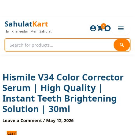
Skip
to
content
Hismile
Original
Current
Sahulat
Kart
V34
0
price
price
Har Khareedari Mein Sahulat
Color
was:
is:
Corrector
840 ₨.
700 ₨.
Serum
🔍
|
High
Quality
|
Instant
Hismile V34 Color Corrector
Teeth
Serum | High Quality |
Brightening
Solution
Instant Teeth Brightening
|
30ml
Solution | 30ml
quantity
Leave a Comment
/
May 12, 2026
SALE