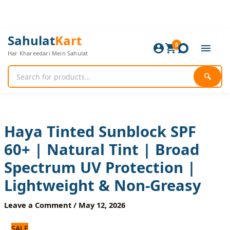
Skip
to
content
Haya
Original
Current
Sahulat
Kart
Tinted
0
price
price
Har Khareedari Mein Sahulat
Sunblock
was:
is:
SPF
600 ₨.
500 ₨.
60+
🔍
|
Natural
Tint
|
Broad
Haya Tinted Sunblock SPF
Spectrum
60+ | Natural Tint | Broad
UV
Protection
Spectrum UV Protection |
|
Lightweight
Lightweight & Non-Greasy
&
Non-
Leave a Comment
/
May 12, 2026
Greasy
quantity
SALE