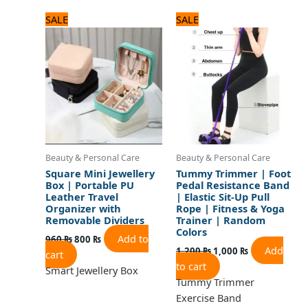
Original
Current
Original
Current
SALE
SALE
price
price
price
price
was:
is:
was:
is:
960 ₨.
800 ₨.
1,200 ₨.
1,000 ₨.
Beauty & Personal Care
Beauty & Personal Care
Square Mini Jewellery
Tummy Trimmer | Foot
Box | Portable PU
Pedal Resistance Band
Leather Travel
| Elastic Sit-Up Pull
Organizer with
Rope | Fitness & Yoga
Removable Dividers
Trainer | Random
Colors
Add to
960
₨
800
₨
Add
1,200
₨
1,000
₨
cart
to cart
Smart Jewellery Box
Tummy Trimmer
Exercise Band