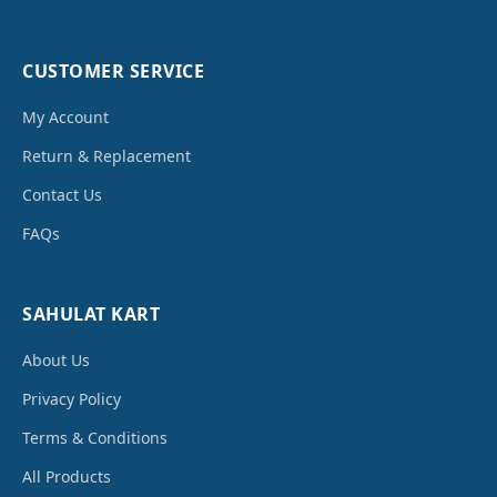
CUSTOMER SERVICE
My Account
Return & Replacement
Contact Us
FAQs
SAHULAT KART
About Us
Privacy Policy
Terms & Conditions
All Products