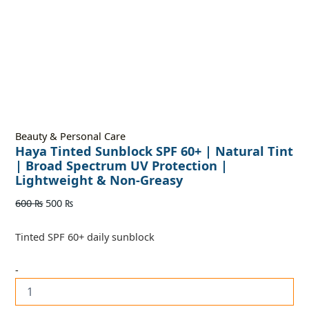
Beauty & Personal Care
Haya Tinted Sunblock SPF 60+ | Natural Tint
| Broad Spectrum UV Protection |
Lightweight & Non-Greasy
600
₨
500
₨
Tinted SPF 60+ daily sunblock
-