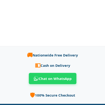
🚚
Nationwide Free Delivery
💵
Cash on Delivery
Chat on WhatsApp
🛡️
100% Secure Checkout