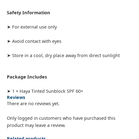
Safety Information
➤ For external use only
➤ Avoid contact with eyes
➤ Store in a cool, dry place away from direct sunlight
Package Includes
➤ 1 × Haya Tinted Sunblock SPF 60+
Reviews
There are no reviews yet.
Only logged in customers who have purchased this
product may leave a review.
Related products