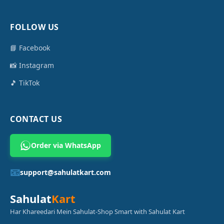
FOLLOW US
📘 Facebook
📸 Instagram
🎵 TikTok
CONTACT US
Order via WhatsApp
📧
support@sahulatkart.com
Sahulat
Kart
Har Khareedari Mein Sahulat-Shop Smart with Sahulat Kart