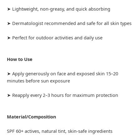
➤ Lightweight, non-greasy, and quick absorbing
➤ Dermatologist recommended and safe for all skin types
➤ Perfect for outdoor activities and daily use
How to Use
➤ Apply generously on face and exposed skin 15–20
minutes before sun exposure
➤ Reapply every 2–3 hours for maximum protection
Material/Composition
SPF 60+ actives, natural tint, skin-safe ingredients