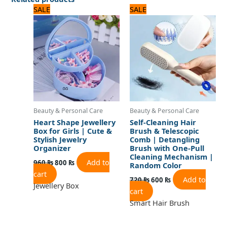
Original
Current
Original
Current
SALE
SALE
price
price
price
price
was:
is:
was:
is:
960 ₨.
800 ₨.
720 ₨.
600 ₨.
Beauty & Personal Care
Beauty & Personal Care
Heart Shape Jewellery
Self-Cleaning Hair
Box for Girls | Cute &
Brush & Telescopic
Stylish Jewelry
Comb | Detangling
Organizer
Brush with One-Pull
Cleaning Mechanism |
Add to
960
₨
800
₨
Random Color
cart
Add to
720
₨
600
₨
Jewellery Box
cart
Smart Hair Brush