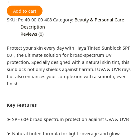
+
Add to cart
SKU:
Pe-40-00-00-408
Category:
Beauty & Personal Care
Description
Reviews (0)
Protect your skin every day with Haya Tinted Sunblock SPF
60+, the ultimate solution for broad-spectrum UV
protection. Specially designed with a natural skin tint, this
sunblock not only shields against harmful UVA & UVB rays
but also enhances your complexion with a smooth, even
finish.
Key Features
➤ SPF 60+ broad spectrum protection against UVA & UVB
➤ Natural tinted formula for light coverage and glow