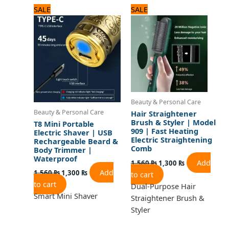
Original
Current
Original
Current
SALE
SALE
price
price
price
price
was:
is:
was:
is:
1,560 ₨.
1,300 ₨.
1,560 ₨.
1,300 ₨.
Beauty & Personal Care
Beauty & Personal Care
Hair Straightener
Brush & Styler | Model
T8 Mini Portable
909 | Fast Heating
Electric Shaver | USB
Electric Straightening
Rechargeable Beard &
Comb
Body Trimmer |
Waterproof
Add
1,560
₨
1,300
₨
Add
1,560
₨
1,300
₨
to cart
to cart
Dual-Purpose Hair
Smart Mini Shaver
Straightener Brush &
Styler