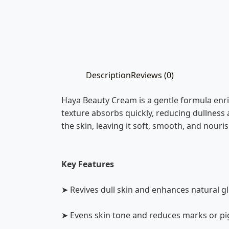
Description
Reviews (0)
Haya Beauty Cream is a gentle formula enri
texture absorbs quickly, reducing dullness 
the skin, leaving it soft, smooth, and nouri
Key Features
➤ Revives dull skin and enhances natural g
➤ Evens skin tone and reduces marks or p