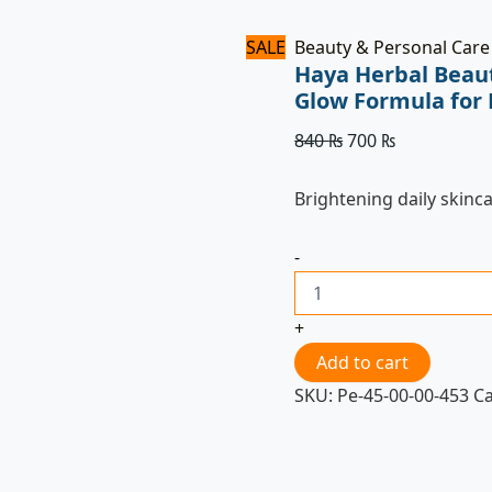
SALE
Beauty & Personal Care
Haya Herbal Beau
Glow Formula for 
840
₨
700
₨
Brightening daily skinc
-
+
Add to cart
SKU:
Pe-45-00-00-453
C