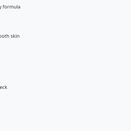
y formula
ooth skin
neck