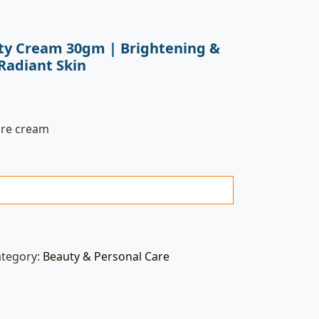
ty Cream 30gm | Brightening &
Radiant Skin
are cream
ategory:
Beauty & Personal Care