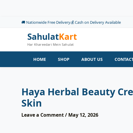
Skip
to
content
🚚 Nationwide Free Delivery
💰 Cash on Delivery Available
Sahulat
Kart
Har Khareedari Mein Sahulat
HOME
SHOP
ABOUT US
CONTACT
Haya Herbal Beauty Cr
Skin
Leave a Comment
/
May 12, 2026