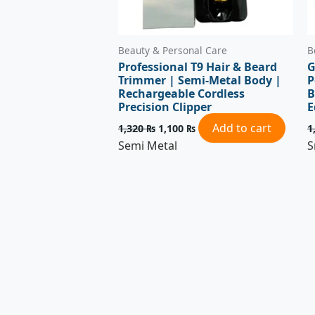
Beauty & Personal Care
B
Professional T9 Hair & Beard
G
Trimmer | Semi-Metal Body |
P
Rechargeable Cordless
B
Precision Clipper
E
Add to cart
1,320
₨
1,100
₨
1
Semi Metal
S