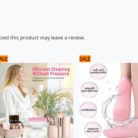
ed this product may leave a review.
Original
Current
Original
Current
ALE
SALE
price
price
price
price
was:
is:
was:
is:
1,920 ₨.
1,600 ₨.
720 ₨.
600 ₨.