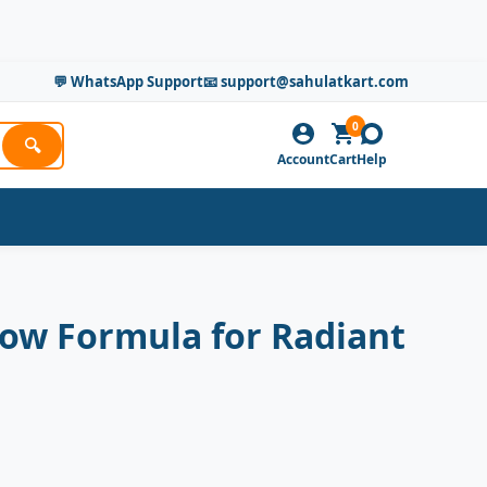
💬 WhatsApp Support
📧 support@sahulatkart.com
0
🔍
Account
Cart
Help
ow Formula for Radiant