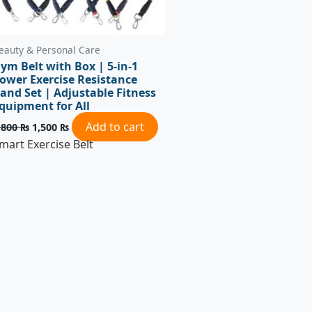
eauty & Personal Care
ym Belt with Box | 5-in-1
ower Exercise Resistance
and Set | Adjustable Fitness
quipment for All
Add to cart
,800
₨
1,500
₨
mart Exercise Belt