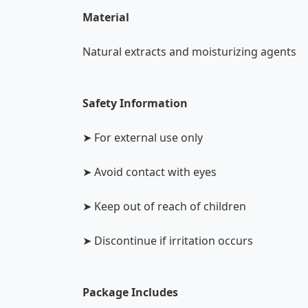
Material
Natural extracts and moisturizing agents
Safety Information
➤ For external use only
➤ Avoid contact with eyes
➤ Keep out of reach of children
➤ Discontinue if irritation occurs
Package Includes