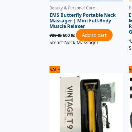
Beauty & Personal Care
B
EMS Butterfly Portable Neck
E
Massager | Mini Full-Body
M
Muscle Relaxer
R
G
Add to cart
720
₨
600
₨
1
Smart Neck Massager
S
Original
Current
SALE
S
price
price
was:
is:
1,320 ₨.
1,100 ₨.