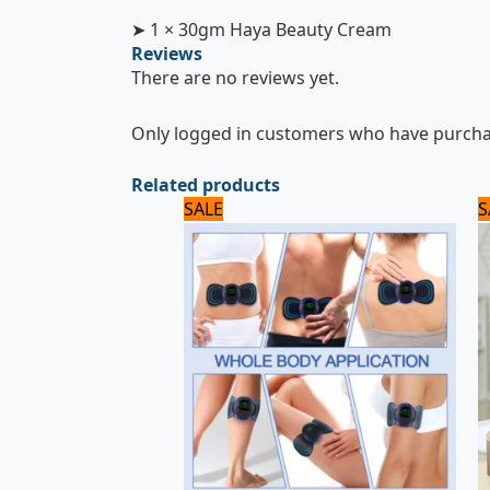
➤ 1 × 30gm Haya Beauty Cream
Reviews
There are no reviews yet.
Only logged in customers who have purchas
Related products
Original
Current
SALE
S
price
price
was:
is:
720 ₨.
600 ₨.