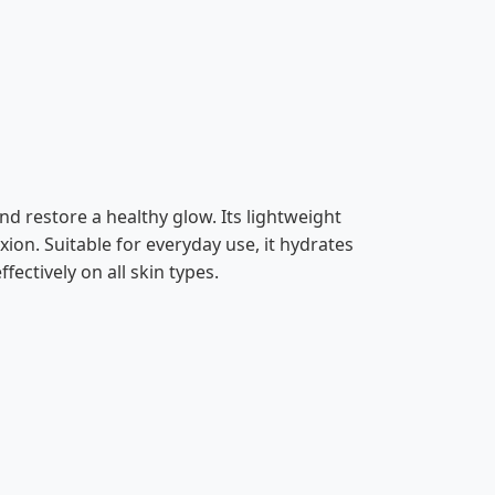
d restore a healthy glow. Its lightweight
ion. Suitable for everyday use, it hydrates
fectively on all skin types.