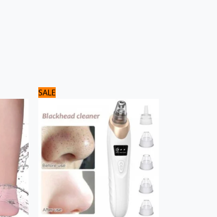
Original
Current
SALE
price
price
was:
is:
1,560 ₨.
1,300 ₨.