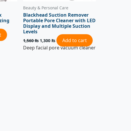
Beauty & Personal Care
x
Blackhead Suction Remover
zing
Portable Pore Cleaner with LED
Display and Multiple Suction
Levels
t
Add to cart
1,560
₨
1,300
₨
Deep facial pore vacuum cleaner