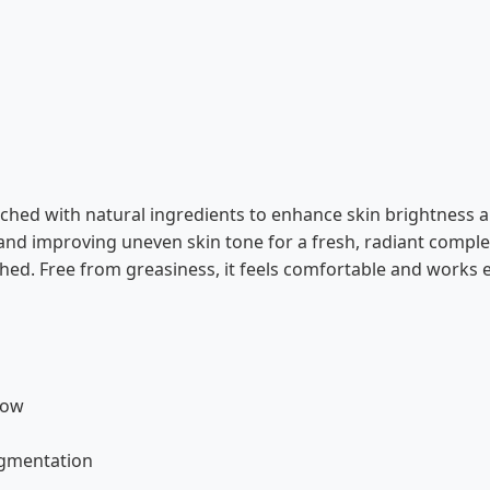
ched with natural ingredients to enhance skin brightness an
and improving uneven skin tone for a fresh, radiant complex
shed. Free from greasiness, it feels comfortable and works ef
low
igmentation