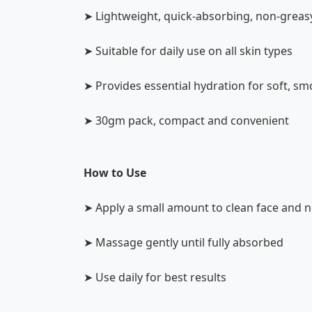
➤ Lightweight, quick-absorbing, non-greas
➤ Suitable for daily use on all skin types
➤ Provides essential hydration for soft, sm
➤ 30gm pack, compact and convenient
How to Use
➤ Apply a small amount to clean face and 
➤ Massage gently until fully absorbed
➤ Use daily for best results