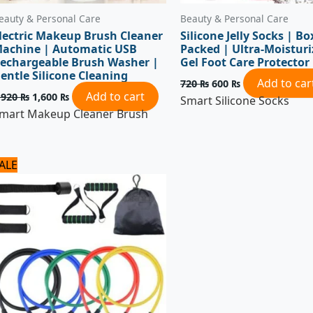
eauty & Personal Care
Beauty & Personal Care
lectric Makeup Brush Cleaner
Silicone Jelly Socks | Bo
achine | Automatic USB
Packed | Ultra-Moisturi
echargeable Brush Washer |
Gel Foot Care Protector
entle Silicone Cleaning
Add to car
720
₨
600
₨
Add to cart
,920
₨
1,600
₨
Smart Silicone Socks
mart Makeup Cleaner Brush
Original
Current
ALE
price
price
was:
is:
1,800 ₨.
1,500 ₨.