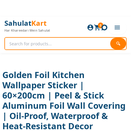
Skip
to
content
Golden
Original
Current
Sahulat
Kart
Foil
0
price
price
Har Khareedari Mein Sahulat
Kitchen
was:
is:
Wallpaper
720 ₨.
600 ₨.
Sticker
🔍
|
60×200cm
|
Peel
&
Golden Foil Kitchen
Stick
Wallpaper Sticker |
Aluminum
Foil
60×200cm | Peel & Stick
Wall
Covering
Aluminum Foil Wall Covering
|
Oil-
| Oil-Proof, Waterproof &
Proof,
Heat-Resistant Decor
Waterproof
&