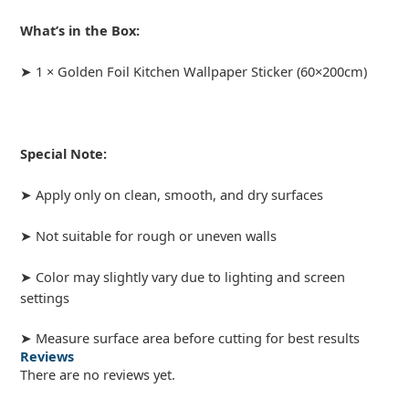
What’s in the Box:
➤ 1 × Golden Foil Kitchen Wallpaper Sticker (60×200cm)
Special Note:
➤ Apply only on clean, smooth, and dry surfaces
➤ Not suitable for rough or uneven walls
➤ Color may slightly vary due to lighting and screen
settings
➤ Measure surface area before cutting for best results
Reviews
There are no reviews yet.