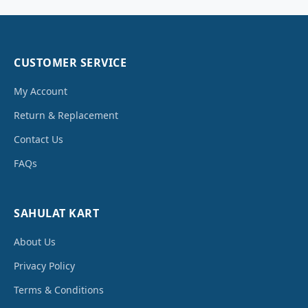
CUSTOMER SERVICE
My Account
Return & Replacement
Contact Us
FAQs
SAHULAT KART
About Us
Privacy Policy
Terms & Conditions