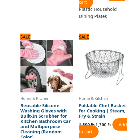
cart
Plastic Household
Dining Plates
Original
Current
Original
Current
SALE
SALE
price
price
price
price
was:
is:
was:
is:
720 ₨.
600 ₨.
1,500 ₨.
1,300 ₨.
Home & Kitchen
Home & Kitchen
Reusable Silicone
Foldable Chef Basket
Washing Gloves with
for Cooking | Steam,
Built-In Scrubber for
Fry & Strain
Kitchen Bathroom Car
Add
1,500
₨
1,300
₨
and Multipurpose
to cart
Cleaning (Random
Color)