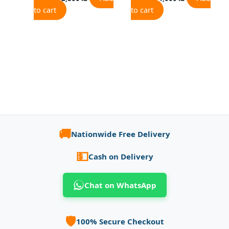
to cart
to cart
🚚
Nationwide Free Delivery
💵
Cash on Delivery
Chat on WhatsApp
🛡️
100% Secure Checkout