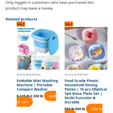
Only logged in customers who have purchased this
product may leave a review.
Related products
Original
Current
Original
Current
SALE
SALE
price
price
price
price
was:
is:
was:
is:
8,125 ₨.
6,500 ₨.
960 ₨.
800 ₨.
Home & Kitchen
Home & Kitchen
Foldable Mini Washing
Food Grade Plastic
Machine | Portable
Household Dining
Compact Washer
Plates | 10 pcs Elliptical
Spit Bone Plate Set |
Add
8,125
₨
6,500
₨
Multi-Function &
to cart
Durable
Add to
960
₨
800
₨