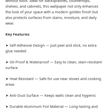
without tools. Ideal for backsplashes, countertops,
shelves, and cabinets, this wallpaper not only enhances
the look of your space with a modern golden finish but
also protects surfaces from stains, moisture, and daily
wear.
Key Features:
➤ Self-Adhesive Design — Just peel and stick, no extra
glue needed
➤ Oil-Proof & Waterproof — Easy to clean, stain-resistant
surface
➤ Heat Resistant — Safe for use near stoves and cooking
areas
➤ Anti-Dust Surface — Keeps walls clean and hygienic
➤ Durable Aluminum Foil Material — Long-lasting and