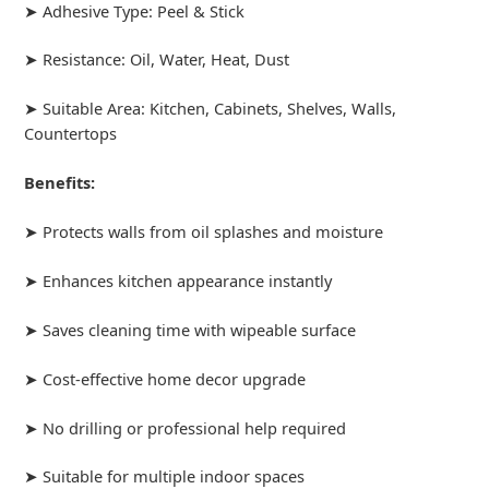
➤ Adhesive Type: Peel & Stick
➤ Resistance: Oil, Water, Heat, Dust
➤ Suitable Area: Kitchen, Cabinets, Shelves, Walls,
Countertops
Benefits:
➤ Protects walls from oil splashes and moisture
➤ Enhances kitchen appearance instantly
➤ Saves cleaning time with wipeable surface
➤ Cost-effective home decor upgrade
➤ No drilling or professional help required
➤ Suitable for multiple indoor spaces