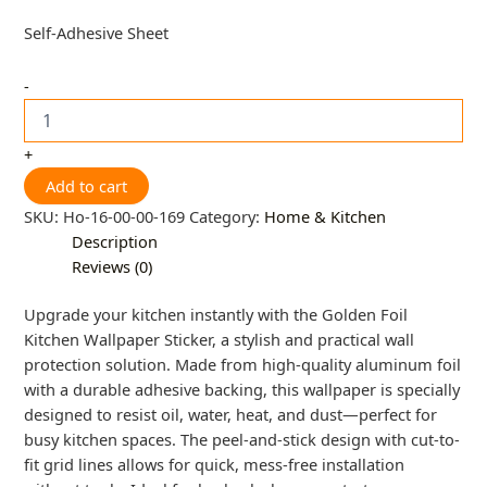
Self-Adhesive Sheet
-
+
Add to cart
SKU:
Ho-16-00-00-169
Category:
Home & Kitchen
Description
Reviews (0)
Upgrade your kitchen instantly with the Golden Foil
Kitchen Wallpaper Sticker, a stylish and practical wall
protection solution. Made from high-quality aluminum foil
with a durable adhesive backing, this wallpaper is specially
designed to resist oil, water, heat, and dust—perfect for
busy kitchen spaces. The peel-and-stick design with cut-to-
fit grid lines allows for quick, mess-free installation