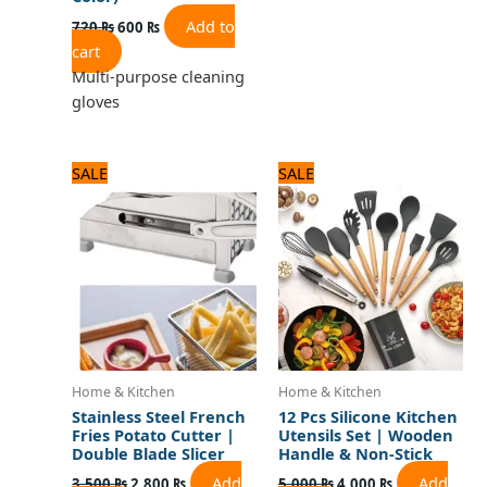
Add to
720
₨
600
₨
cart
Multi-purpose cleaning
gloves
Original
Current
Original
Current
SALE
SALE
price
price
price
price
was:
is:
was:
is:
3,500 ₨.
2,800 ₨.
5,000 ₨.
4,000 ₨.
Home & Kitchen
Home & Kitchen
Stainless Steel French
12 Pcs Silicone Kitchen
Fries Potato Cutter |
Utensils Set | Wooden
Double Blade Slicer
Handle & Non-Stick
Add
Add
3,500
₨
2,800
₨
5,000
₨
4,000
₨