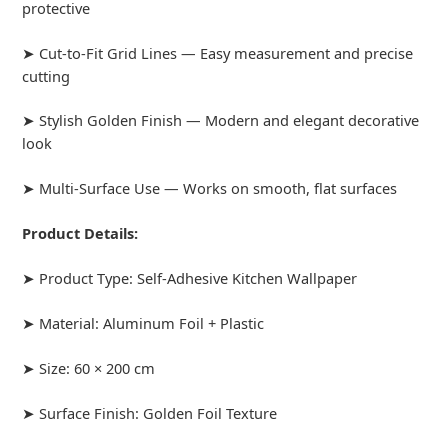
protective
➤ Cut-to-Fit Grid Lines — Easy measurement and precise
cutting
➤ Stylish Golden Finish — Modern and elegant decorative
look
➤ Multi-Surface Use — Works on smooth, flat surfaces
Product Details:
➤ Product Type: Self-Adhesive Kitchen Wallpaper
➤ Material: Aluminum Foil + Plastic
➤ Size: 60 × 200 cm
➤ Surface Finish: Golden Foil Texture