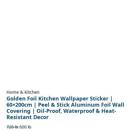
Home & Kitchen
Golden Foil Kitchen Wallpaper Sticker |
60×200cm | Peel & Stick Aluminum Foil Wall
Covering | Oil-Proof, Waterproof & Heat-
Resistant Decor
720
₨
600
₨