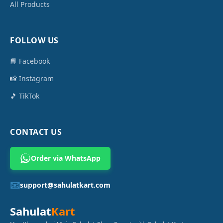
All Products
FOLLOW US
📘 Facebook
📸 Instagram
🎵 TikTok
CONTACT US
Order via WhatsApp
📧
support@sahulatkart.com
Sahulat
Kart