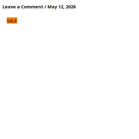
Heat-
Leave a Comment
/
May 12, 2026
Resistant
Decor
SALE
quantity