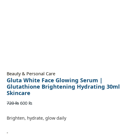
Beauty & Personal Care
Gluta White Face Glowing Serum |
Glutathione Brightening Hydrating 30ml
Skincare
720
₨
600
₨
Brighten, hydrate, glow daily
-