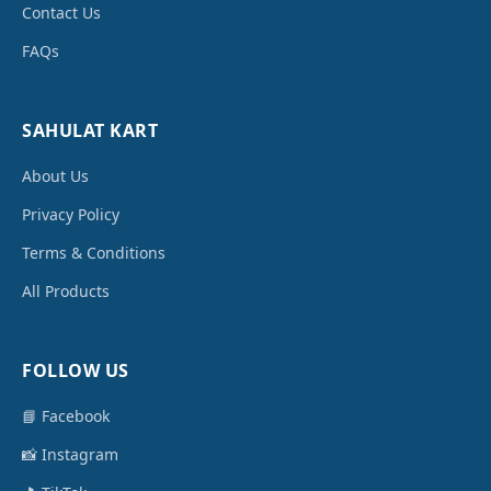
Contact Us
FAQs
SAHULAT KART
About Us
Privacy Policy
Terms & Conditions
All Products
FOLLOW US
📘 Facebook
📸 Instagram