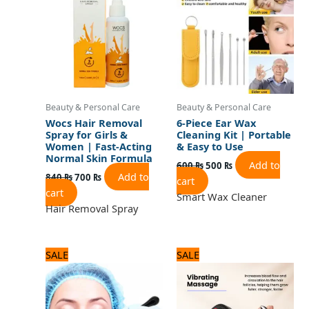
840 ₨.
700 ₨.
600 ₨.
500 ₨.
Beauty & Personal Care
Beauty & Personal Care
Wocs Hair Removal
6-Piece Ear Wax
Spray for Girls &
Cleaning Kit | Portable
Women | Fast-Acting
& Easy to Use
Normal Skin Formula
Add to
600
₨
500
₨
Add to
840
₨
700
₨
cart
cart
Smart Wax Cleaner
Hair Removal Spray
Original
Current
Original
Current
SALE
SALE
price
price
price
price
was:
is:
was:
is:
600 ₨.
500 ₨.
2,125 ₨.
1,700 ₨.