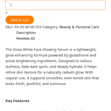
+
Add to cart
SKU:
Pe-35-00-00-353
Category:
Beauty & Personal Care
Description
Reviews (0)
The Gluta White Face Glowing Serum is a lightweight,
glow-enhancing formula powered by glutathione and
active brightening ingredients. Designed to reduce
dullness, fade dark spots, and deeply hydrate, it helps
refine skin texture for a naturally radiant glow. With
regular use, it supports smoother, even-toned skin that
looks fresh, youthful, and luminous.
Key Features