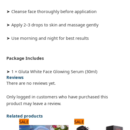
➤ Cleanse face thoroughly before application
➤ Apply 2–3 drops to skin and massage gently
➤ Use morning and night for best results
Package Includes
➤ 1 × Gluta White Face Glowing Serum (30ml)
Reviews
There are no reviews yet.
Only logged in customers who have purchased this
product may leave a review.
Related products
Original
Current
Original
Current
SALE
SALE
price
price
price
price