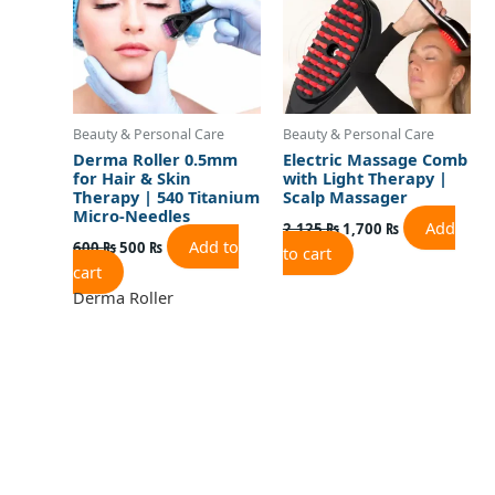
Beauty & Personal Care
Beauty & Personal Care
Derma Roller 0.5mm
Electric Massage Comb
for Hair & Skin
with Light Therapy |
Therapy | 540 Titanium
Scalp Massager
Micro-Needles
Add
2,125
₨
1,700
₨
Add to
600
₨
500
₨
to cart
cart
Derma Roller