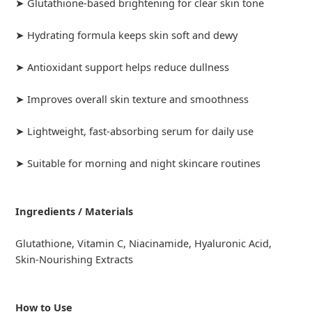
➤ Glutathione-based brightening for clear skin tone
➤ Hydrating formula keeps skin soft and dewy
➤ Antioxidant support helps reduce dullness
➤ Improves overall skin texture and smoothness
➤ Lightweight, fast-absorbing serum for daily use
➤ Suitable for morning and night skincare routines
Ingredients / Materials
Glutathione, Vitamin C, Niacinamide, Hyaluronic Acid,
Skin-Nourishing Extracts
How to Use