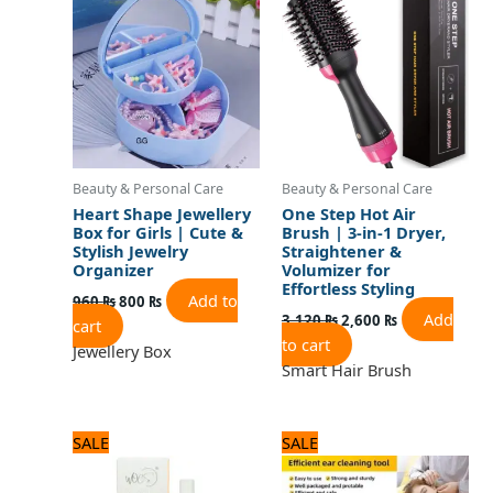
was:
is:
was:
is:
960 ₨.
800 ₨.
3,120 ₨.
2,600 ₨.
Beauty & Personal Care
Beauty & Personal Care
Heart Shape Jewellery
One Step Hot Air
Box for Girls | Cute &
Brush | 3-in-1 Dryer,
Stylish Jewelry
Straightener &
Organizer
Volumizer for
Effortless Styling
Add to
960
₨
800
₨
Add
3,120
₨
2,600
₨
cart
to cart
Jewellery Box
Smart Hair Brush
Original
Current
Original
Current
SALE
SALE
price
price
price
price
was:
is:
was:
is: