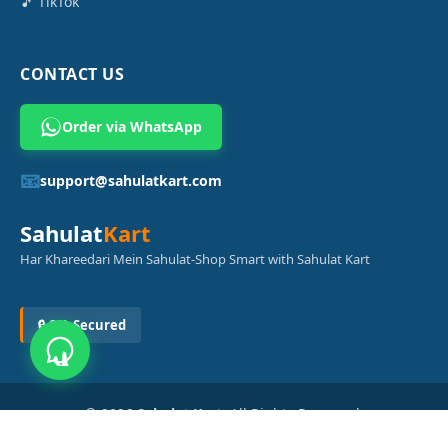
🎵 TikTok
CONTACT US
Order via WhatsApp
📧
support@sahulatkart.com
Sahulat
Kart
Har Khareedari Mein Sahulat-Shop Smart with Sahulat Kart
🔒 SSL Secured
© 2026
Sahulat Kart
. All Rights Reserved.
Powered by
Azam Digital Solution