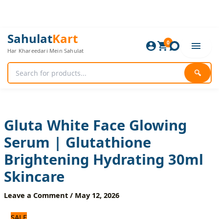
Skip
to
content
Gluta
Original
Current
Sahulat
Kart
White
0
price
price
Har Khareedari Mein Sahulat
Face
was:
is:
Glowing
720 ₨.
600 ₨.
Serum
🔍
|
Glutathione
Brightening
Hydrating
30ml
Gluta White Face Glowing
Skincare
Serum | Glutathione
quantity
Brightening Hydrating 30ml
Skincare
Leave a Comment
/
May 12, 2026
SALE