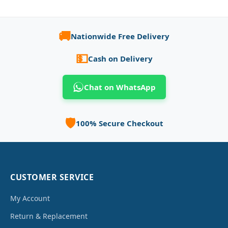
🚚
Nationwide Free Delivery
💵
Cash on Delivery
Chat on WhatsApp
🛡️
100% Secure Checkout
CUSTOMER SERVICE
My Account
Return & Replacement