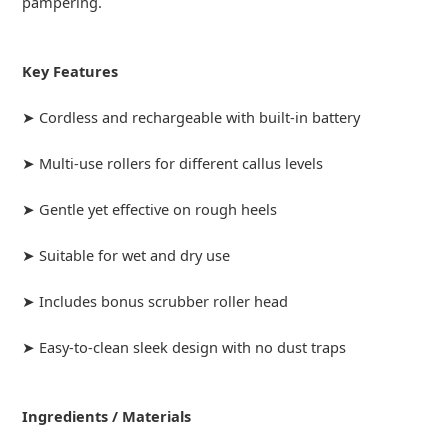
pampering.
Key Features
➤ Cordless and rechargeable with built-in battery
➤ Multi-use rollers for different callus levels
➤ Gentle yet effective on rough heels
➤ Suitable for wet and dry use
➤ Includes bonus scrubber roller head
➤ Easy-to-clean sleek design with no dust traps
Ingredients / Materials