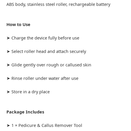
ABS body, stainless steel roller, rechargeable battery
How to Use
➤ Charge the device fully before use
➤ Select roller head and attach securely
➤ Glide gently over rough or callused skin
➤ Rinse roller under water after use
➤ Store in a dry place
Package Includes
➤ 1 × Pedicure & Callus Remover Tool