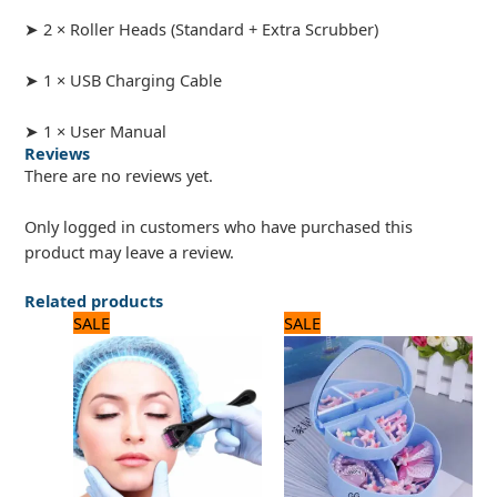
➤ 2 × Roller Heads (Standard + Extra Scrubber)
➤ 1 × USB Charging Cable
➤ 1 × User Manual
Reviews
There are no reviews yet.
Only logged in customers who have purchased this
product may leave a review.
Related products
Original
Current
Original
Current
SALE
SALE
price
price
price
price
was:
is:
was:
is:
600 ₨.
500 ₨.
960 ₨.
800 ₨.