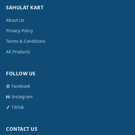
SAHULAT KART
About Us
Privacy Policy
Terms & Conditions
All Products
FOLLOW US
📘 Facebook
📸 Instagram
🎵 TikTok
CONTACT US