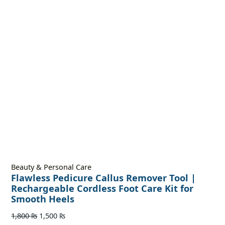
Beauty & Personal Care
Flawless Pedicure Callus Remover Tool |
Rechargeable Cordless Foot Care Kit for
Smooth Heels
1,800
₨
1,500
₨