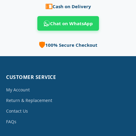
💵
Cash on Delivery
Chat on WhatsApp
🛡️
100% Secure Checkout
CUSTOMER SERVICE
My Account
Return & Replacement
Contact Us
FAQs