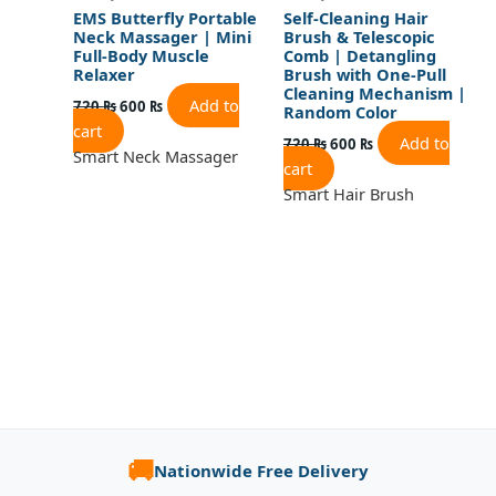
EMS Butterfly Portable
Self-Cleaning Hair
Neck Massager | Mini
Brush & Telescopic
Full-Body Muscle
Comb | Detangling
Relaxer
Brush with One-Pull
Cleaning Mechanism |
Add to
720
₨
600
₨
Random Color
cart
Add to
720
₨
600
₨
Smart Neck Massager
cart
Smart Hair Brush
🚚
Nationwide Free Delivery