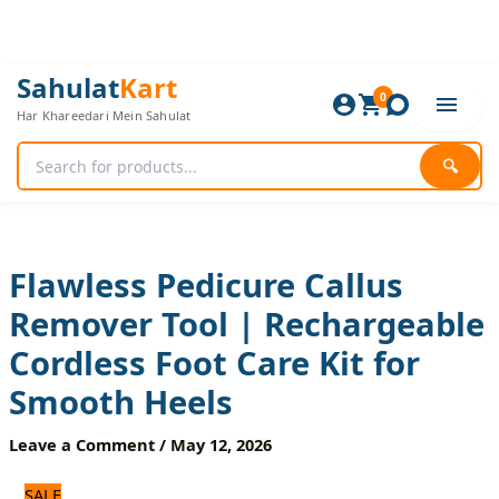
Skip
to
content
Flawless
Original
Current
Sahulat
Kart
Pedicure
0
price
price
Har Khareedari Mein Sahulat
Callus
was:
is:
Remover
1,800 ₨.
1,500 ₨.
Tool
🔍
|
Rechargeable
Cordless
Foot
Care
Flawless Pedicure Callus
Kit
Remover Tool | Rechargeable
for
Smooth
Cordless Foot Care Kit for
Heels
quantity
Smooth Heels
Leave a Comment
/
May 12, 2026
SALE