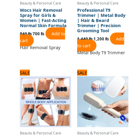
Beauty & Personal Care
Beauty & Personal Care
Wocs Hair Removal
Professional T9
Spray for Girls &
Trimmer | Metal Body
Women | Fast-Acting
| Hair & Beard
Normal Skin Formula
Trimmer | Precision
Grooming Tool
Add to
840
₨
700
₨
Add
1,440
₨
1,200
₨
cart
to cart
Hair Removal Spray
Metal Body T9 Trimmer
Original
Current
Original
Current
SALE
SALE
price
price
price
price
was:
is:
was:
is:
720 ₨.
600 ₨.
720 ₨.
600 ₨.
Beauty & Personal Care
Beauty & Personal Care