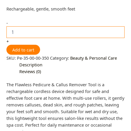
Rechargeable, gentle, smooth feet
-
+
Add to cart
SKU:
Pe-35-00-00-350
Category:
Beauty & Personal Care
Description
Reviews (0)
The Flawless Pedicure & Callus Remover Tool is a
rechargeable cordless device designed for safe and
effective foot care at home. With multi-use rollers, it gently
removes calluses, dead skin, and rough patches, leaving
your feet soft and smooth. Suitable for wet and dry use,
this lightweight tool ensures salon-like results without the
spa cost. Perfect for daily maintenance or occasional