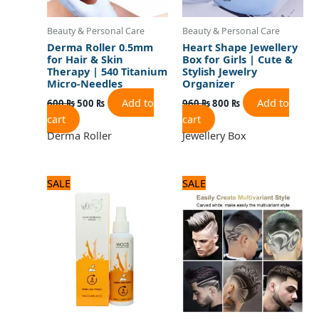
Beauty & Personal Care
Beauty & Personal Care
Derma Roller 0.5mm
Heart Shape Jewellery
for Hair & Skin
Box for Girls | Cute &
Therapy | 540 Titanium
Stylish Jewelry
Micro-Needles
Organizer
Add to
Add to
600
₨
500
₨
960
₨
800
₨
cart
cart
Derma Roller
Jewellery Box
Original
Current
Original
Current
SALE
SALE
price
price
price
price
was:
is:
was:
is:
840 ₨.
700 ₨.
1,440 ₨.
1,200 ₨.