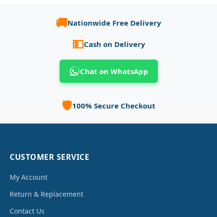
🚚
Nationwide Free Delivery
💵
Cash on Delivery
Chat on WhatsApp
🛡️
100% Secure Checkout
CUSTOMER SERVICE
My Account
Return & Replacement
Contact Us