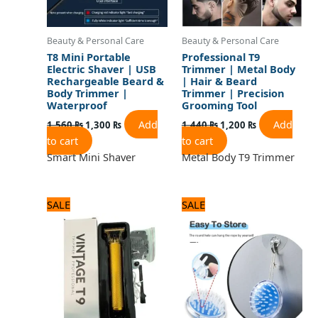
Beauty & Personal Care
Beauty & Personal Care
T8 Mini Portable
Professional T9
Electric Shaver | USB
Trimmer | Metal Body
Rechargeable Beard &
| Hair & Beard
Body Trimmer |
Trimmer | Precision
Waterproof
Grooming Tool
Add
Add
1,560
₨
1,300
₨
1,440
₨
1,200
₨
to cart
to cart
Smart Mini Shaver
Metal Body T9 Trimmer
Original
Current
Original
Current
SALE
SALE
price
price
price
price
was:
is:
was:
is:
1,320 ₨.
1,100 ₨.
480 ₨.
400 ₨.