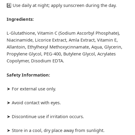
4️⃣ Use daily at night; apply sunscreen during the day.
Ingredients:
L-Glutathione, Vitamin C (Sodium Ascorbyl Phosphate),
Niacinamide, Licorice Extract, Amla Extract, Vitamin E,
Allantoin, Ethylhexyl Methoxycinnamate, Aqua, Glycerin,
Propylene Glycol, PEG-400, Butylene Glycol, Acrylates
Copolymer, Disodium EDTA.
Safety Information:
➤ For external use only.
➤ Avoid contact with eyes.
➤ Discontinue use if irritation occurs.
➤ Store in a cool, dry place away from sunlight.