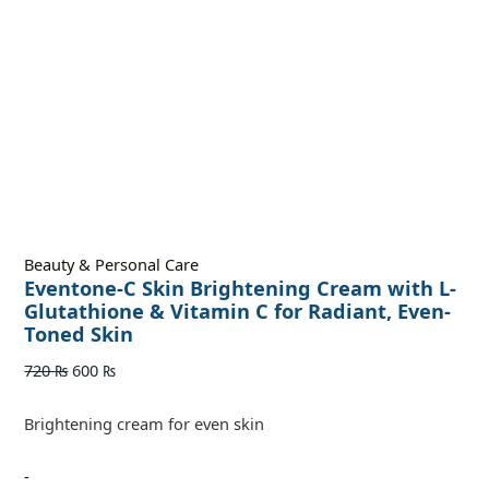
Beauty & Personal Care
Eventone-C Skin Brightening Cream with L-
Glutathione & Vitamin C for Radiant, Even-
Toned Skin
720
₨
600
₨
Brightening cream for even skin
-