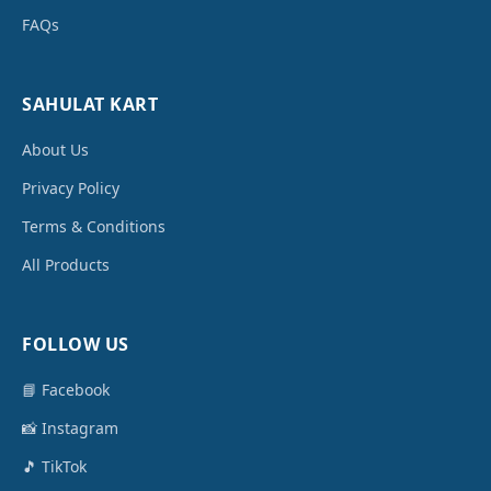
FAQs
SAHULAT KART
About Us
Privacy Policy
Terms & Conditions
All Products
FOLLOW US
📘 Facebook
📸 Instagram
🎵 TikTok