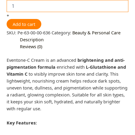
+
Add to cart
SKU:
Pe-63-00-00-636
Category:
Beauty & Personal Care
Description
Reviews (0)
Eventone-C Cream is an advanced
brightening and anti-
pigmentation formula
enriched with
L-Glutathione and
Vitamin C
to visibly improve skin tone and clarity. This
lightweight, nourishing cream helps reduce dark spots,
uneven tone, dullness, and pigmentation while supporting
a radiant, glowing complexion. Suitable for all skin types,
it keeps your skin soft, hydrated, and naturally brighter
with regular use.
Key Features: