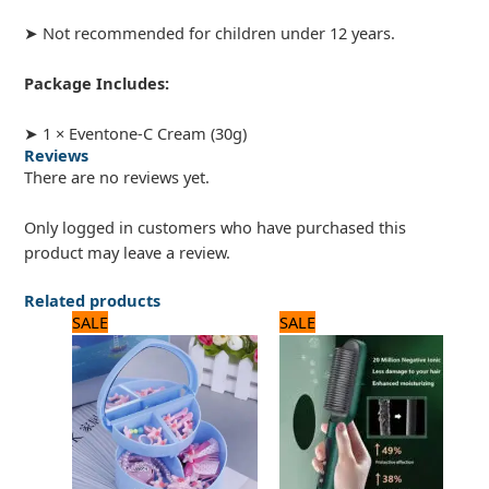
➤ Not recommended for children under 12 years.
Package Includes:
➤ 1 × Eventone-C Cream (30g)
Reviews
There are no reviews yet.
Only logged in customers who have purchased this
product may leave a review.
Related products
Original
Current
Original
Current
SALE
SALE
price
price
price
price
was:
is:
was:
is:
960 ₨.
800 ₨.
1,560 ₨.
1,300 ₨.