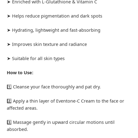
➤ Enriched with L-Glutathione & Vitamin C
➤ Helps reduce pigmentation and dark spots
➤ Hydrating, lightweight and fast-absorbing
➤ Improves skin texture and radiance
➤ Suitable for all skin types
How to Use:
1️⃣ Cleanse your face thoroughly and pat dry.
2️⃣ Apply a thin layer of Eventone-C Cream to the face or
affected areas.
3️⃣ Massage gently in upward circular motions until
absorbed.