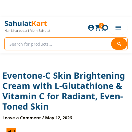
Skip
to
content
Eventone-
Original
Current
Sahulat
Kart
C
0
price
price
Har Khareedari Mein Sahulat
Skin
was:
is:
Brightening
720 ₨.
600 ₨.
Cream
🔍
with
L-
Glutathione
&
Vitamin
Eventone-C Skin Brightening
C
Cream with L-Glutathione &
for
Radiant,
Vitamin C for Radiant, Even-
Even-
Toned
Toned Skin
Skin
quantity
Leave a Comment
/
May 12, 2026
SALE