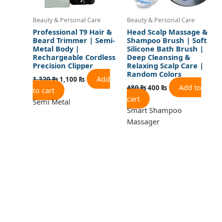
Beauty & Personal Care
Beauty & Personal Care
Professional T9 Hair &
Head Scalp Massage &
Beard Trimmer | Semi-
Shampoo Brush | Soft
Metal Body |
Silicone Bath Brush |
Rechargeable Cordless
Deep Cleansing &
Precision Clipper
Relaxing Scalp Care |
Random Colors
Add
1,320
₨
1,100
₨
Add to
480
₨
400
₨
to cart
cart
Semi Metal
Smart Shampoo
Massager