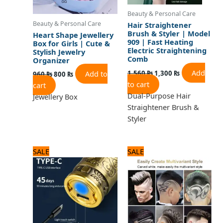
Beauty & Personal Care
Beauty & Personal Care
Hair Straightener
Brush & Styler | Model
Heart Shape Jewellery
909 | Fast Heating
Box for Girls | Cute &
Electric Straightening
Stylish Jewelry
Comb
Organizer
Add
1,560
₨
1,300
₨
Add to
960
₨
800
₨
to cart
cart
Dual-Purpose Hair
Jewellery Box
Straightener Brush &
Styler
Original
Current
Original
Current
SALE
SALE
price
price
price
price
was:
is:
was:
is:
1,560 ₨.
1,300 ₨.
1,440 ₨.
1,200 ₨.