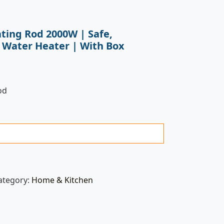
ating Rod 2000W | Safe,
 Water Heater | With Box
od
ategory:
Home & Kitchen