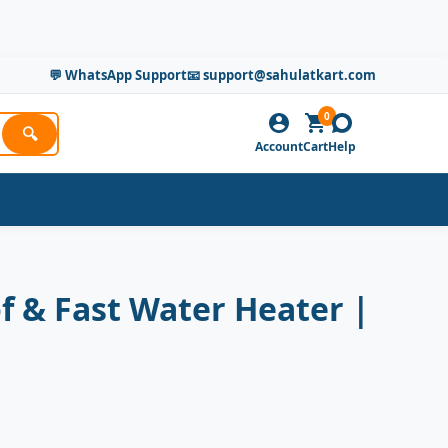
💬 WhatsApp Support
📧 support@sahulatkart.com
0
🔍
Account
Cart
Help
f & Fast Water Heater |