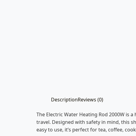
Description
Reviews (0)
The Electric Water Heating Rod 2000W is a 
travel. Designed with safety in mind, this 
easy to use, it’s perfect for tea, coffee, c