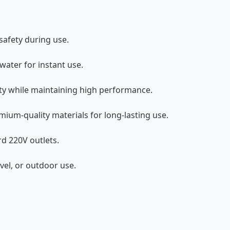
afety during use.
ater for instant use.
ity while maintaining high performance.
ium-quality materials for long-lasting use.
d 220V outlets.
vel, or outdoor use.