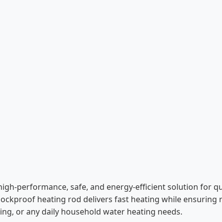
high-performance, safe, and energy-efficient solution for q
shockproof heating rod delivers fast heating while ensuring
ooking, or any daily household water heating needs.