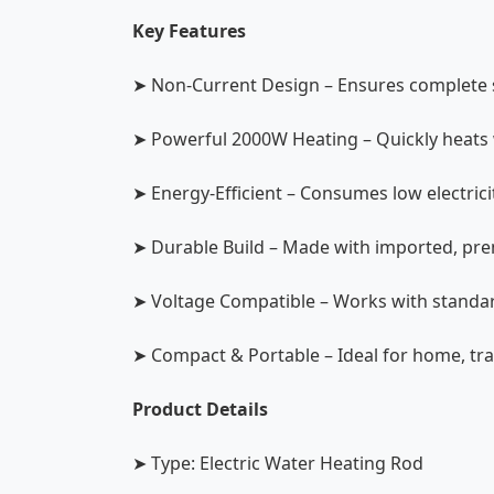
Key Features
➤ Non-Current Design – Ensures complete s
➤ Powerful 2000W Heating – Quickly heats w
➤ Energy-Efficient – Consumes low electric
➤ Durable Build – Made with imported, prem
➤ Voltage Compatible – Works with standar
➤ Compact & Portable – Ideal for home, tra
Product Details
➤ Type: Electric Water Heating Rod