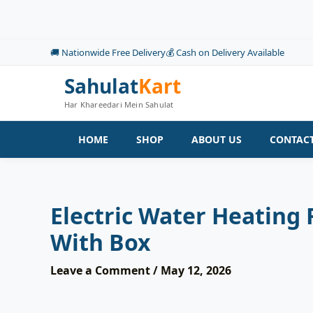
Skip
to
content
🚚 Nationwide Free Delivery
💰 Cash on Delivery Available
Sahulat
Kart
Har Khareedari Mein Sahulat
HOME
SHOP
ABOUT US
CONTACT
Electric Water Heating
With Box
Leave a Comment
/
May 12, 2026