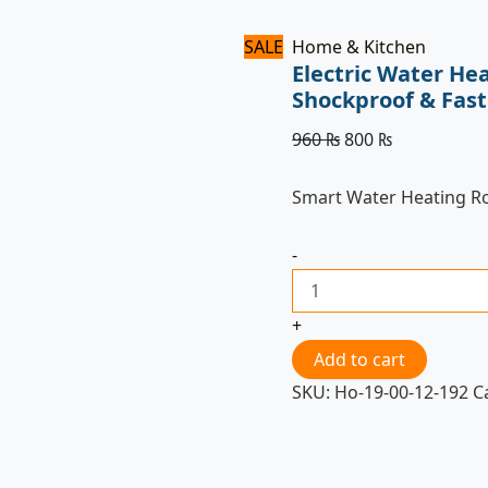
SALE
Home & Kitchen
Electric Water He
Shockproof & Fast
960
₨
800
₨
Smart Water Heating R
-
+
Add to cart
SKU:
Ho-19-00-12-192
C