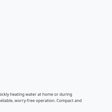
uickly heating water at home or during
 reliable, worry-free operation. Compact and