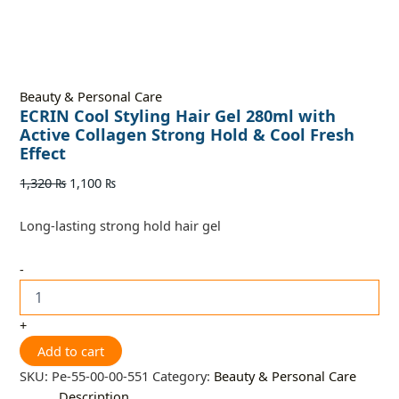
Beauty & Personal Care
ECRIN Cool Styling Hair Gel 280ml with
Active Collagen Strong Hold & Cool Fresh
Effect
1,320
₨
1,100
₨
Long-lasting strong hold hair gel
-
+
Add to cart
SKU:
Pe-55-00-00-551
Category:
Beauty & Personal Care
Description