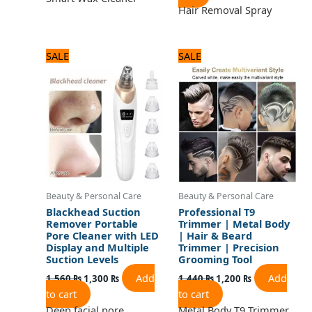
Hair Removal Spray
Original
Current
Original
Current
SALE
SALE
price
price
price
price
was:
is:
was:
is:
1,560 ₨.
1,300 ₨.
1,440 ₨.
1,200 ₨.
Beauty & Personal Care
Beauty & Personal Care
Blackhead Suction
Professional T9
Remover Portable
Trimmer | Metal Body
Pore Cleaner with LED
| Hair & Beard
Display and Multiple
Trimmer | Precision
Suction Levels
Grooming Tool
Add
Add
1,560
₨
1,300
₨
1,440
₨
1,200
₨
to cart
to cart
Deep facial pore
Metal Body T9 Trimmer