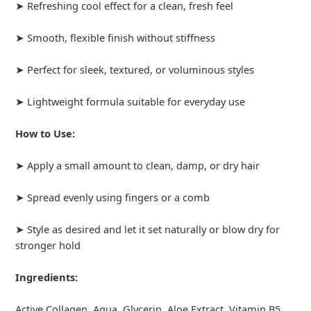
➤ Refreshing cool effect for a clean, fresh feel
➤ Smooth, flexible finish without stiffness
➤ Perfect for sleek, textured, or voluminous styles
➤ Lightweight formula suitable for everyday use
How to Use:
➤ Apply a small amount to clean, damp, or dry hair
➤ Spread evenly using fingers or a comb
➤ Style as desired and let it set naturally or blow dry for
stronger hold
Ingredients:
Active Collagen, Aqua, Glycerin, Aloe Extract, Vitamin B5,