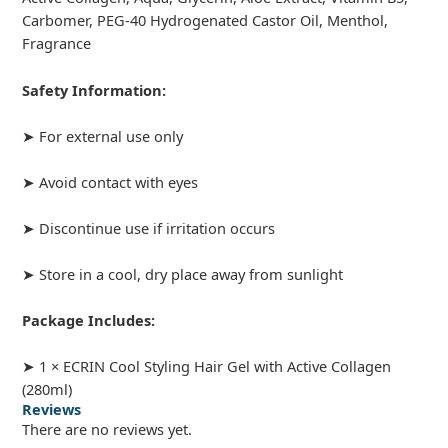
Carbomer, PEG-40 Hydrogenated Castor Oil, Menthol,
Fragrance
Safety Information:
➤ For external use only
➤ Avoid contact with eyes
➤ Discontinue use if irritation occurs
➤ Store in a cool, dry place away from sunlight
Package Includes:
➤ 1 × ECRIN Cool Styling Hair Gel with Active Collagen
(280ml)
Reviews
There are no reviews yet.