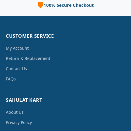
🛡️
100% Secure Checkout
CUSTOMER SERVICE
My Account
Return & Replacement
Contact Us
FAQs
SAHULAT KART
About Us
Privacy Policy