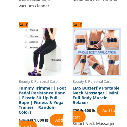
vacuum cleaner
Original
Current
Original
Current
SALE
SALE
price
price
price
price
was:
is:
was:
is:
1,200 ₨.
1,000 ₨.
720 ₨.
600 ₨.
Beauty & Personal Care
Beauty & Personal Care
Tummy Trimmer | Foot
EMS Butterfly Portable
Pedal Resistance Band
Neck Massager | Mini
| Elastic Sit-Up Pull
Full-Body Muscle
Rope | Fitness & Yoga
Relaxer
Trainer | Random
Add to
720
₨
600
₨
Colors
cart
Add
1,200
₨
1,000
₨
Smart Neck Massager
to cart