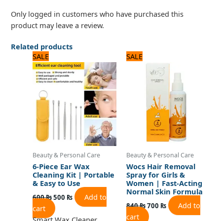
Only logged in customers who have purchased this
product may leave a review.
Related products
Original
Current
Original
Current
SALE
SALE
price
price
price
price
was:
is:
was:
is:
600 ₨.
500 ₨.
840 ₨.
700 ₨.
Beauty & Personal Care
Beauty & Personal Care
6-Piece Ear Wax
Wocs Hair Removal
Cleaning Kit | Portable
Spray for Girls &
& Easy to Use
Women | Fast-Acting
Normal Skin Formula
Add to
600
₨
500
₨
Add to
840
₨
700
₨
cart
cart
Smart Wax Cleaner