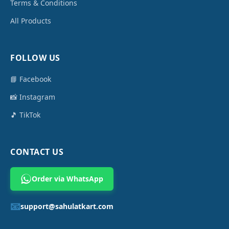
Terms & Conditions
All Products
FOLLOW US
📘 Facebook
📸 Instagram
🎵 TikTok
CONTACT US
Order via WhatsApp
📧
support@sahulatkart.com