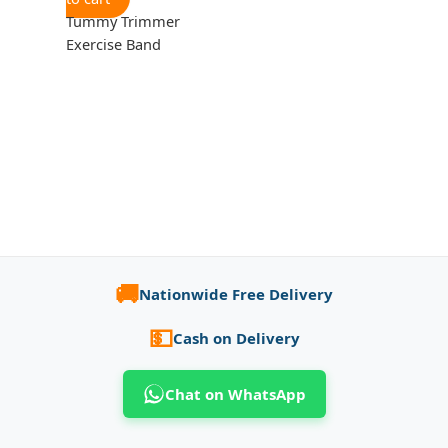
Tummy Trimmer
Exercise Band
🚚
Nationwide Free Delivery
💵
Cash on Delivery
Chat on WhatsApp