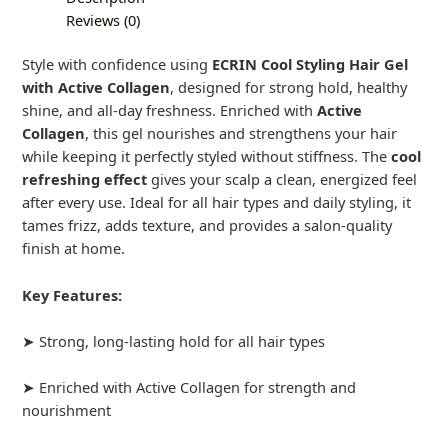
Reviews (0)
Style with confidence using
ECRIN Cool Styling Hair Gel
with Active Collagen
, designed for strong hold, healthy
shine, and all-day freshness. Enriched with
Active
Collagen
, this gel nourishes and strengthens your hair
while keeping it perfectly styled without stiffness. The
cool
refreshing effect
gives your scalp a clean, energized feel
after every use. Ideal for all hair types and daily styling, it
tames frizz, adds texture, and provides a salon-quality
finish at home.
Key Features:
➤ Strong, long-lasting hold for all hair types
➤ Enriched with Active Collagen for strength and
nourishment