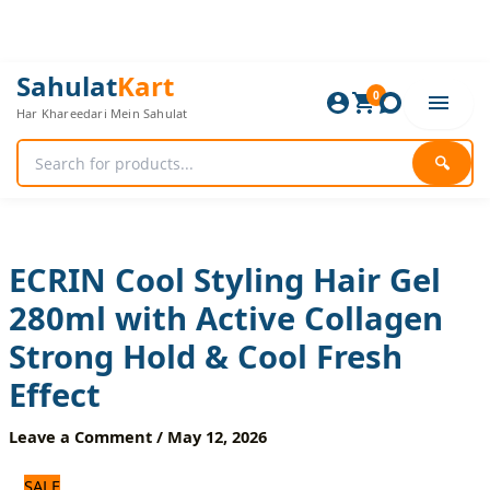
Skip
to
content
ECRIN
Original
Current
Sahulat
Kart
Cool
0
price
price
Har Khareedari Mein Sahulat
Styling
was:
is:
Hair
1,320 ₨.
1,100 ₨.
Gel
🔍
280ml
with
Active
Collagen
Strong
ECRIN Cool Styling Hair Gel
Hold
280ml with Active Collagen
&
Cool
Strong Hold & Cool Fresh
Fresh
Effect
Effect
quantity
Leave a Comment
/
May 12, 2026
SALE