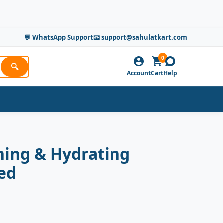
💬 WhatsApp Support
📧 support@sahulatkart.com
0
🔍
Account
Cart
Help
ning & Hydrating
ed