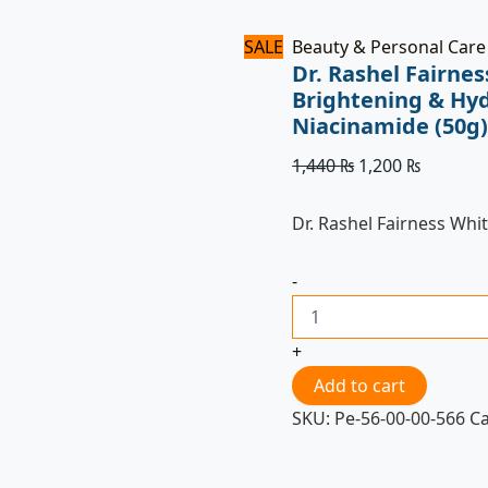
SALE
Beauty & Personal Care
Dr. Rashel Fairne
Brightening & Hyd
Niacinamide (50g
1,440
₨
1,200
₨
Dr. Rashel Fairness Wh
-
+
Add to cart
SKU:
Pe-56-00-00-566
C