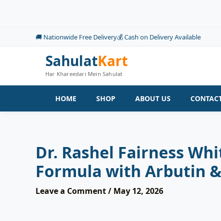
Skip
to
content
🚚 Nationwide Free Delivery
💰 Cash on Delivery Available
Sahulat
Kart
Har Khareedari Mein Sahulat
HOME
SHOP
ABOUT US
CONTACT
Dr. Rashel Fairness Wh
Formula with Arbutin &
Leave a Comment
/
May 12, 2026