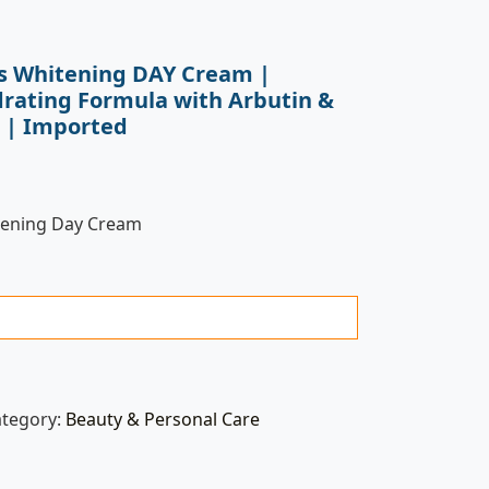
ss Whitening DAY Cream |
rating Formula with Arbutin &
) | Imported
itening Day Cream
ategory:
Beauty & Personal Care