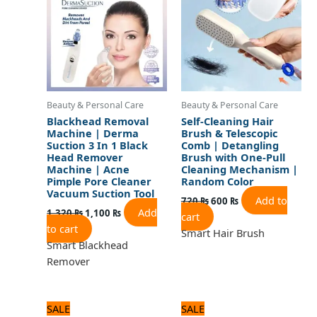
Beauty & Personal Care
Beauty & Personal Care
Blackhead Removal
Self-Cleaning Hair
Machine | Derma
Brush & Telescopic
Suction 3 In 1 Black
Comb | Detangling
Head Remover
Brush with One-Pull
Machine | Acne
Cleaning Mechanism |
Pimple Pore Cleaner
Random Color
Vacuum Suction Tool
Add to
720
₨
600
₨
Add
1,320
₨
1,100
₨
cart
to cart
Smart Hair Brush
Smart Blackhead
Remover
Original
Current
Original
Current
SALE
SALE