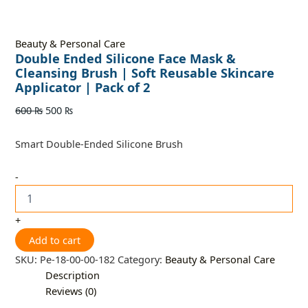
Beauty & Personal Care
Double Ended Silicone Face Mask &
Cleansing Brush | Soft Reusable Skincare
Applicator | Pack of 2
600
₨
500
₨
Smart Double-Ended Silicone Brush
-
+
Add to cart
SKU:
Pe-18-00-00-182
Category:
Beauty & Personal Care
Description
Reviews (0)