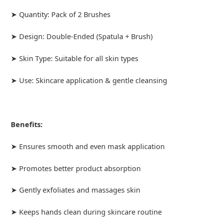
➤ Quantity: Pack of 2 Brushes
➤ Design: Double-Ended (Spatula + Brush)
➤ Skin Type: Suitable for all skin types
➤ Use: Skincare application & gentle cleansing
Benefits:
➤ Ensures smooth and even mask application
➤ Promotes better product absorption
➤ Gently exfoliates and massages skin
➤ Keeps hands clean during skincare routine