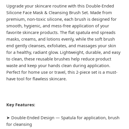
Upgrade your skincare routine with this Double-Ended
Silicone Face Mask & Cleansing Brush Set. Made from
premium, non-toxic silicone, each brush is designed for
smooth, hygienic, and mess-free application of your
favorite skincare products. The flat spatula end spreads
masks, creams, and lotions evenly, while the soft brush
end gently cleanses, exfoliates, and massages your skin
for a healthy, radiant glow. Lightweight, durable, and easy
to clean, these reusable brushes help reduce product
waste and keep your hands clean during application.
Perfect for home use or travel, this 2-piece set is a must-
have tool for flawless skincare.
Key Features:
➤ Double-Ended Design — Spatula for application, brush
for cleansing