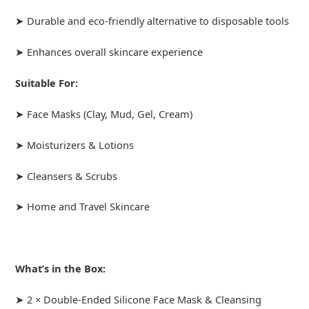
➤ Durable and eco-friendly alternative to disposable tools
➤ Enhances overall skincare experience
Suitable For:
➤ Face Masks (Clay, Mud, Gel, Cream)
➤ Moisturizers & Lotions
➤ Cleansers & Scrubs
➤ Home and Travel Skincare
What’s in the Box:
➤ 2 × Double-Ended Silicone Face Mask & Cleansing