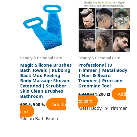
price
price
price
price
was:
is:
was:
is:
600 ₨.
500 ₨.
1,440 ₨.
1,200 ₨.
Beauty & Personal Care
Beauty & Personal Care
Magic Silicone Brushes
Professional T9
Bath Towels | Rubbing
Trimmer | Metal Body
Back Mud Peeling
| Hair & Beard
Body Massage Shower
Trimmer | Precision
Extended | Scrubber
Grooming Tool
Skin Clean Brushes
Add
1,440
₨
1,200
₨
Bathroom
to cart
Add to
600
₨
500
₨
Metal Body T9 Trimmer
cart
Silicon Bath Brush