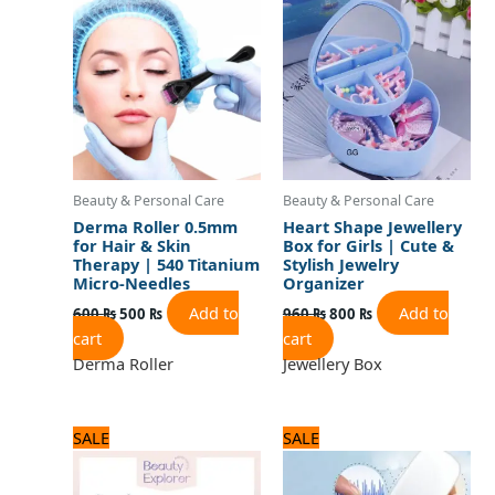
was:
is:
was:
is:
600 ₨.
500 ₨.
960 ₨.
800 ₨.
Beauty & Personal Care
Beauty & Personal Care
Derma Roller 0.5mm
Heart Shape Jewellery
for Hair & Skin
Box for Girls | Cute &
Therapy | 540 Titanium
Stylish Jewelry
Micro-Needles
Organizer
Add to
Add to
600
₨
500
₨
960
₨
800
₨
cart
cart
Derma Roller
Jewellery Box
Original
Current
Original
Current
SALE
SALE
price
price
price
price
was:
is:
was:
is:
1,320 ₨.
1,100 ₨.
720 ₨.
600 ₨.