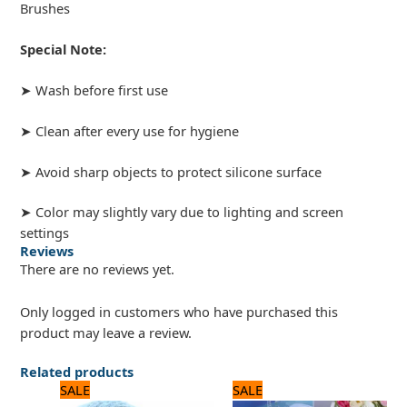
Brushes
Special Note:
➤ Wash before first use
➤ Clean after every use for hygiene
➤ Avoid sharp objects to protect silicone surface
➤ Color may slightly vary due to lighting and screen
settings
Reviews
There are no reviews yet.
Only logged in customers who have purchased this
product may leave a review.
Related products
Original
Current
Original
Current
SALE
SALE
price
price
price
price