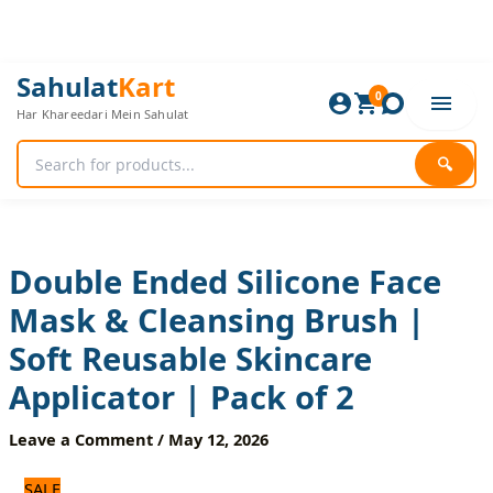
Skip
to
content
Double
Original
Current
Sahulat
Kart
Ended
0
price
price
Har Khareedari Mein Sahulat
Silicone
was:
is:
Face
600 ₨.
500 ₨.
Mask
🔍
&
Cleansing
Brush
|
Soft
Double Ended Silicone Face
Reusable
Mask & Cleansing Brush |
Skincare
Applicator
Soft Reusable Skincare
|
Pack
Applicator | Pack of 2
of
2
Leave a Comment
/
May 12, 2026
quantity
SALE