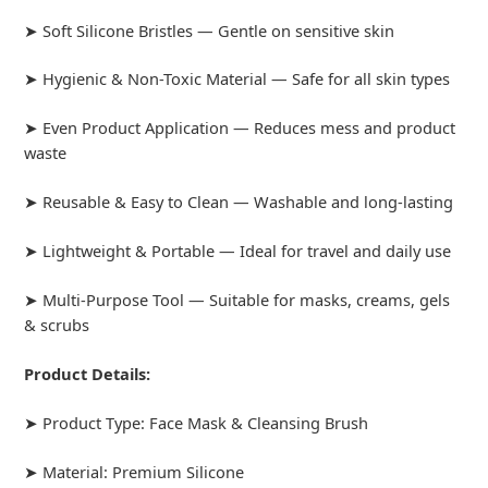
➤ Soft Silicone Bristles — Gentle on sensitive skin
➤ Hygienic & Non-Toxic Material — Safe for all skin types
➤ Even Product Application — Reduces mess and product
waste
➤ Reusable & Easy to Clean — Washable and long-lasting
➤ Lightweight & Portable — Ideal for travel and daily use
➤ Multi-Purpose Tool — Suitable for masks, creams, gels
& scrubs
Product Details:
➤ Product Type: Face Mask & Cleansing Brush
➤ Material: Premium Silicone