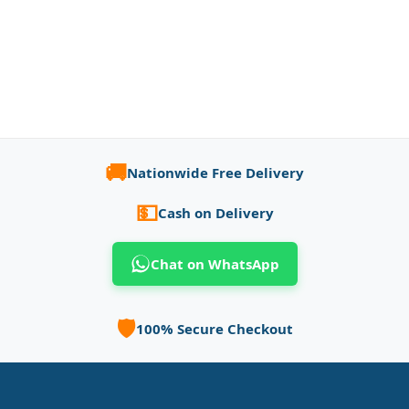
🚚
Nationwide Free Delivery
💵
Cash on Delivery
Chat on WhatsApp
🛡️
100% Secure Checkout