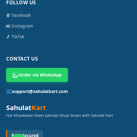
FOLLOW US
📘 Facebook
📸 Instagram
🎵 TikTok
CONTACT US
Order via WhatsApp
📧
support@sahulatkart.com
Sahulat
Kart
Har Khareedari Mein Sahulat-Shop Smart with Sahulat Kart
🔒 SSL Secured