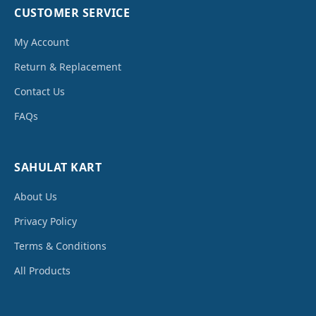
CUSTOMER SERVICE
My Account
Return & Replacement
Contact Us
FAQs
SAHULAT KART
About Us
Privacy Policy
Terms & Conditions
All Products